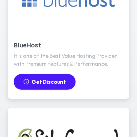
BlueHost
It is one of the Best Value Hosting Provider
with Premium features & Performance.
Get Discount