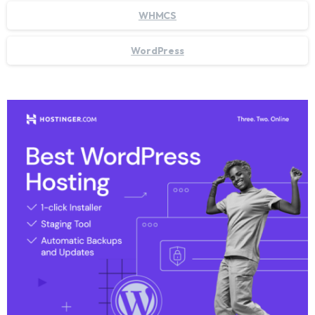
WHMCS
WordPress