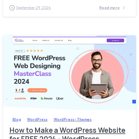
September 29, 2024
Read more
2
2
7
Blog
WordPress
WordPress - Themes
How to Make a WordPress Website
for FREE 2024 – WordPress