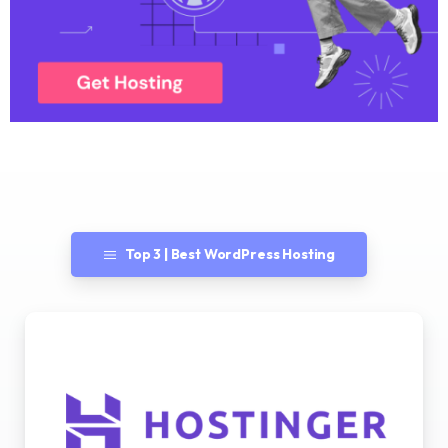
Top 3 | Best WordPress Hosting