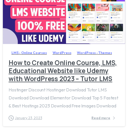
7
9
LMS - Online Courses
WordPress
WordPress - Themes
How to Create Online Course, LMS,
Educational Website like Udemy
with WordPress 2023 – Tutor LMS
Hostinger Discount Hostinger Download Tutor LMS
Download Download Elementor Download Top 5 Fastest
& Best Hostings 2023 Download Free Images Download
January 23, 2023
Read more