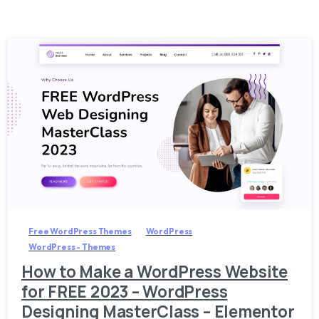
1
6
3
Free WordPress Themes
WordPress
WordPress - Themes
How to Make a WordPress Website
for FREE 2023 – WordPress
Designing MasterClass – Elementor