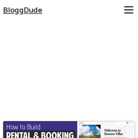
BloggDude
Category:
WordPress
–
Themes
Home
WordPress - Themes