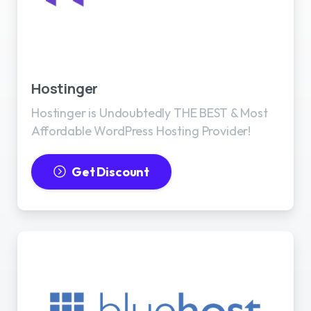
Best WordPress Hosting
Hostinger
Hostinger is Undoubtedly THE BEST & Most
Affordable WordPress Hosting Provider!
Get Discount