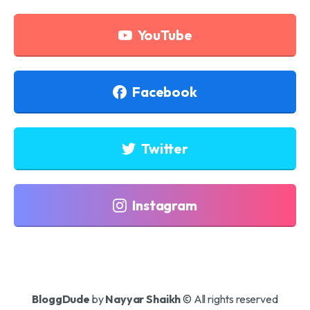
YouTube
Facebook
Twitter
Instagram
BloggDude
by
Nayyar Shaikh
© All rights reserved