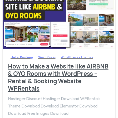
3
8
Hotel Booking
WordPress
WordPress - Themes
How to Make a Website like AIRBNB
& OYO Rooms with WordPress –
Rental & Booking Website
WPRentals
Hostinger Discount Hostinger Download WPRentals
Theme Download Download Elementor Download
Download Free Images Download