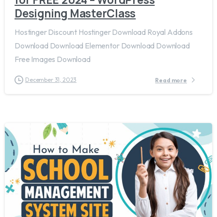
Designing MasterClass
Hostinger Discount Hostinger Download Royal Addons
Download Download Elementor Download Download
Free Images Download
December 31, 2023
Read more