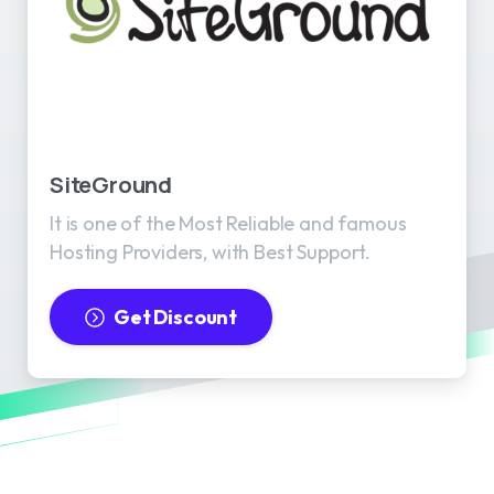
SiteGround
It is one of the Most Reliable and famous
Hosting Providers, with Best Support.
Get Discount