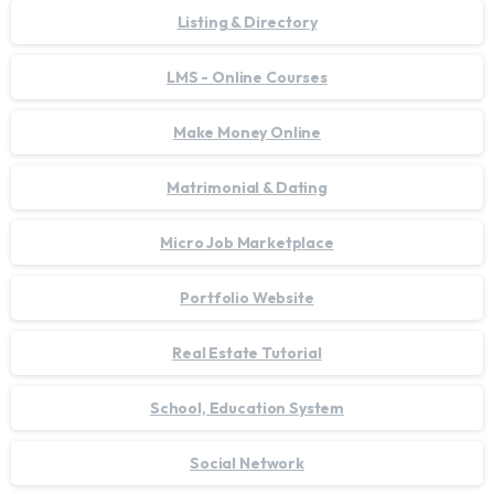
Listing & Directory
LMS - Online Courses
Make Money Online
Matrimonial & Dating
Micro Job Marketplace
Portfolio Website
Real Estate Tutorial
School, Education System
Social Network