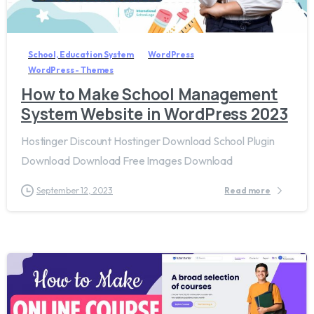
7
8
School, Education System
WordPress
WordPress - Themes
How to Make School Management
System Website in WordPress 2023
Hostinger Discount Hostinger Download School Plugin
Download Download Free Images Download
September 12, 2023
Read more