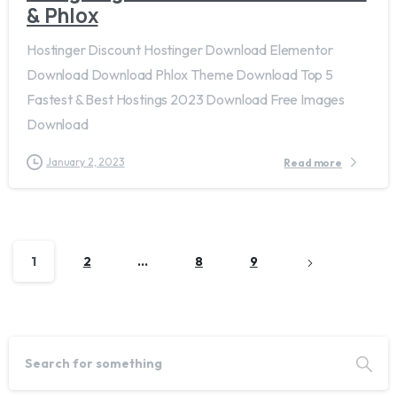
& Phlox
Hostinger Discount Hostinger Download Elementor
Download Download Phlox Theme Download Top 5
Fastest & Best Hostings 2023 Download Free Images
Download
January 2, 2023
Read more
1
2
…
8
9