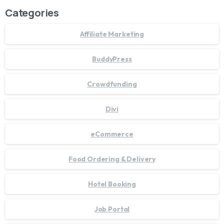
Categories
Affiliate Marketing
BuddyPress
Crowdfunding
Divi
eCommerce
Food Ordering & Delivery
Hotel Booking
Job Portal