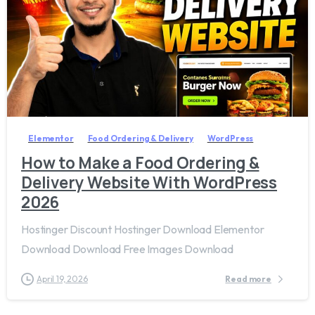
2
7
Elementor
Food Ordering & Delivery
WordPress
How to Make a Food Ordering &
Delivery Website With WordPress
2026
Hostinger Discount Hostinger Download Elementor
Download Download Free Images Download
April 19, 2026
Read more