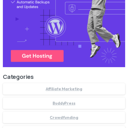
Categories
Affiliate Marketing
BuddyPress
Crowdfunding