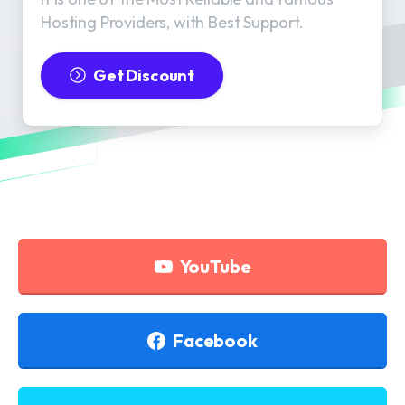
Hosting Providers, with Best Support.
Get Discount
YouTube
Facebook