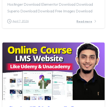
Hostinger Download Elementor Download Download
Superio Download Download Free Images Download
April 7, 2026
Read more
1
7