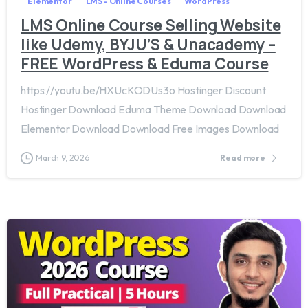
Elementor
LMS - Online Courses
WordPress
LMS Online Course Selling Website
like Udemy, BYJU’S & Unacademy –
FREE WordPress & Eduma Course
https://youtu.be/HXUcKODUs3o Hostinger Discount
Hostinger Download Eduma Theme Download Download
Elementor Download Download Free Images Download
March 9, 2026
Read more