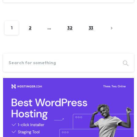
1
2
…
32
33