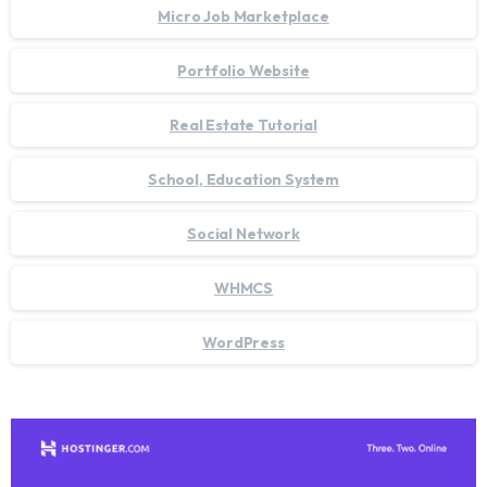
Micro Job Marketplace
Portfolio Website
Real Estate Tutorial
School, Education System
Social Network
WHMCS
WordPress