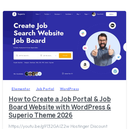
2
0
Elementor
Job Portal
WordPress
How to Create a Job Portal & Job
Board Website with WordPress &
Superio Theme 2026
https://youtu.be/g9132GAIZ2w Hostinger Discount