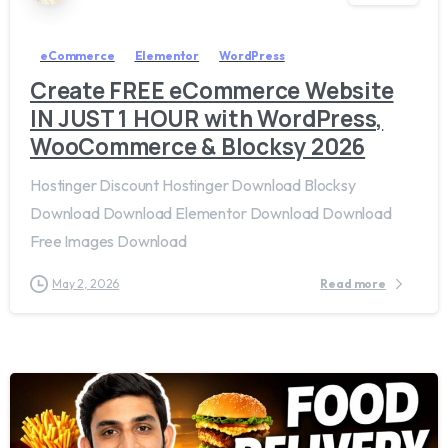
eCommerce
Elementor
WordPress
Create FREE eCommerce Website
IN JUST 1 HOUR with WordPress,
WooCommerce & Blocksy 2026
Hostinger Discount Hostinger Download Blocksy
Download Download Elementor Download Download
Free Images Download
May 2, 2026
Read more