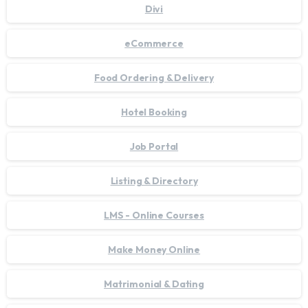
Divi
eCommerce
Food Ordering & Delivery
Hotel Booking
Job Portal
Listing & Directory
LMS - Online Courses
Make Money Online
Matrimonial & Dating