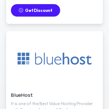
Get Discount
BlueHost
It is one of the Best Value Hosting Provider