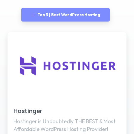
Top 3 | Best WordPress Hosting
Best WordPress Hosting
Hostinger
Hostinger is Undoubtedly THE BEST & Most
Affordable WordPress Hosting Provider!