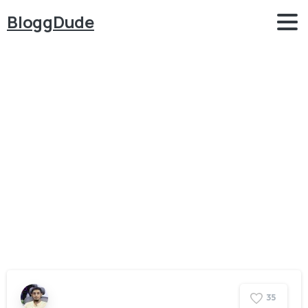
BloggDude
Category:
WordPress
Home
WordPress
3
5