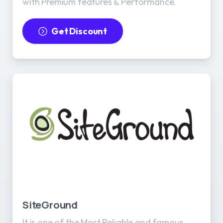
with Premium features & Performance.
Get Discount
SiteGround
It is one of the Most Reliable and famous