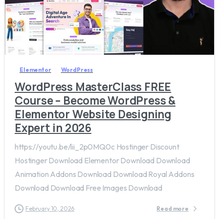
4
3
Elementor
WordPress
WordPress MasterClass FREE
Course – Become WordPress &
Elementor Website Designing
Expert in 2026
https://youtu.be/lii_2p0MQ0c Hostinger Discount
Hostinger Download Elementor Download Download
Animation Addons Download Download Royal Addons
Download Download Free Images Download
February 10, 2026
Read more