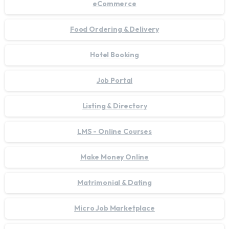
eCommerce
Food Ordering & Delivery
Hotel Booking
Job Portal
Listing & Directory
LMS - Online Courses
Make Money Online
Matrimonial & Dating
Micro Job Marketplace