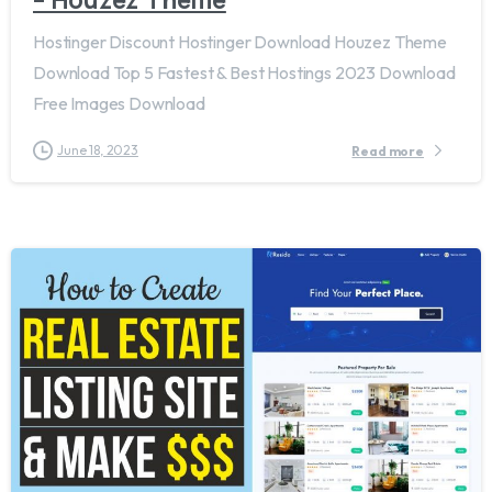
Hostinger Discount Hostinger Download Houzez Theme
Download Top 5 Fastest & Best Hostings 2023 Download
Free Images Download
June 18, 2023
Read more
5