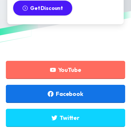
Get Discount
YouTube
Facebook
Twitter