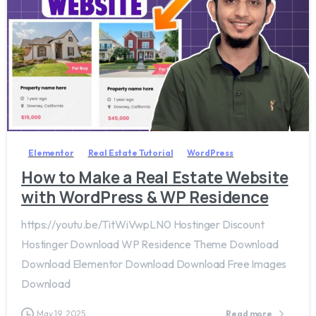
2
6
Elementor
Real Estate Tutorial
WordPress
How to Make a Real Estate Website
with WordPress & WP Residence
https://youtu.be/TitWiVwpLN0 Hostinger Discount
Hostinger Download WP Residence Theme Download
Download Elementor Download Download Free Images
Download
May 19, 2025
Read more