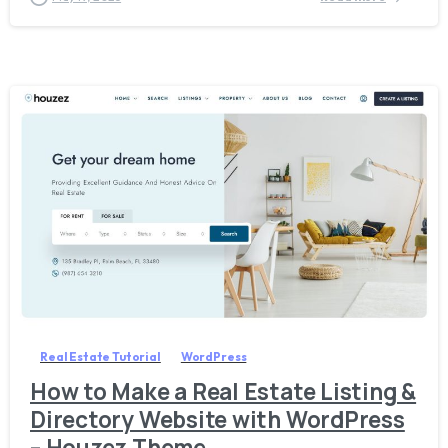
5
2
Real Estate Tutorial
WordPress
How to Make a Real Estate Listing &
Directory Website with WordPress
– Houzez Theme