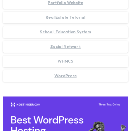
Portfolio Website
Real Estate Tutorial
School, Education System
Social Network
WHMCS
WordPress