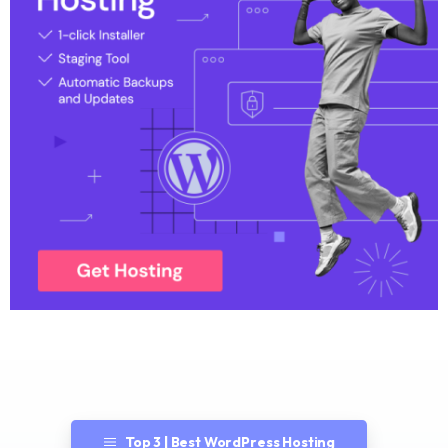
Top 3 | Best WordPress Hosting