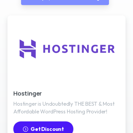
Best WordPress Hosting
Hostinger
Hostinger is Undoubtedly THE BEST & Most
Affordable WordPress Hosting Provider!
Get Discount