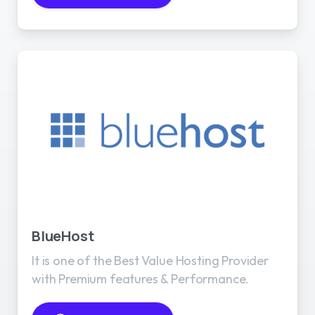
BlueHost
It is one of the Best Value Hosting Provider
with Premium features & Performance.