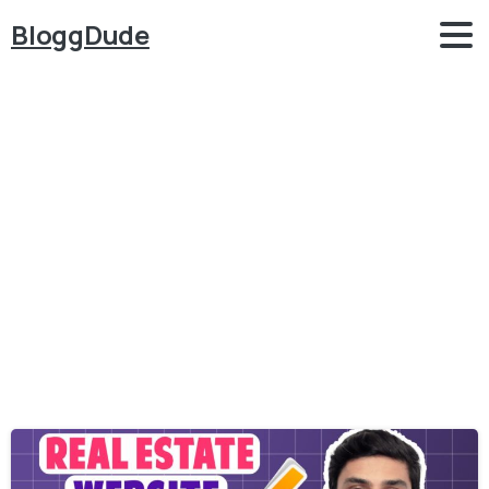
BloggDude
Category:
Real
Estate
Tutorial
Home
Real Estate Tutorial