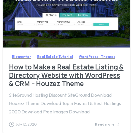
6
Elementor
Real Estate Tutorial
WordPress - Themes
How to Make a Real Estate Listing &
Directory Website with WordPress
& CRM – Houzez Theme
SiteGround Hosting Discount SiteGround Download
Houzez Theme Download Top 5 Fastest & Best Hostings
2020 Download Free Images Download
July 12, 2020
Read more