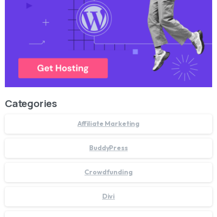
Categories
Affiliate Marketing
BuddyPress
Crowdfunding
Divi