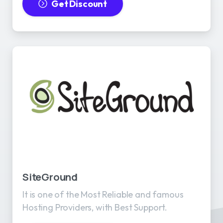
Get Discount
SiteGround
It is one of the Most Reliable and famous
Hosting Providers, with Best Support.