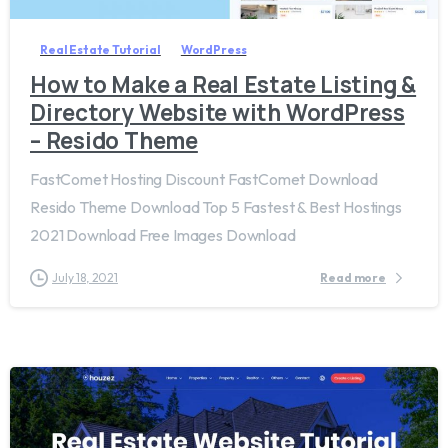
Real Estate Tutorial
WordPress
How to Make a Real Estate Listing &
Directory Website with WordPress
– Resido Theme
FastComet Hosting Discount FastComet Download
Resido Theme Download Top 5 Fastest & Best Hostings
2021 Download Free Images Download
July 18, 2021
Read more