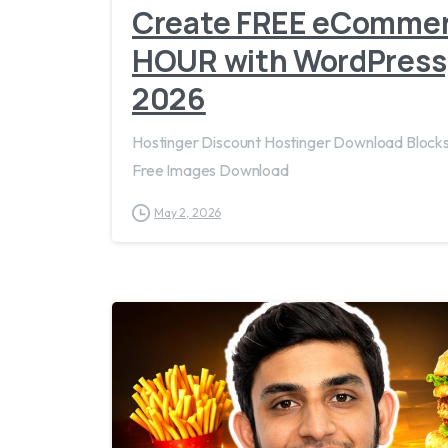
Create FREE eCommerc
HOUR with WordPress
2026
Hostinger Discount Hostinger Download Blo
Free Images Download
May 2, 2026