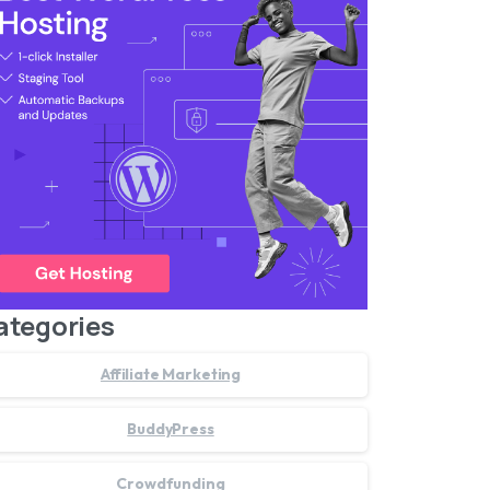
ategories
Affiliate Marketing
BuddyPress
Crowdfunding