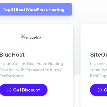
Top 3 | Best WordPress Hosting
BlueHost
SiteG
It is one of the Best Value Hosting
It is one
Provider with Premium features &
famous H
Performance.
Best Sup
Get Discount
G