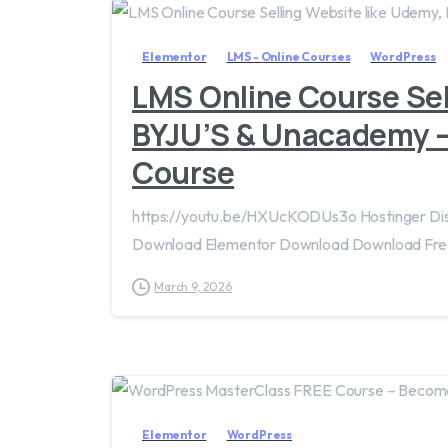
Elementor
LMS - Online Courses
WordPress
LMS Online Course Sel
BYJU’S & Unacademy 
Course
https://youtu.be/HXUcKODUs3o Hostinger D
Download Elementor Download Download Fre
March 9, 2026
Elementor
WordPress