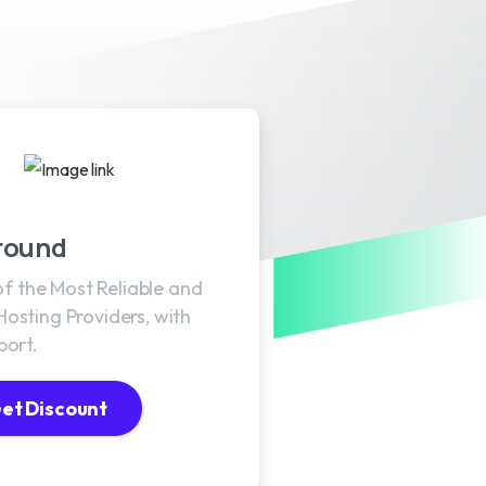
round
 of the Most Reliable and
osting Providers, with
port.
et Discount