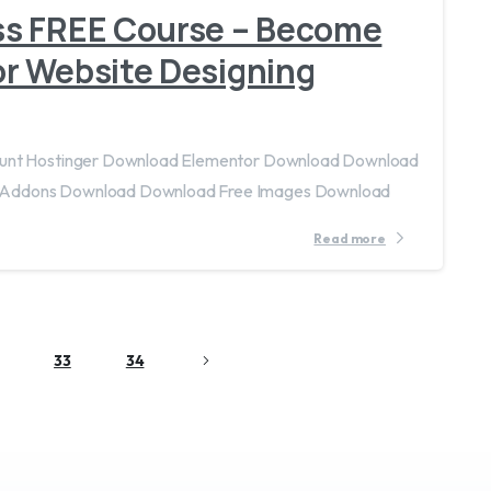
ss FREE Course – Become
r Website Designing
count Hostinger Download Elementor Download Download
 Addons Download Download Free Images Download
Read more
33
34