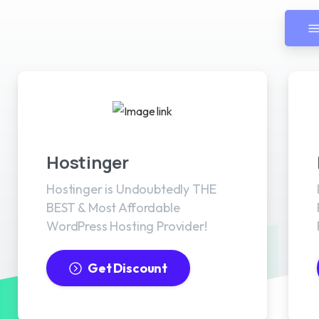
Best WordPress Hosting
Hostinger
Hostinger is Undoubtedly THE
BEST & Most Affordable
WordPress Hosting Provider!
Get Discount