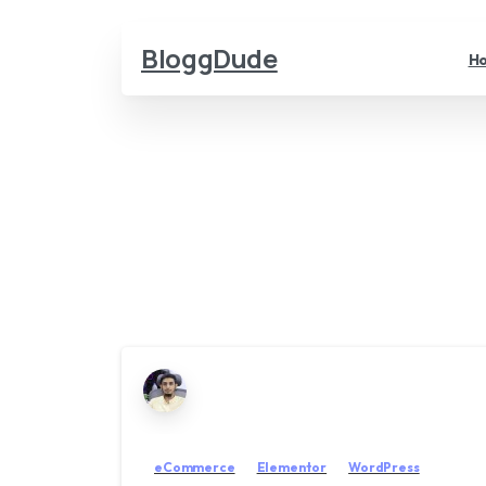
BloggDude
H
eCommerce
Elementor
WordPress