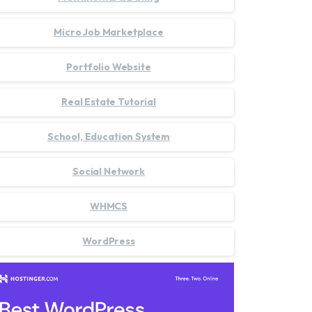
Micro Job Marketplace
Portfolio Website
Real Estate Tutorial
School, Education System
Social Network
WHMCS
WordPress