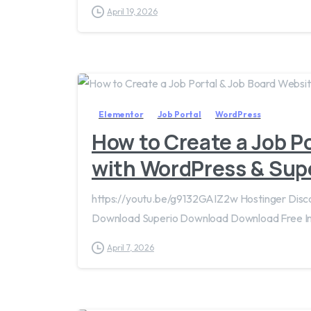
April 19, 2026
Elementor
Job Portal
WordPress
How to Create a Job P
with WordPress & Sup
https://youtu.be/g9132GAIZ2w Hostinger Dis
Download Superio Download Download Free 
April 7, 2026