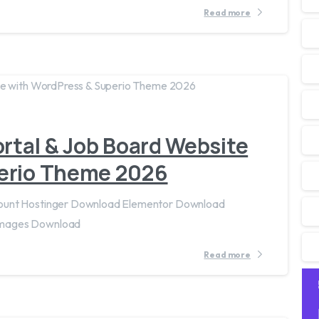
Read more
2
0
ortal & Job Board Website
erio Theme 2026
count Hostinger Download Elementor Download
Images Download
Read more
1
7