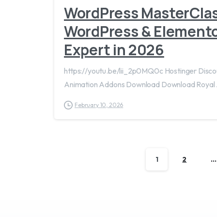
WordPress MasterCla
WordPress & Elemento
Expert in 2026
https://youtu.be/lii_2p0MQ0c Hostinger Dis
Animation Addons Download Download Royal
February 10, 2026
1
2
…