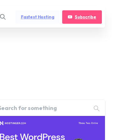
Fastest Hosting
Subscribe