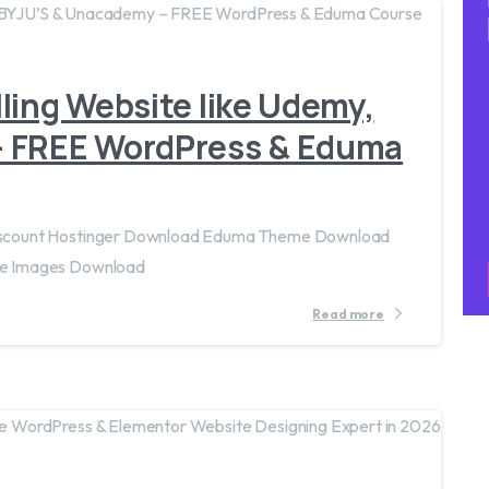
ling Website like Udemy,
– FREE WordPress & Eduma
iscount Hostinger Download Eduma Theme Download
e Images Download
Read more
4
3