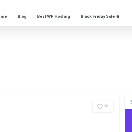
ome
Blog
Best WP Hosting
Black Friday Sale 🔥
Blog
Home
3
5