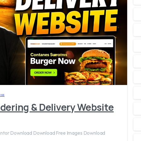
2
7
ss
dering & Delivery Website
mentor Download Download Free Images Download