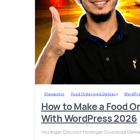
Elementor
Food Ordering & Delivery
WordPre
How to Make a Food Or
With WordPress 2026
Hostinger Discount Hostinger Download Ele