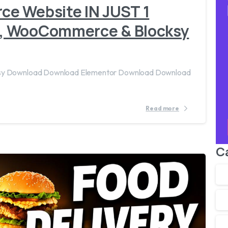
e Website IN JUST 1
, WooCommerce & Blocksy
cksy Download Download Elementor Download Download
Read more
C