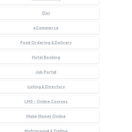
Divi
eCommerce
Food Ordering & Delivery
Hotel Booking
Job Portal
Listing & Directory
LMS - Online Courses
Make Money Online
Matrimonial & Dating