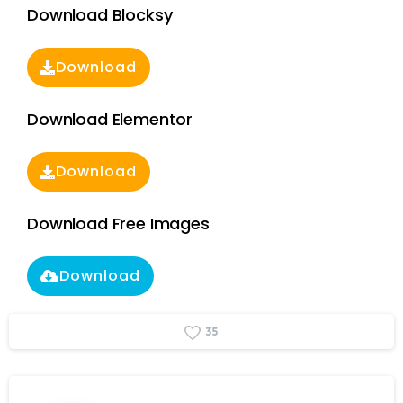
Download Blocksy
Download
Download Elementor
Download
Download Free Images
Download
3
5