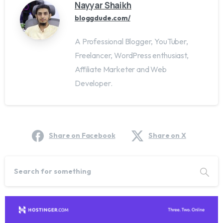
Nayyar Shaikh
bloggdude.com/
A Professional Blogger, YouTuber,
Freelancer, WordPress enthusiast,
Affiliate Marketer and Web
Developer.
Share on Facebook
Share on X