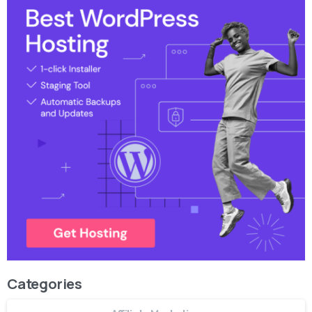
Categories