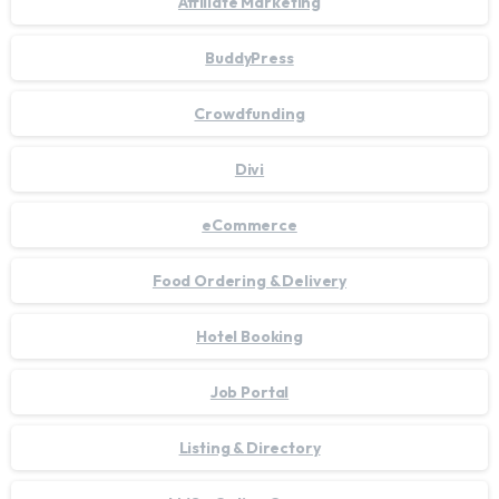
Affiliate Marketing
BuddyPress
Crowdfunding
Divi
eCommerce
Food Ordering & Delivery
Hotel Booking
Job Portal
Listing & Directory