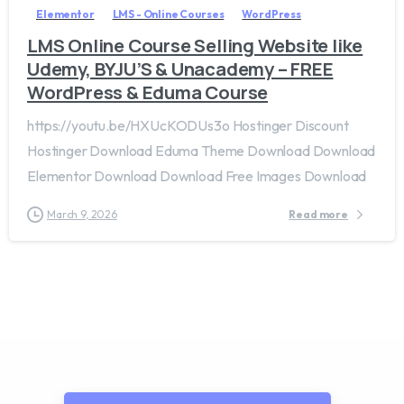
Elementor
LMS - Online Courses
WordPress
LMS Online Course Selling Website like
Udemy, BYJU’S & Unacademy – FREE
WordPress & Eduma Course
https://youtu.be/HXUcKODUs3o Hostinger Discount
Hostinger Download Eduma Theme Download Download
Elementor Download Download Free Images Download
March 9, 2026
Read more