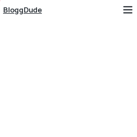
BloggDude
Create
FREE
eCommerce
Website
IN
JUST
1
HOUR
with
WordPress,
WooCommerce
&
Blocksy
2026
Blog
eCommerce
Create FREE eCommerce Website IN JUST 1 HOUR
with WordPress, WooCommerce & Blocksy 2026