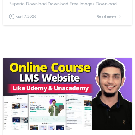
Superio Download Download Free Images Download
April 7, 2026
Read more
1
7