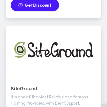
Get Discount
SiteGround
It is one of the Most Reliable and famous
Hosting Providers, with Best Support.