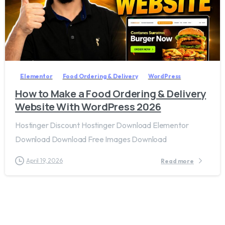
2
7
Elementor
Food Ordering & Delivery
WordPress
How to Make a Food Ordering & Delivery
Website With WordPress 2026
Hostinger Discount Hostinger Download Elementor
Download Download Free Images Download
April 19, 2026
Read more