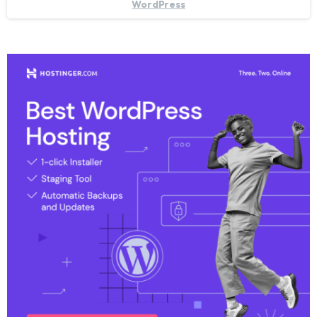
WordPress