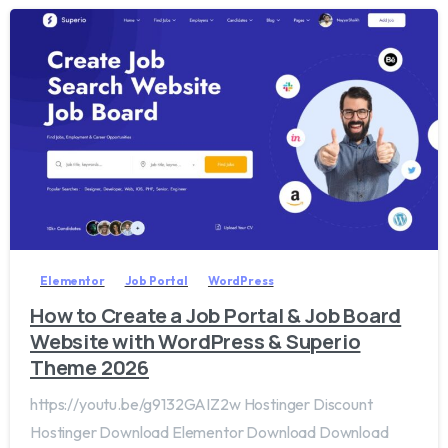
2
0
Elementor
Job Portal
WordPress
How to Create a Job Portal & Job Board
Website with WordPress & Superio
Theme 2026
https://youtu.be/g9132GAIZ2w Hostinger Discount
Hostinger Download Elementor Download Download