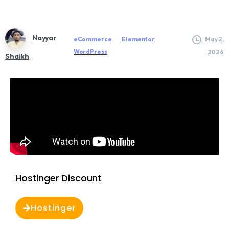
Nayyar
eCommerce
Elementor
May 2,
WordPress
2026
Shaikh
Hostinger Discount
Hostinger