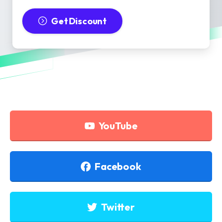
Get Discount
YouTube
Facebook
Twitter