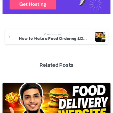
Previous post
How to Make a Food Ordering & Delivery Website With WordPress 2026
Related Posts