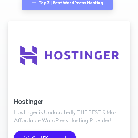
Top 3 | Best WordPress Hosting
Best WordPress Hosting
Hostinger
Hostinger is Undoubtedly THE BEST & Most
Affordable WordPress Hosting Provider!