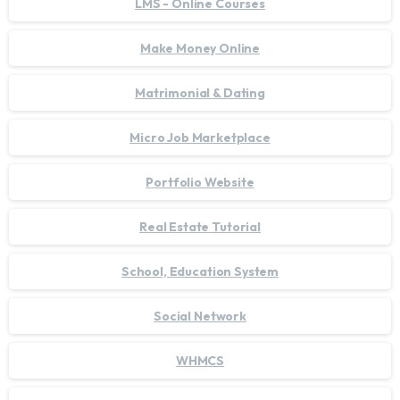
LMS - Online Courses
Make Money Online
Matrimonial & Dating
Micro Job Marketplace
Portfolio Website
Real Estate Tutorial
School, Education System
Social Network
WHMCS