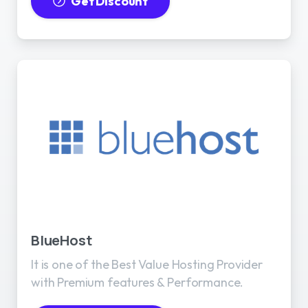
Get Discount
BlueHost
It is one of the Best Value Hosting Provider
with Premium features & Performance.