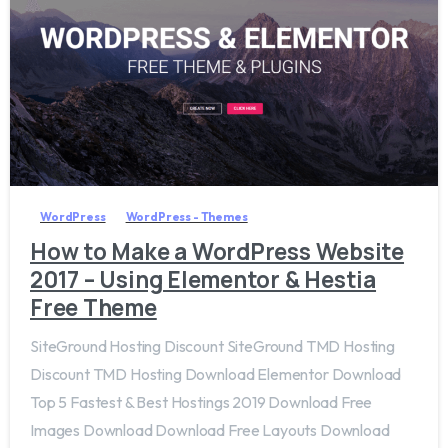
4
WordPress
WordPress - Themes
How to Make a WordPress Website
2017 – Using Elementor & Hestia
Free Theme
SiteGround Hosting Discount SiteGround TMD Hosting
Discount TMD Hosting Download Elementor Download
Top 5 Fastest & Best Hostings 2019​ Download Free
Images Download Download Free Layouts Download