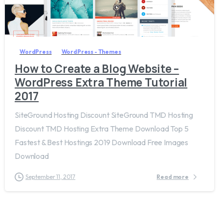
3
WordPress
WordPress - Themes
How to Create a Blog Website –
WordPress Extra Theme Tutorial
2017
SiteGround Hosting Discount SiteGround TMD Hosting
Discount TMD Hosting Extra Theme Download Top 5
Fastest & Best Hostings 2019​ Download Free Images
Download
September 11, 2017
Read more