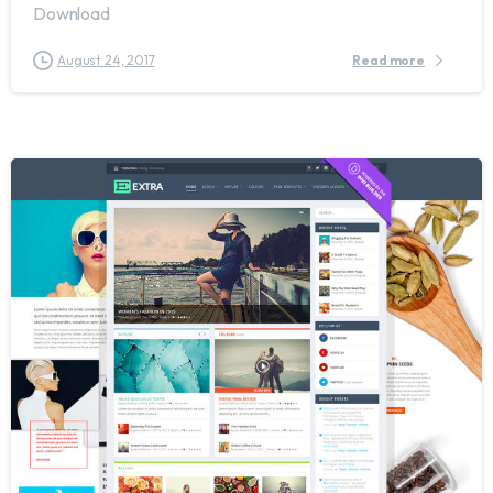
Download
August 24, 2017
Read more
0