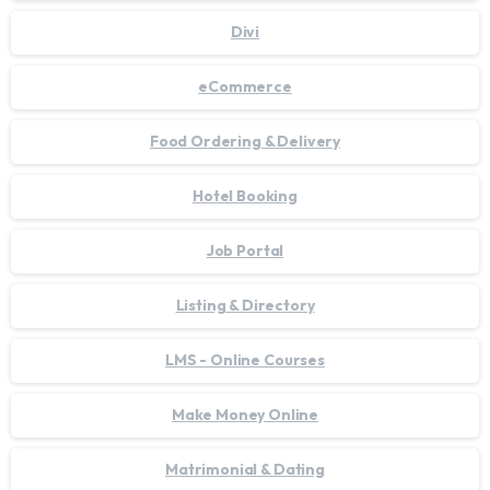
Divi
eCommerce
Food Ordering & Delivery
Hotel Booking
Job Portal
Listing & Directory
LMS - Online Courses
Make Money Online
Matrimonial & Dating