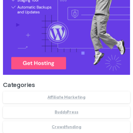
Categories
Affiliate Marketing
BuddyPress
Crowdfunding