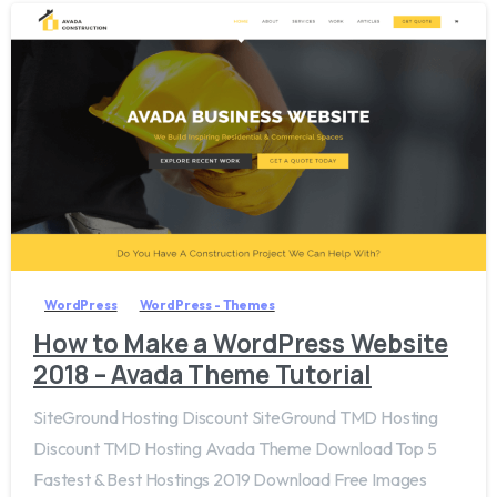
0
WordPress
WordPress - Themes
How to Make a WordPress Website
2018 – Avada Theme Tutorial
SiteGround Hosting Discount SiteGround TMD Hosting
Discount TMD Hosting Avada Theme Download Top 5
Fastest & Best Hostings 2019​ Download Free Images