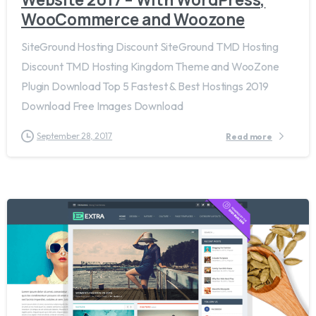
WooCommerce and Woozone
SiteGround Hosting Discount SiteGround TMD Hosting
Discount TMD Hosting Kingdom Theme and WooZone
Plugin Download Top 5 Fastest & Best Hostings 2019​
Download Free Images Download
September 28, 2017
Read more