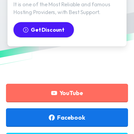
It is one of the Most Reliable and famous
Hosting Providers, with Best Support.
Get Discount
YouTube
Facebook