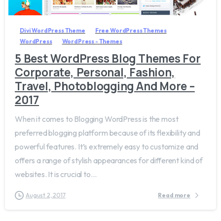
Divi WordPress Theme
Free WordPress Themes
WordPress
WordPress - Themes
5 Best WordPress Blog Themes For
Corporate, Personal, Fashion,
Travel, Photoblogging And More –
2017
When it comes to Blogging WordPress is the most
preferred blogging platform because of its flexibility and
powerful features. It’s extremely easy to customize and
offers a range of stylish appearances for different kind of
websites. It is crucial to...
August 2, 2017
Read more