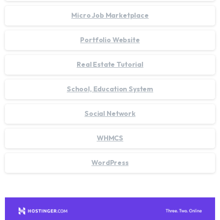
Micro Job Marketplace
Portfolio Website
Real Estate Tutorial
School, Education System
Social Network
WHMCS
WordPress