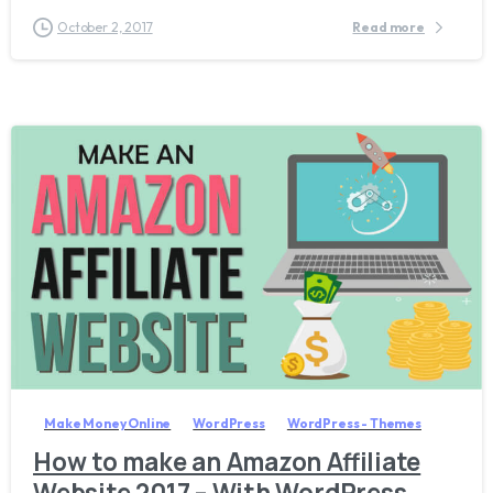
October 2, 2017
Read more
0
Make Money Online
WordPress
WordPress - Themes
How to make an Amazon Affiliate
Website 2017 – With WordPress,