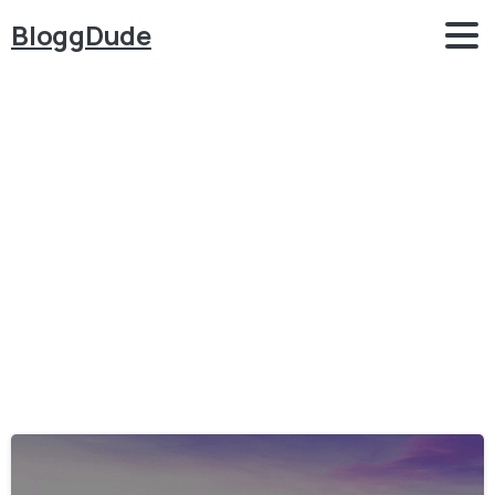
BloggDude
Category:
WordPress
–
Themes
Home
WordPress - Themes