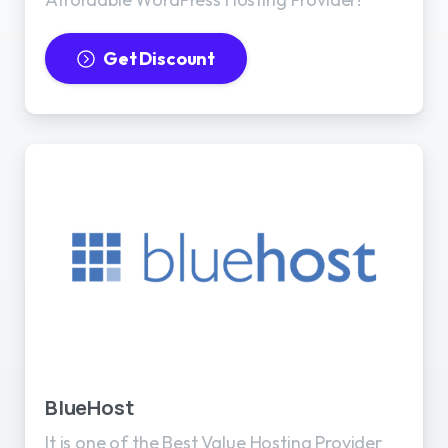
Get Discount
BlueHost
It is one of the Best Value Hosting Provider