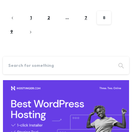
1
2
…
7
8
9