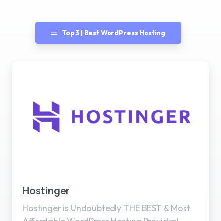
Top 3 | Best WordPress Hosting
Best WordPress Hosting
Hostinger
Hostinger is Undoubtedly THE BEST & Most
Affordable WordPress Hosting Provider!