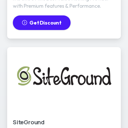
with Premium features & Performance.
Get Discount
SiteGround