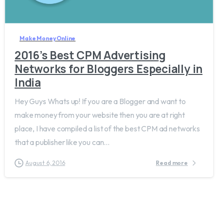
1
Make Money Online
2016’s Best CPM Advertising
Networks for Bloggers Especially in
India
Hey Guys Whats up! If you are a Blogger and want to
make money from your website then you are at right
place, I have compiled a list of the best CPM ad networks
that a publisher like you can...
August 6, 2016
Read more