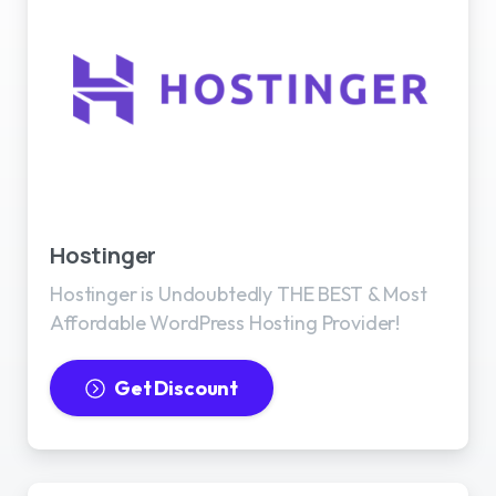
Best WordPress Hosting
Hostinger
Hostinger is Undoubtedly THE BEST & Most
Affordable WordPress Hosting Provider!
Get Discount