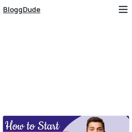
BloggDude
Category:
Make
Money
Online
Home
Make Money Online