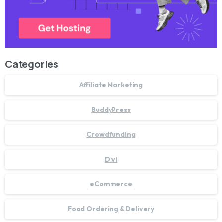
Categories
Affiliate Marketing
BuddyPress
Crowdfunding
Divi
eCommerce
Food Ordering & Delivery