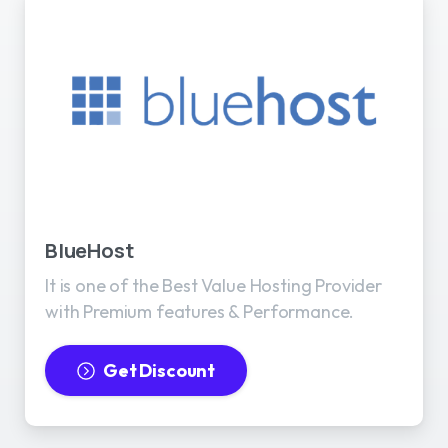
BlueHost
It is one of the Best Value Hosting Provider
with Premium features & Performance.
Get Discount