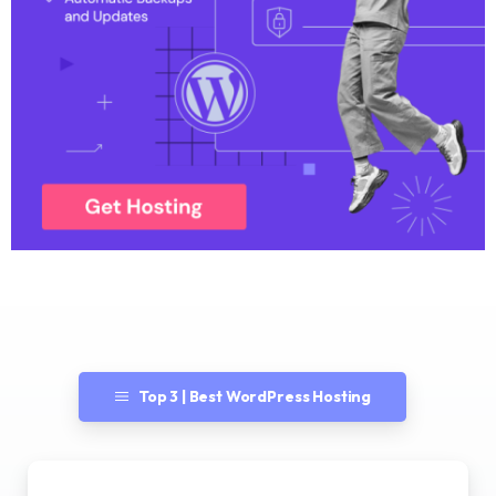
Top 3 | Best WordPress Hosting