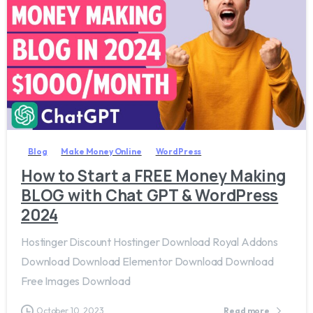
1
0
2
Blog
Make Money Online
WordPress
How to Start a FREE Money Making
BLOG with Chat GPT & WordPress
2024
Hostinger Discount Hostinger Download Royal Addons
Download Download Elementor Download Download
Free Images Download
October 10, 2023
Read more