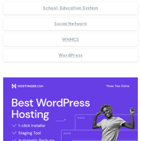
School, Education System
Social Network
WHMCS
WordPress