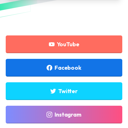
YouTube
Facebook
Twitter
Instagram