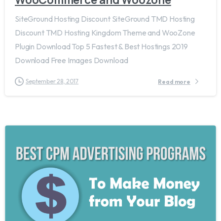
SiteGround Hosting Discount SiteGround TMD Hosting
Discount TMD Hosting Kingdom Theme and WooZone
Plugin Download Top 5 Fastest & Best Hostings 2019​
Download Free Images Download
September 28, 2017
Read more