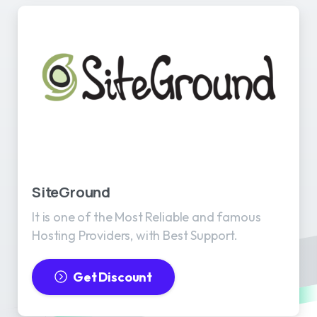
SiteGround
It is one of the Most Reliable and famous
Hosting Providers, with Best Support.
Get Discount