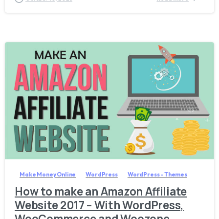
0
Make Money Online
WordPress
WordPress - Themes
How to make an Amazon Affiliate
Website 2017 – With WordPress,
WooCommerce and Woozone