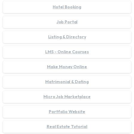
Hotel Booking
Job Portal
Listing & Directory
LMS - Online Courses
Make Money Online
Matrimonial & Dating
Micro Job Marketplace
Portfolio Website
Real Estate Tutorial