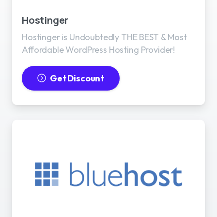
Hostinger
Hostinger is Undoubtedly THE BEST & Most
Affordable WordPress Hosting Provider!
Get Discount