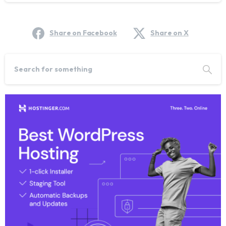
Share on Facebook
Share on X