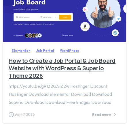
2
0
Elementor
Job Portal
WordPress
How to Create a Job Portal & Job Board
Website with WordPress & Superio
Theme 2026
https://youtu.be/g9132GAIZ2w Hostinger Discount
Hostinger Download Elementor Download Download
Superio Download Download Free Images Download
April 7, 2026
Read more