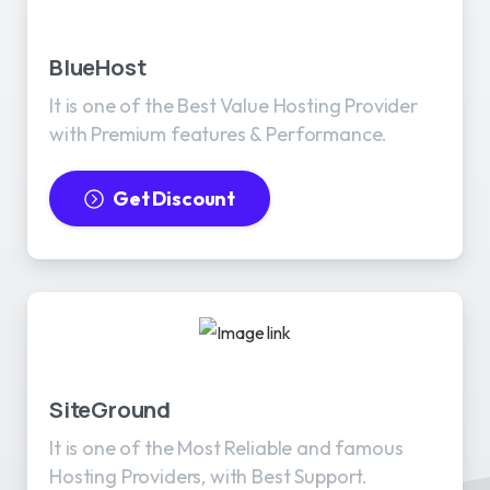
BlueHost
It is one of the Best Value Hosting Provider
with Premium features & Performance.
Get Discount
SiteGround
It is one of the Most Reliable and famous
Hosting Providers, with Best Support.