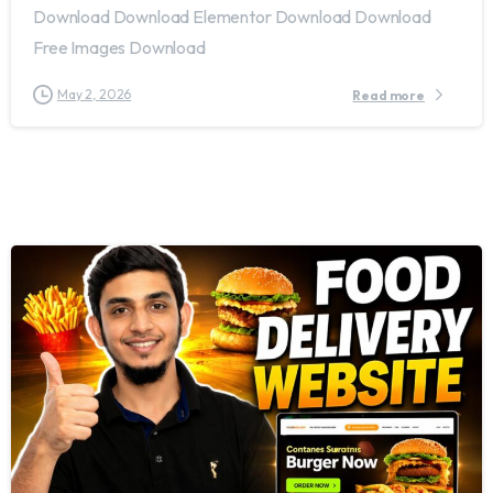
Download Download Elementor Download Download
Free Images Download
May 2, 2026
Read more
2
8