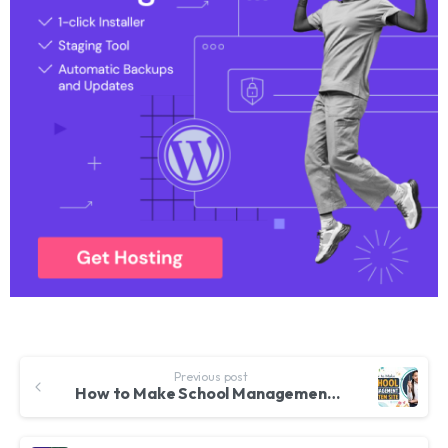
Previous post
How to Make School Management System Website in WordPress 2023