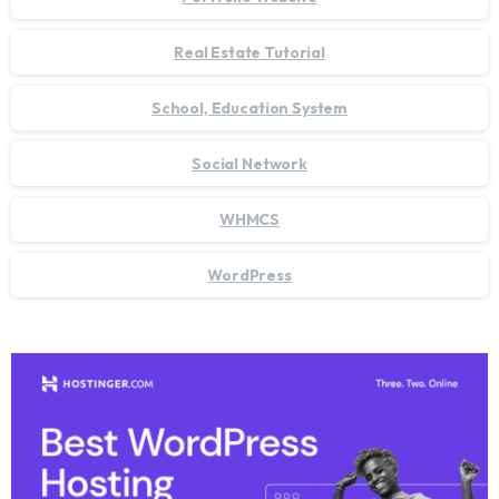
Real Estate Tutorial
School, Education System
Social Network
WHMCS
WordPress