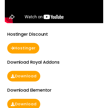
Hostinger Discount
Hostinger
Download Royal Addons
Download
Download Elementor
Download