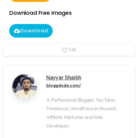
Download Free Images
Download
1
0
2
Nayyar Shaikh
bloggdude.com/
A Professional Blogger, YouTuber,
Freelancer, WordPress enthusiast,
Affiliate Marketer and Web
Developer.