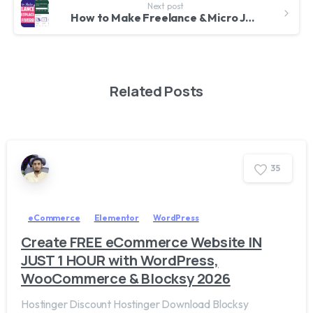
Next post
How to Make Freelance & Micro Job Marketplace Website Like Fiverr & Freelancer – WordPress & Freeio
Related Posts
3
5
eCommerce
Elementor
WordPress
Create FREE eCommerce Website IN
JUST 1 HOUR with WordPress,
WooCommerce & Blocksy 2026
Hostinger Discount Hostinger Download Blocksy