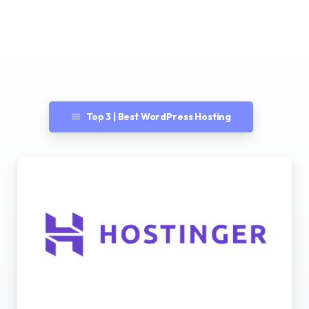
Top 3 | Best WordPress Hosting
Best WordPress Hosting