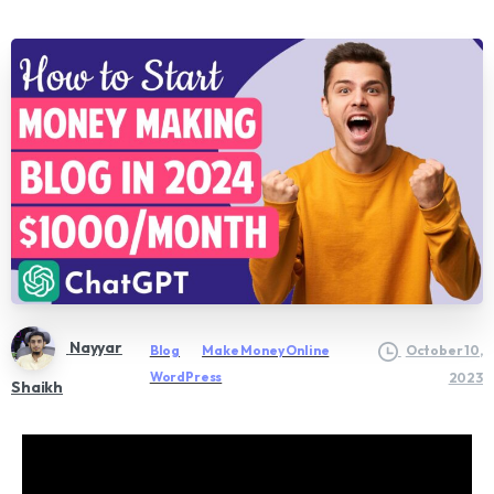
Nayyar
Blog
Make Money Online
October 10,
WordPress
2023
Shaikh