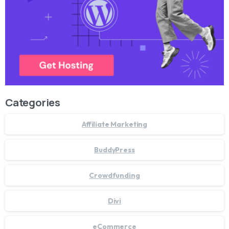
Categories
Affiliate Marketing
BuddyPress
Crowdfunding
Divi
eCommerce