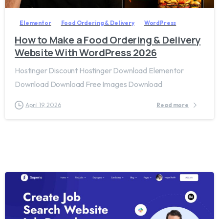
Elementor
Food Ordering & Delivery
WordPress
How to Make a Food Ordering & Delivery
Website With WordPress 2026
Hostinger Discount Hostinger Download Elementor
Download Download Free Images Download
April 19, 2026
Read more