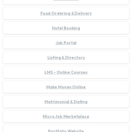
Food Ordering & Delivery
Hotel Booking
Job Portal
Listing & Directory
LMS - Online Courses
Make Money Online
Matrimonial & Dating
Micro Job Marketplace
Portfolio Website