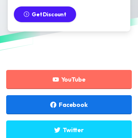
Get Discount
YouTube
Facebook
Twitter