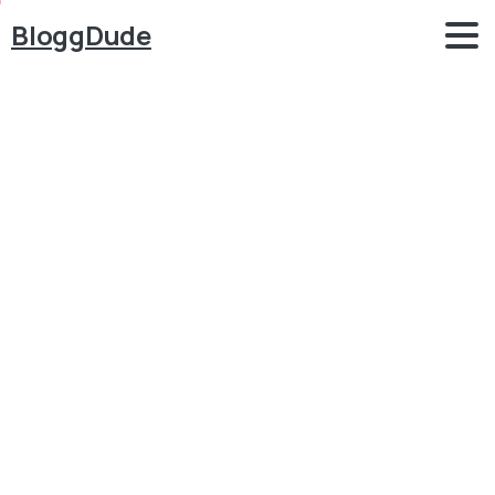
BloggDude
How
to
Start
a
FREE
Money
Making
BLOG
with
Chat
GPT
&
WordPress
2024
Blog
Blog
How to Start a FREE Money Making BLOG with Chat
GPT & WordPress 2024