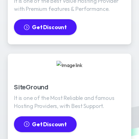
It is one of the Best Value Hosting Provider
with Premium features & Performance.
Get Discount
SiteGround
It is one of the Most Reliable and famous
Hosting Providers, with Best Support.
Get Discount