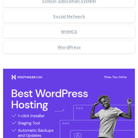
School, Education System
Social Network
WHMCS
WordPress