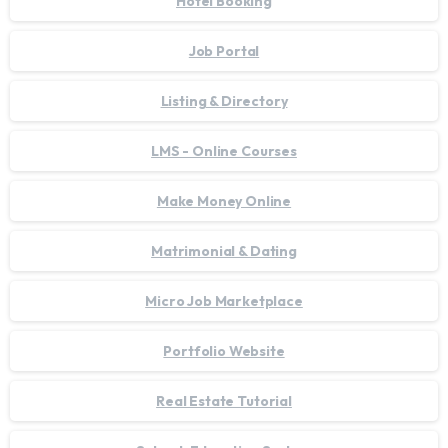
Hotel Booking
Job Portal
Listing & Directory
LMS - Online Courses
Make Money Online
Matrimonial & Dating
Micro Job Marketplace
Portfolio Website
Real Estate Tutorial