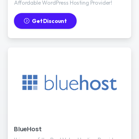
Affordable WordPress Hosting Provider!
Get Discount
BlueHost