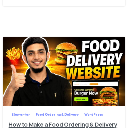
2
7
Elementor
Food Ordering & Delivery
WordPress
How to Make a Food Ordering & Delivery