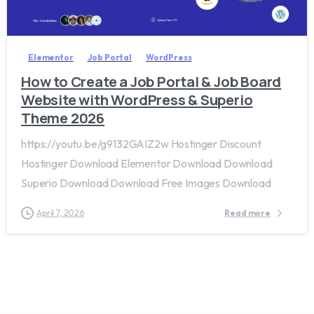
2
0
Elementor
Job Portal
WordPress
How to Create a Job Portal & Job Board
Website with WordPress & Superio
Theme 2026
https://youtu.be/g9132GAIZ2w Hostinger Discount
Hostinger Download Elementor Download Download
Superio Download Download Free Images Download
April 7, 2026
Read more