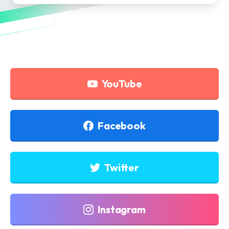
YouTube
Facebook
Twitter
Instagram