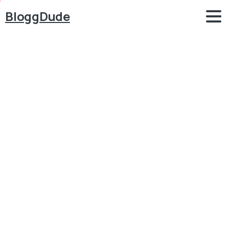
BloggDude
How
to
Create
Online
Course,
LMS,
Educational
Website
like
Udemy
with
WordPress
2023
–
Tutor
LMS
Blog
LMS - Online Courses
How to Create Online Course, LMS, Educational
Website like Udemy with WordPress 2023 – Tutor
LMS