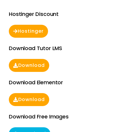
Hostinger Discount
Hostinger
Download Tutor LMS
Download
Download Elementor
Download
Download Free Images