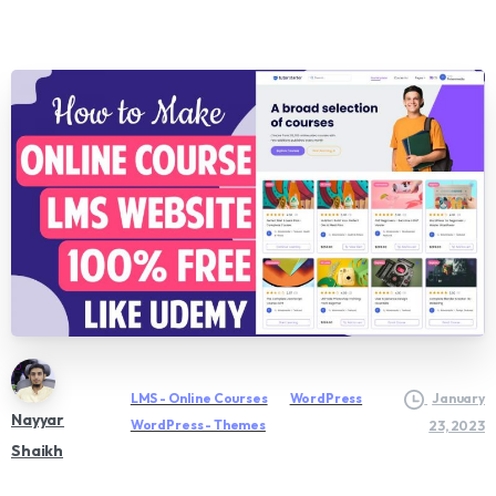
LMS - Online Courses
WordPress
January
Nayyar
WordPress - Themes
23, 2023
Shaikh