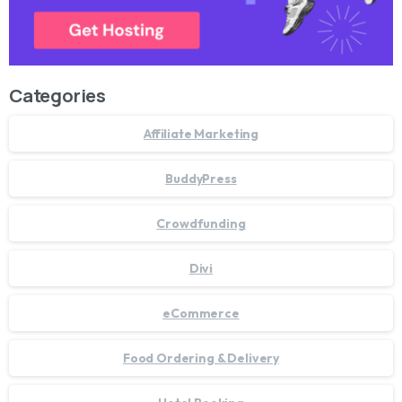
Categories
Affiliate Marketing
BuddyPress
Crowdfunding
Divi
eCommerce
Food Ordering & Delivery