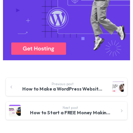
Previous post
How to Make a WordPress Website for FREE 2023 – WordPress Designing MasterClass – Elementor & Phlox
Next post
How to Start a FREE Money Making BLOG with Chat GPT & WordPress 2023