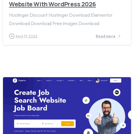
Website With WordPress 2026
Hostinger Discount Hostinger Download Elementor
Download Download Free Images Download
April 19, 2026
Read more