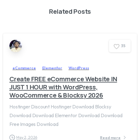
Related Posts
3
5
eCommerce
Elementor
WordPress
Create FREE eCommerce Website IN
JUST 1 HOUR with WordPress,
WooCommerce & Blocksy 2026
Hostinger Discount Hostinger Download Blocksy
Download Download Elementor Download Download
Free Images Download
May 2, 2026
Read more