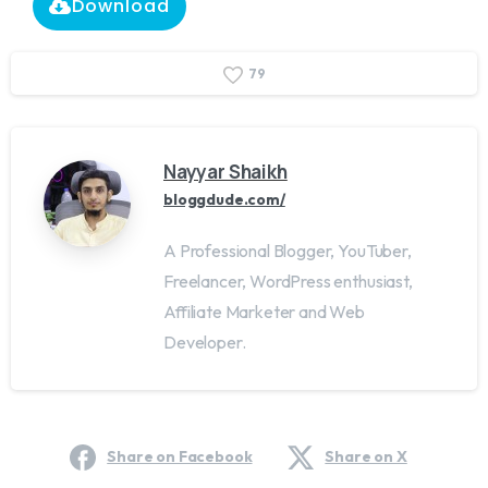
Download
7
9
Nayyar Shaikh
bloggdude.com/
A Professional Blogger, YouTuber,
Freelancer, WordPress enthusiast,
Affiliate Marketer and Web
Developer.
Share on Facebook
Share on X