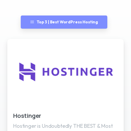
Top 3 | Best WordPress Hosting
Best WordPress Hosting
Hostinger
Hostinger is Undoubtedly THE BEST & Most