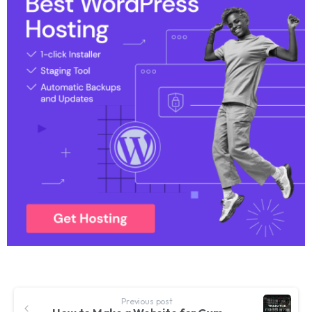
Previous post