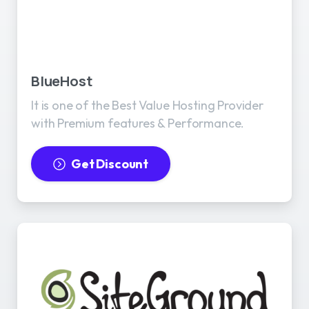
BlueHost
It is one of the Best Value Hosting Provider
with Premium features & Performance.
Get Discount