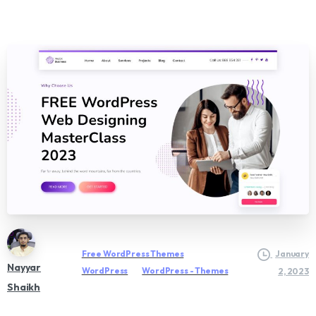
Free WordPress Themes
January
Nayyar
WordPress
WordPress - Themes
2, 2023
Shaikh