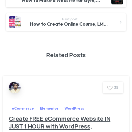
How to Make a Website for Gym, Fitness Center or Yoga Center with WordPress & Elementor 2023
Next post
How to Create Online Course, LMS, Educational Website like Udemy with WordPress 2023 – Tutor LMS
Related Posts
3
5
eCommerce
Elementor
WordPress
Create FREE eCommerce Website IN
JUST 1 HOUR with WordPress,