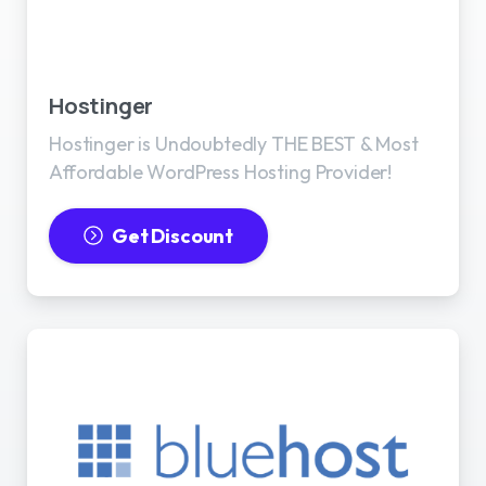
Best WordPress Hosting
Hostinger
Hostinger is Undoubtedly THE BEST & Most
Affordable WordPress Hosting Provider!
Get Discount