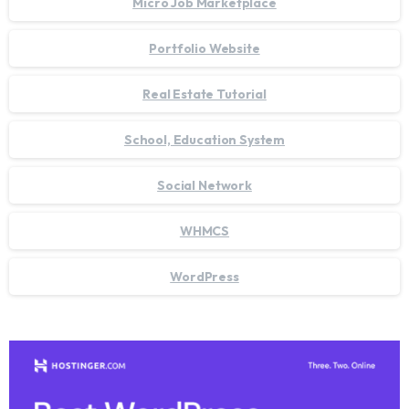
Micro Job Marketplace
Portfolio Website
Real Estate Tutorial
School, Education System
Social Network
WHMCS
WordPress