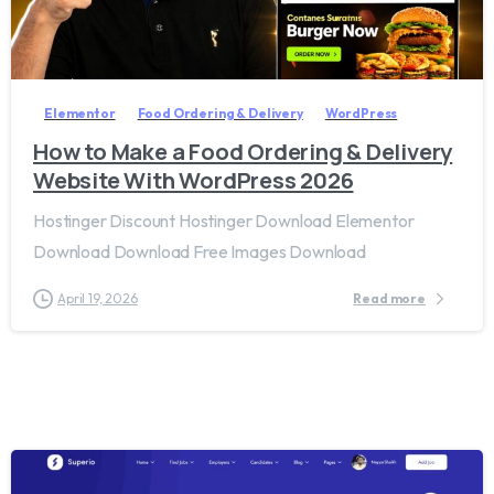
2
8
Elementor
Food Ordering & Delivery
WordPress
How to Make a Food Ordering & Delivery
Website With WordPress 2026
Hostinger Discount Hostinger Download Elementor
Download Download Free Images Download
April 19, 2026
Read more