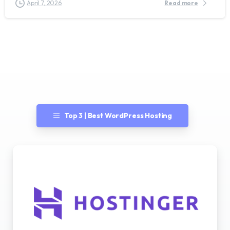
April 7, 2026
Read more
Top 3 | Best WordPress Hosting