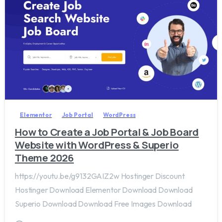
2
0
Elementor
Job Portal
WordPress
How to Create a Job Portal & Job Board
Website with WordPress & Superio
Theme 2026
https://youtu.be/g9132GAIZ2w Hostinger Discount
Hostinger Download Elementor Download Download
Superio Download Download Free Images Download