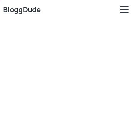
BloggDude
How
to
Make
a
WordPress
Website
for
FREE
2023
–
WordPress
Designing
MasterClass
–
Elementor
&
Phlox
Blog
Free WordPress Themes
How to Make a WordPress Website for FREE 2023 –
WordPress Designing MasterClass – Elementor &
Phlox