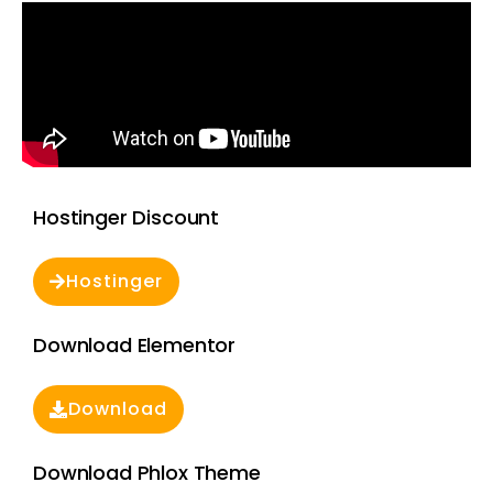
Hostinger Discount
Hostinger
Download Elementor
Download
Download Phlox Theme