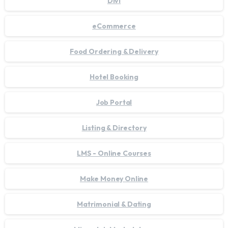
Divi
eCommerce
Food Ordering & Delivery
Hotel Booking
Job Portal
Listing & Directory
LMS - Online Courses
Make Money Online
Matrimonial & Dating