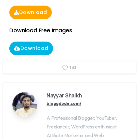
Download
Download Free Images
Download
1
6
3
Nayyar Shaikh
bloggdude.com/
A Professional Blogger, YouTuber,
Freelancer, WordPress enthusiast,
Affiliate Marketer and Web