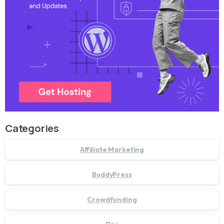
Categories
Affiliate Marketing
BuddyPress
Crowdfunding