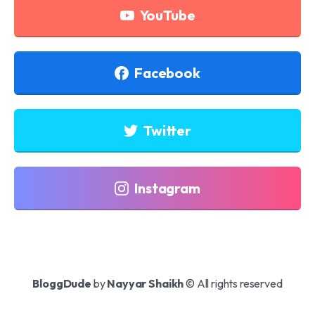
YouTube
Facebook
Twitter
Instagram
BloggDude
by
Nayyar Shaikh
© All rights reserved