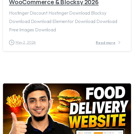
WooCommerce & Blocksy 2026
Hostinger Discount Hostinger Download Blocksy
Download Download Elementor Download Download
Free Images Download
May 2, 2026
Read more