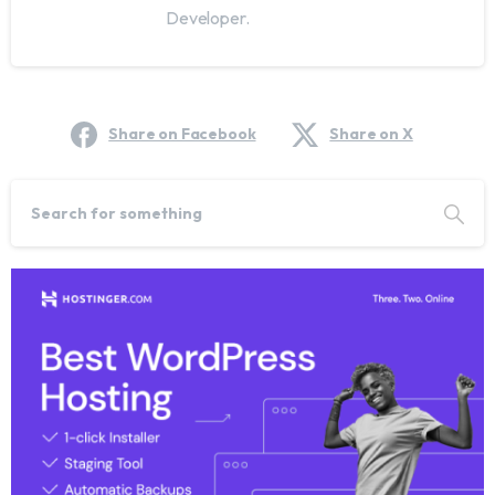
Developer.
Share on Facebook
Share on X