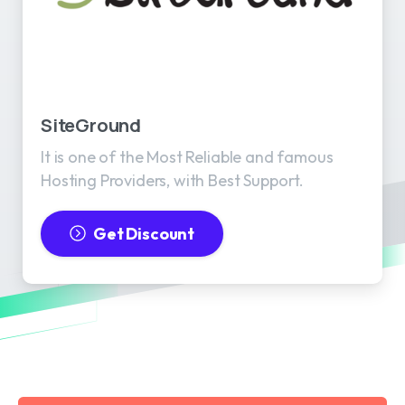
SiteGround
It is one of the Most Reliable and famous
Hosting Providers, with Best Support.
Get Discount