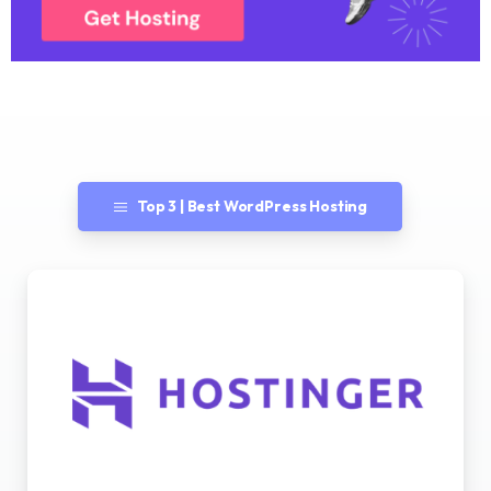
Top 3 | Best WordPress Hosting