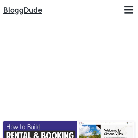
BloggDude
Category:
Hotel
Booking
Home
Hotel Booking