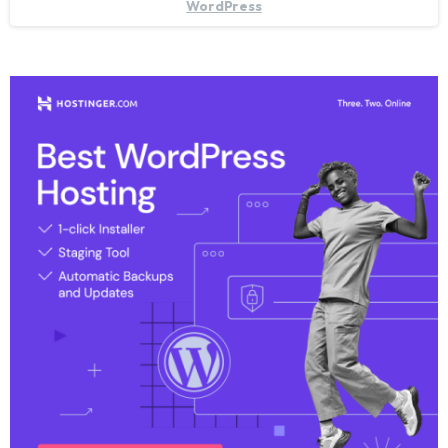
WordPress