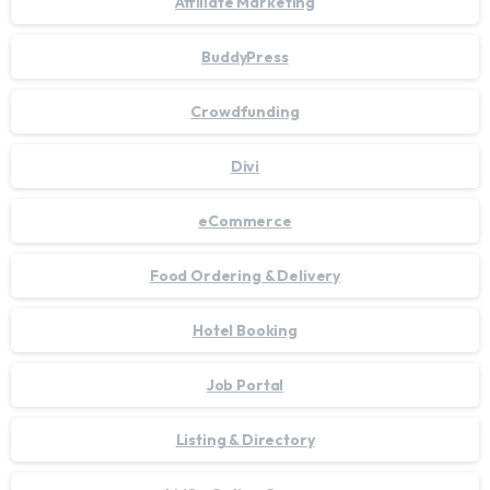
Affiliate Marketing
BuddyPress
Crowdfunding
Divi
eCommerce
Food Ordering & Delivery
Hotel Booking
Job Portal
Listing & Directory