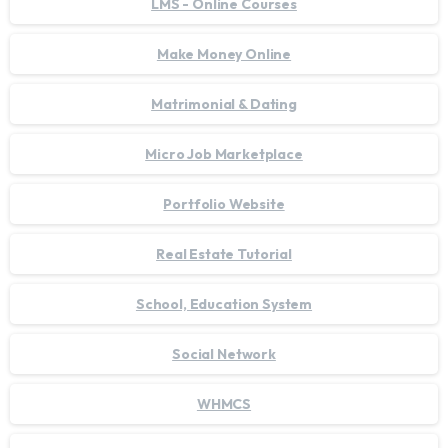
LMS - Online Courses
Make Money Online
Matrimonial & Dating
Micro Job Marketplace
Portfolio Website
Real Estate Tutorial
School, Education System
Social Network
WHMCS