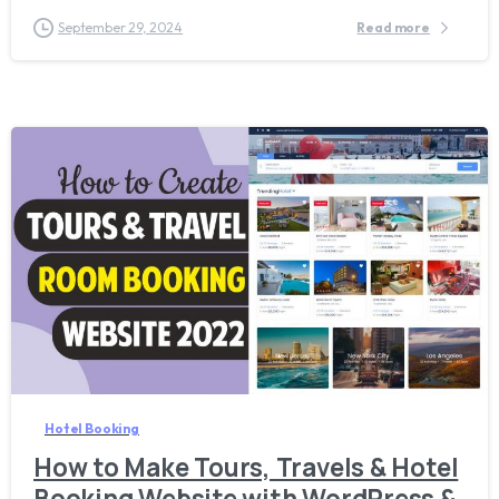
September 29, 2024
Read more
1
3
Hotel Booking
How to Make Tours, Travels & Hotel
Booking Website with WordPress &