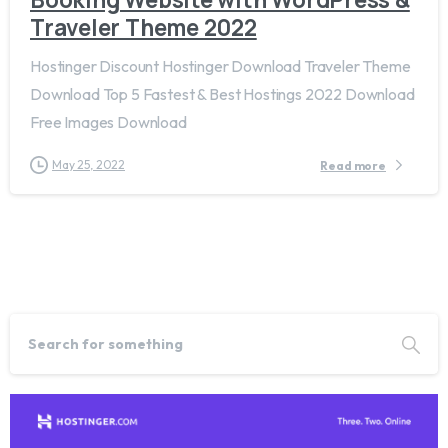
Traveler Theme 2022
Hostinger Discount Hostinger Download Traveler Theme
Download Top 5 Fastest & Best Hostings 2022 Download
Free Images Download
May 25, 2022
Read more