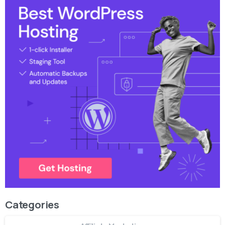
Categories