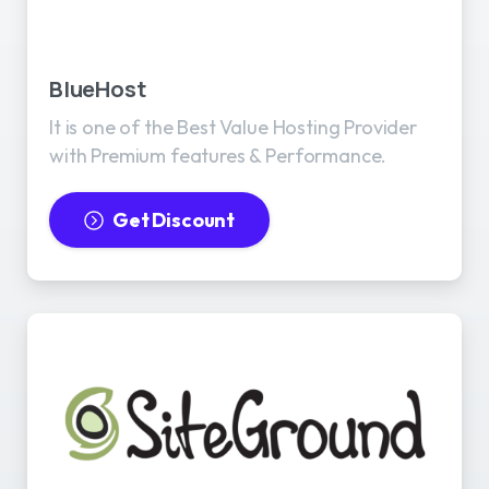
BlueHost
It is one of the Best Value Hosting Provider
with Premium features & Performance.
Get Discount