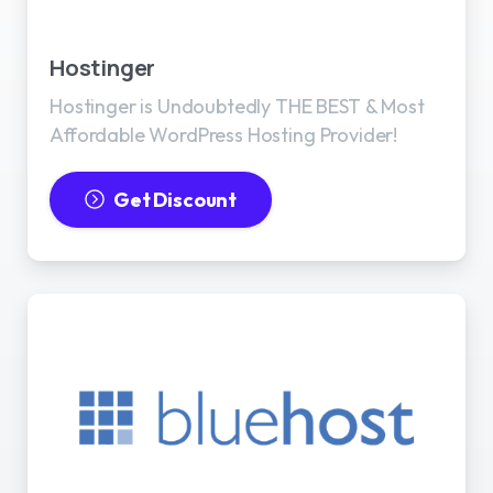
Best WordPress Hosting
Hostinger
Hostinger is Undoubtedly THE BEST & Most
Affordable WordPress Hosting Provider!
Get Discount