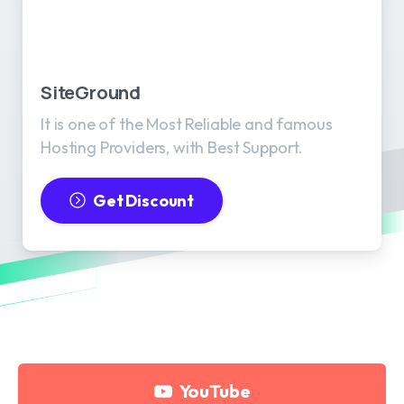
SiteGround
It is one of the Most Reliable and famous
Hosting Providers, with Best Support.
Get Discount
YouTube