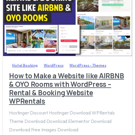
3
8
Hotel Booking
WordPress
WordPress - Themes
How to Make a Website like AIRBNB
& OYO Rooms with WordPress –
Rental & Booking Website
WPRentals
Hostinger Discount Hostinger Download WPRentals
Theme Download Download Elementor Download
Download Free Images Download