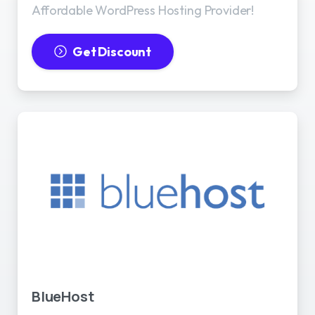
Affordable WordPress Hosting Provider!
Get Discount
BlueHost