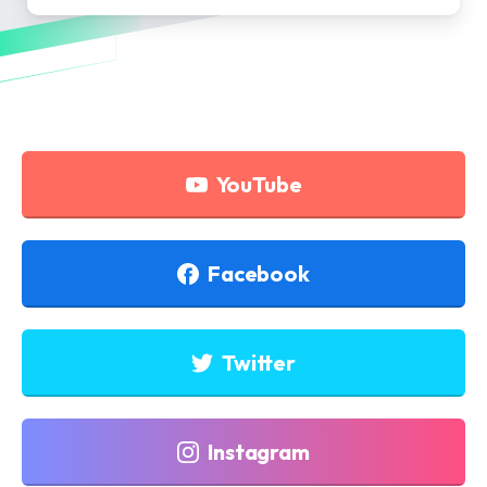
YouTube
Facebook
Twitter
Instagram