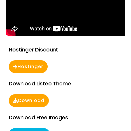
Hostinger Discount
Hostinger
Download Listeo Theme
Download
Download Free Images