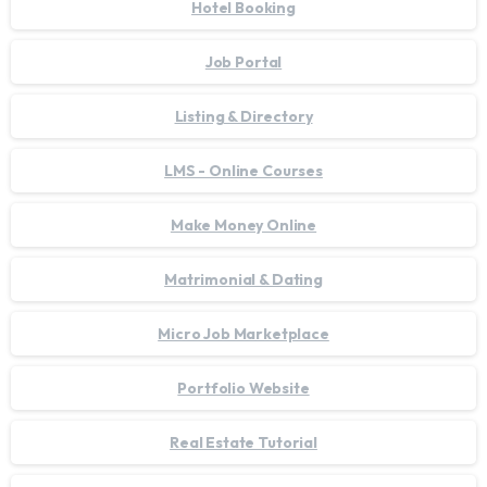
Hotel Booking
Job Portal
Listing & Directory
LMS - Online Courses
Make Money Online
Matrimonial & Dating
Micro Job Marketplace
Portfolio Website
Real Estate Tutorial