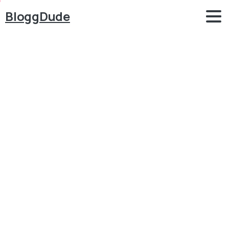
BloggDude
How
to
Make
Service
Provider
Finder
Website
like
UrbanClap,
JustDial
&
IndiaMart
with
WordPress
2024
Blog
Job Portal
How to Make Service Provider Finder Website like
UrbanClap, JustDial & IndiaMart with WordPress
2024