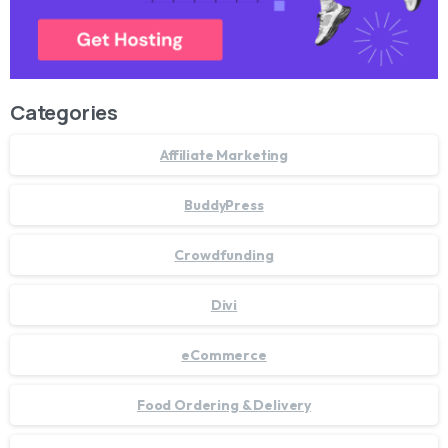
Categories
Affiliate Marketing
BuddyPress
Crowdfunding
Divi
eCommerce
Food Ordering & Delivery