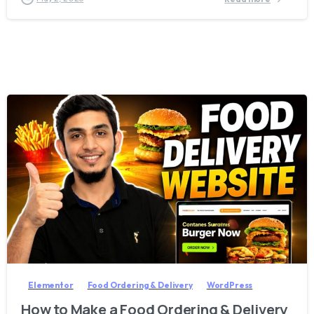
2
8
Elementor
Food Ordering & Delivery
WordPress
How to Make a Food Ordering & Delivery