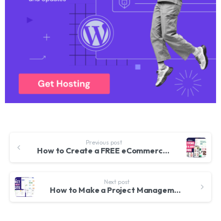
Previous post
How to Create a FREE eCommerce Website with WordPress – ONLINE STORE 2024
Next post
How to Make a Project Management Website using WordPress & Woffice