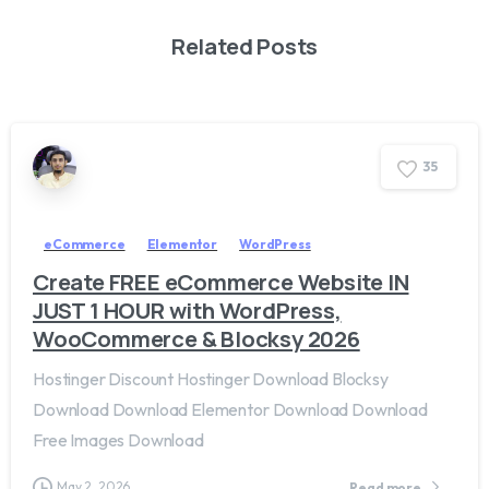
Related Posts
3
5
eCommerce
Elementor
WordPress
Create FREE eCommerce Website IN
JUST 1 HOUR with WordPress,
WooCommerce & Blocksy 2026
Hostinger Discount Hostinger Download Blocksy
Download Download Elementor Download Download
Free Images Download
May 2, 2026
Read more