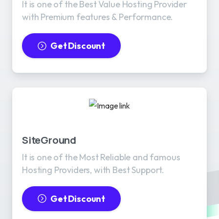
It is one of the Best Value Hosting Provider
with Premium features & Performance.
Get Discount
SiteGround
It is one of the Most Reliable and famous
Hosting Providers, with Best Support.
Get Discount