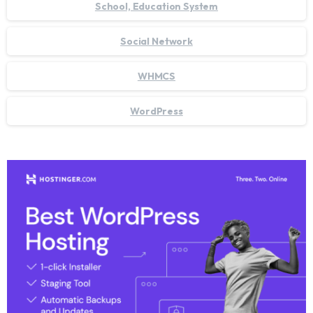
School, Education System
Social Network
WHMCS
WordPress