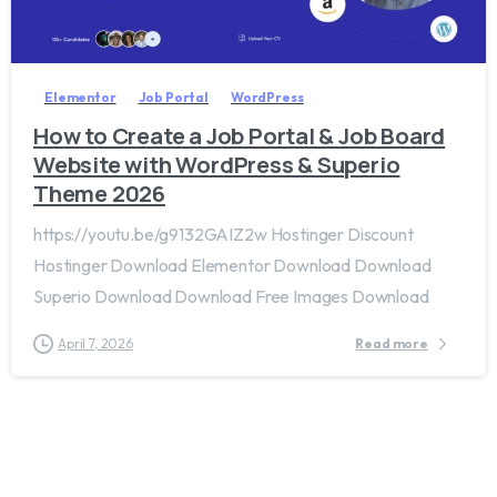
2
0
Elementor
Job Portal
WordPress
How to Create a Job Portal & Job Board
Website with WordPress & Superio
Theme 2026
https://youtu.be/g9132GAIZ2w Hostinger Discount
Hostinger Download Elementor Download Download
Superio Download Download Free Images Download
April 7, 2026
Read more