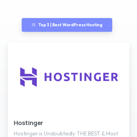
Top 3 | Best WordPress Hosting
Best WordPress Hosting
Hostinger
Hostinger is Undoubtedly THE BEST & Most