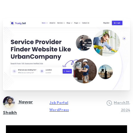
Nayyar
Job Portal
March 31,
WordPress
2024
Shaikh