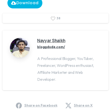
Download
3
8
Nayyar Shaikh
bloggdude.com/
A Professional Blogger, YouTuber,
Freelancer, WordPress enthusiast,
Affiliate Marketer and Web
Developer.
Share on Facebook
Share on X