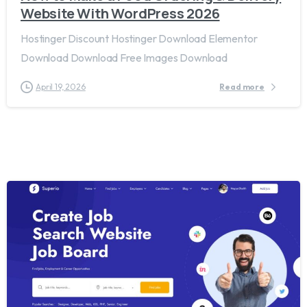
Website With WordPress 2026
Hostinger Discount Hostinger Download Elementor
Download Download Free Images Download
April 19, 2026
Read more