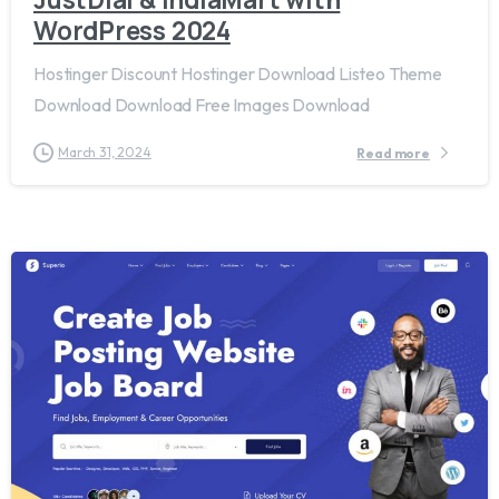
WordPress 2024
Hostinger Discount Hostinger Download Listeo Theme
Download Download Free Images Download
March 31, 2024
Read more
2
4