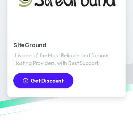
SiteGround
It is one of the Most Reliable and famous
Hosting Providers, with Best Support.
Get Discount