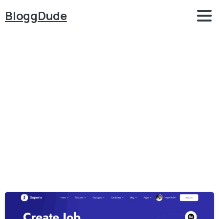
BloggDude
Category:
Job
Portal
Home
Job Portal