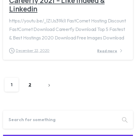
Careerfy 2021 – Like Indeed &
Linkedin
https://youtu.be/_lZIJs39klI FastComet Hosting Discount
FastComet Download Careerfy Download Top 5 Fastest
& Best Hostings 2020 Download Free Images Download
December 22, 2020
Read more
1
2