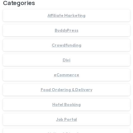
Categories
Affiliate Marketing
BuddyPress
Crowdfunding
Divi
eCommerce
Food Ordering & Delivery
Hotel Booking
Job Portal