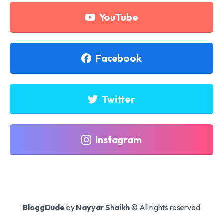
YouTube
Facebook
Twitter
Instagram
BloggDude
by
Nayyar Shaikh
© All rights reserved