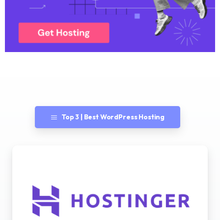
Top 3 | Best WordPress Hosting