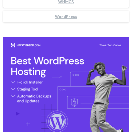
WHMCS
WordPress