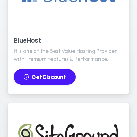
BlueHost
It is one of the Best Value Hosting Provider
with Premium features & Performance.
Get Discount