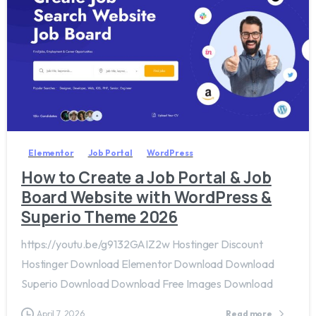
2
0
Elementor
Job Portal
WordPress
How to Create a Job Portal & Job
Board Website with WordPress &
Superio Theme 2026
https://youtu.be/g9132GAIZ2w Hostinger Discount
Hostinger Download Elementor Download Download
Superio Download Download Free Images Download
April 7, 2026
Read more