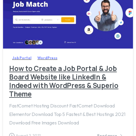
4
Job Portal
WordPress
How to Create a Job Portal & Job
Board Website like LinkedIn &
Indeed with WordPress & Superio
Theme
FastComet Hosting Discount FastComet Download
Elementor Download Top 5 Fastest & Best Hostings 2021
Download Free Images Download
August 2, 2021
Read more