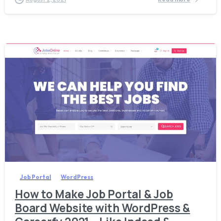
6
Job Portal
WordPress
How to Make Job Portal & Job
Board Website with WordPress &