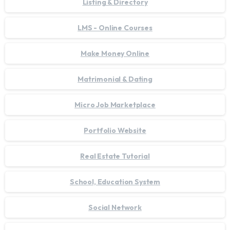
Listing & Directory
LMS - Online Courses
Make Money Online
Matrimonial & Dating
Micro Job Marketplace
Portfolio Website
Real Estate Tutorial
School, Education System
Social Network