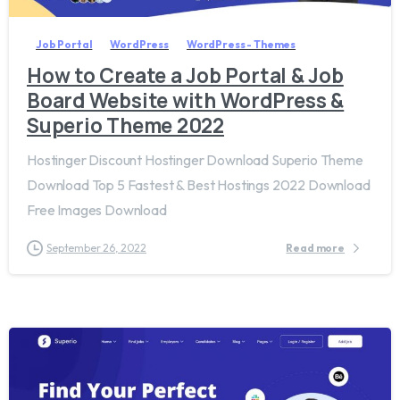
Job Portal
WordPress
WordPress - Themes
How to Create a Job Portal & Job
Board Website with WordPress &
Superio Theme 2022
Hostinger Discount Hostinger Download Superio Theme
Download Top 5 Fastest & Best Hostings 2022 Download
Free Images Download
September 26, 2022
Read more