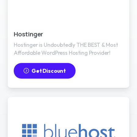
Best WordPress Hosting
Hostinger
Hostinger is Undoubtedly THE BEST & Most
Affordable WordPress Hosting Provider!
Get Discount