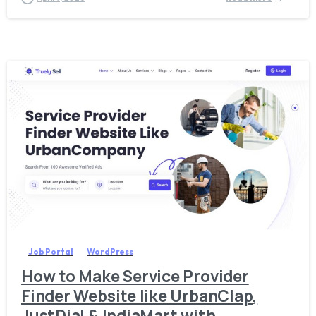
3
8
Job Portal
WordPress
How to Make Service Provider
Finder Website like UrbanClap,
JustDial & IndiaMart with