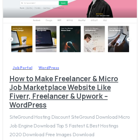
0
Job Portal
WordPress
How to Make Freelancer & Micro
Job Marketplace Website Like
Fiverr, Freelancer & Upwork –
WordPress
SiteGround Hosting Discount SiteGround Download Micro
Job Engine Download Top 5 Fastest & Best Hostings
2020 Download Free Images Download