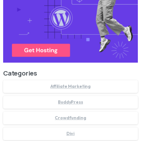
Categories
Affiliate Marketing
BuddyPress
Crowdfunding
Divi