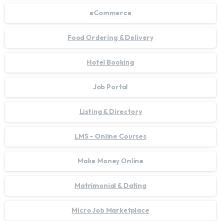
eCommerce
Food Ordering & Delivery
Hotel Booking
Job Portal
Listing & Directory
LMS - Online Courses
Make Money Online
Matrimonial & Dating
Micro Job Marketplace