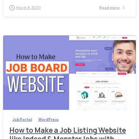
March 8, 2020
Read more
2
Job Portal
WordPress
How to Make a Job Listing Website
like Indeed & MonsterJobs with