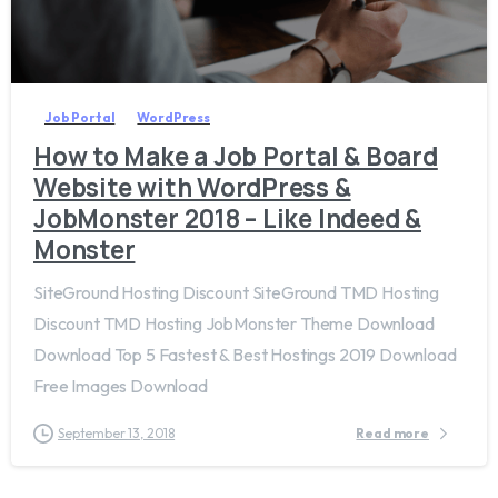
0
Job Portal
WordPress
How to Make a Job Portal & Board
Website with WordPress &
JobMonster 2018 – Like Indeed &
Monster
SiteGround Hosting Discount SiteGround TMD Hosting
Discount TMD Hosting JobMonster Theme Download
Download Top 5 Fastest & Best Hostings 2019​ Download
Free Images Download
September 13, 2018
Read more