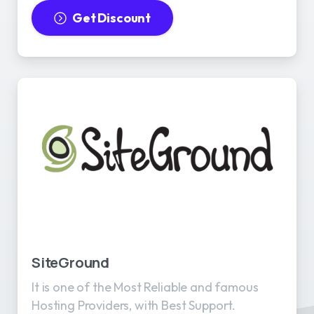
Get Discount
SiteGround
It is one of the Most Reliable and famous
Hosting Providers, with Best Support.