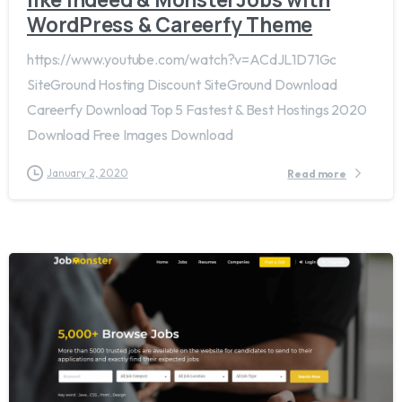
WordPress & Careerfy Theme
https://www.youtube.com/watch?v=ACdJL1D71Gc
SiteGround Hosting Discount SiteGround Download
Careerfy Download Top 5 Fastest & Best Hostings 2020
Download Free Images Download
January 2, 2020
Read more