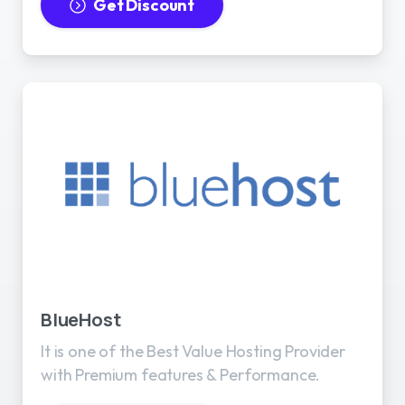
Get Discount
BlueHost
It is one of the Best Value Hosting Provider
with Premium features & Performance.