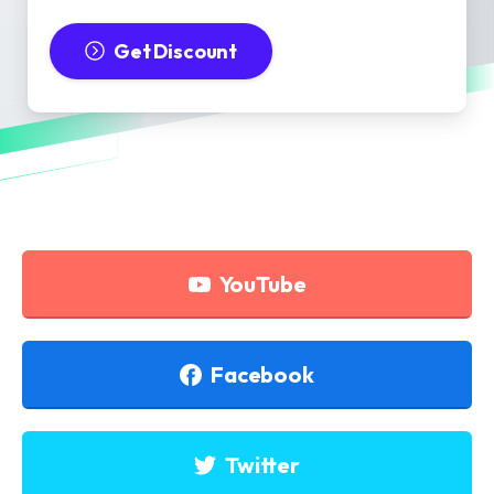
Get Discount
YouTube
Facebook
Twitter