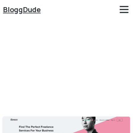
BloggDude
Category:
Job
Portal
Home
Job Portal