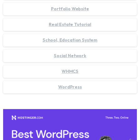
Portfolio Website
Real Estate Tutorial
School, Education System
Social Network
WHMCS
WordPress