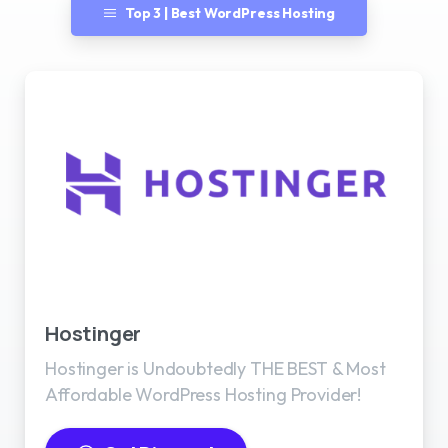
Top 3 | Best WordPress Hosting
Best WordPress Hosting
Hostinger
Hostinger is Undoubtedly THE BEST & Most
Affordable WordPress Hosting Provider!