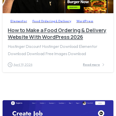
2
8
Elementor
Food Ordering & Delivery
WordPress
How to Make a Food Ordering & Delivery
Website With WordPress 2026
Hostinger Discount Hostinger Download Elementor
Download Download Free Images Download
April 19, 2026
Read more