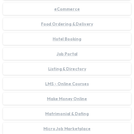
eCommerce
Food Ordering & Delivery
Hotel Booking
Job Portal
Listing & Directory
LMS - Online Courses
Make Money Online
Matrimonial & Dating
Micro Job Marketplace