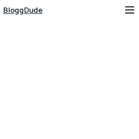
BloggDude
How
to
Make
School
Management
System
Website
in
WordPress
Attendance,
Results,
Timetable,
SMS
etc
Blog
Elementor
How to Make School Management System Website in
WordPress Attendance, Results, Timetable, SMS etc