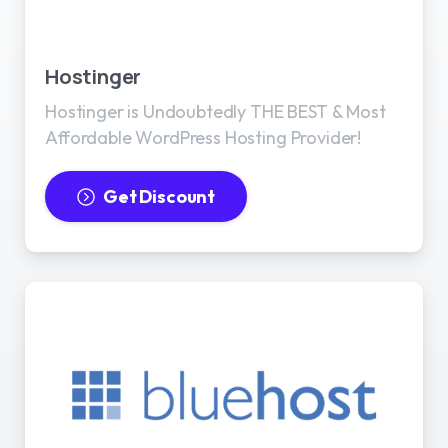
Best WordPress Hosting
Hostinger
Hostinger is Undoubtedly THE BEST & Most
Affordable WordPress Hosting Provider!
Get Discount