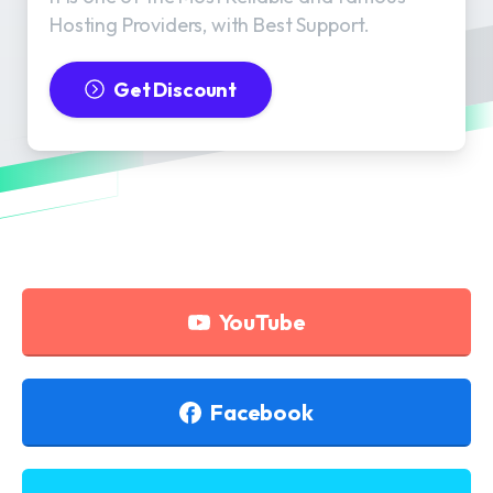
Hosting Providers, with Best Support.
Get Discount
YouTube
Facebook