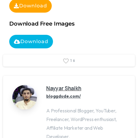
Download
Download Free Images
Download
1
6
Nayyar Shaikh
bloggdude.com/
A Professional Blogger, YouTuber,
Freelancer, WordPress enthusiast,
Affiliate Marketer and Web
Developer.