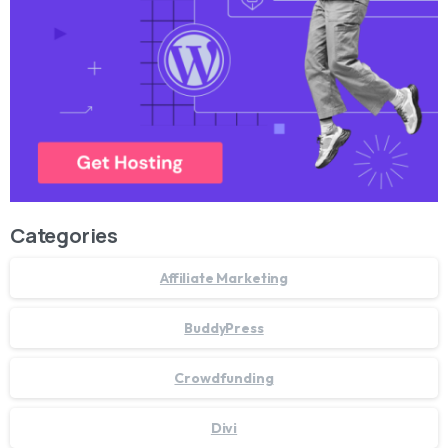
Categories
Affiliate Marketing
BuddyPress
Crowdfunding
Divi