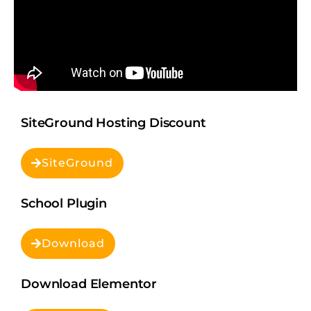
SiteGround Hosting Discount
SiteGround
School Plugin
Download
Download Elementor