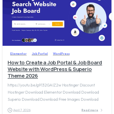
2
0
Elementor
Job Portal
WordPress
How to Create a Job Portal & Job Board
Website with WordPress & Superio
Theme 2026
https://youtu.be/g9132GAIZ2w Hostinger Discount
Hostinger Download Elementor Download Download
Superio Download Download Free Images Download
April 7, 2026
Read more