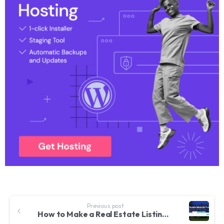
Previous post
How to Make a Real Estate Listing & Directory Website with WordPress & CRM – Houzez Theme