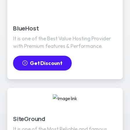
BlueHost
It is one of the Best Value Hosting Provider
with Premium features & Performance.
Get Discount
SiteGround
It is one of the Most Reliable and famous