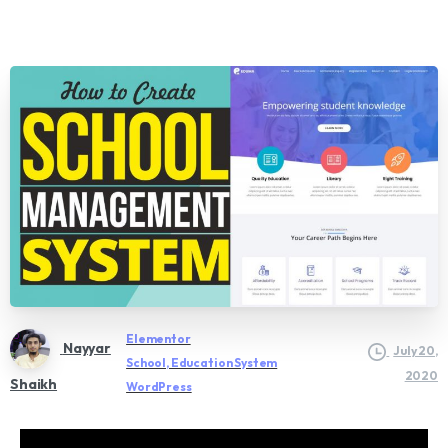
Elementor
Nayyar
July 20,
School, Education System
2020
Shaikh
WordPress