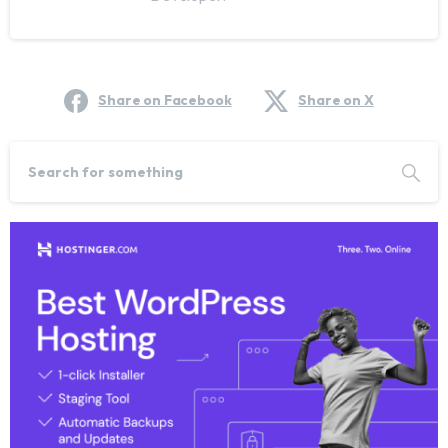
Share on Facebook
Share on X