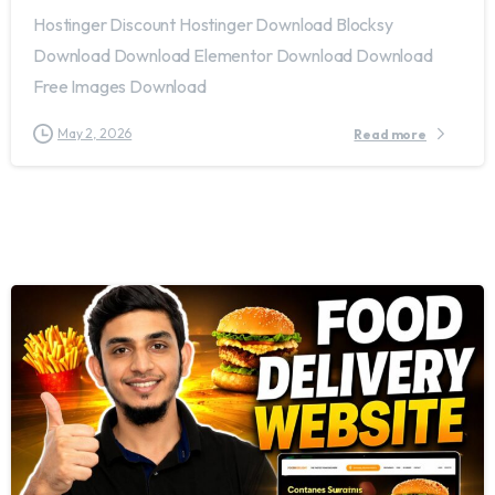
Hostinger Discount Hostinger Download Blocksy
Download Download Elementor Download Download
Free Images Download
May 2, 2026
Read more