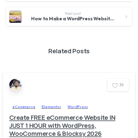
Next post
How to Make a WordPress Website for FREE with Elementor 2020
Related Posts
3
5
eCommerce
Elementor
WordPress
Create FREE eCommerce Website IN
JUST 1 HOUR with WordPress,
WooCommerce & Blocksy 2026