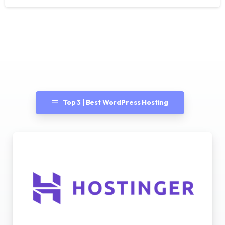
Top 3 | Best WordPress Hosting