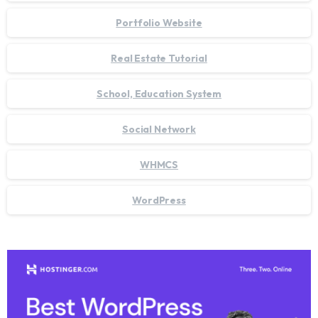
Portfolio Website
Real Estate Tutorial
School, Education System
Social Network
WHMCS
WordPress