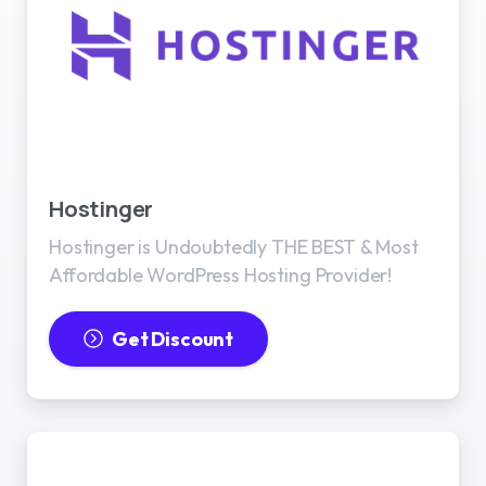
Best WordPress Hosting
Hostinger
Hostinger is Undoubtedly THE BEST & Most
Affordable WordPress Hosting Provider!
Get Discount