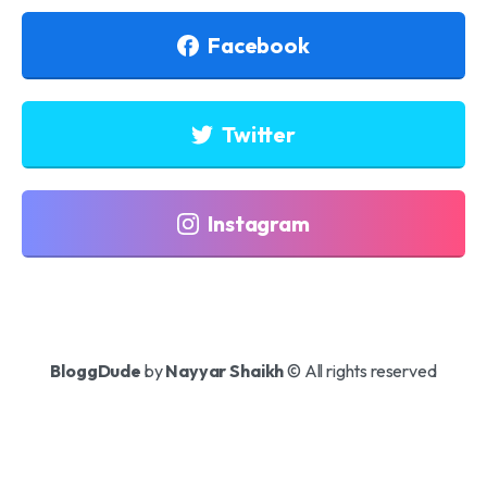
Facebook
Twitter
Instagram
BloggDude
by
Nayyar Shaikh
© All rights reserved