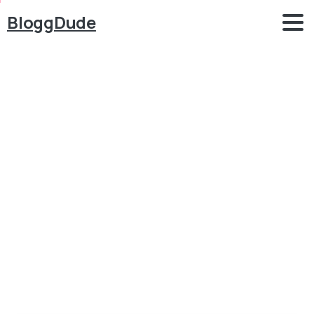
BloggDude
How
to
Make
a
WordPress
Website
for
FREE
with
Elementor
2020
Blog
Elementor
How to Make a WordPress Website for FREE with
Elementor 2020