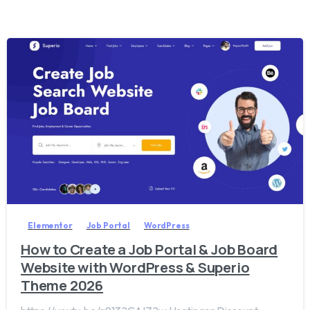
2
0
Elementor
Job Portal
WordPress
How to Create a Job Portal & Job Board
Website with WordPress & Superio
Theme 2026