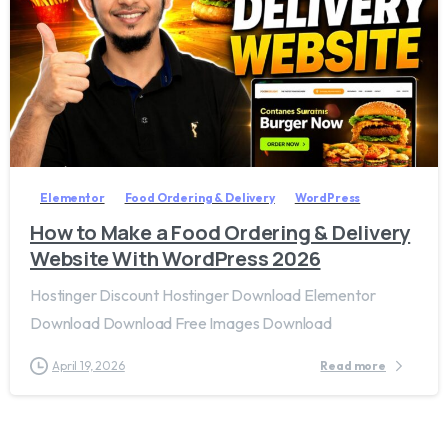
2
8
Elementor
Food Ordering & Delivery
WordPress
How to Make a Food Ordering & Delivery
Website With WordPress 2026
Hostinger Discount Hostinger Download Elementor
Download Download Free Images Download
April 19, 2026
Read more