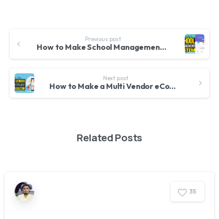
Previous post
How to Make School Management System Website in WordPress Attendance, Results, Timetable, SMS etc
Next post
How to Make a Multi Vendor eCommerce Website like Amazon & FlipKart with WordPress & WCFM 2020
Related Posts
3
5