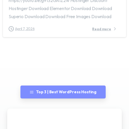
https://youtu.be/g9132GAIZ2w Hostinger Discount
Hostinger Download Elementor Download Download
Superio Download Download Free Images Download
April 7, 2026
Read more
Top 3 | Best WordPress Hosting