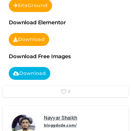
SiteGround
Download Elementor
Download
Download Free Images
Download
2
Nayyar Shaikh
bloggdude.com/