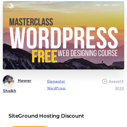
Nayyar
Elementor
August 9,
WordPress
2020
Shaikh
SiteGround Hosting Discount