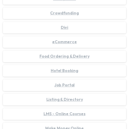
Crowdfunding
Divi
eCommerce
Food Ordering & Delivery
Hotel Booking
Job Portal
Listing & Directory
LMS - Online Courses
Make Money Online