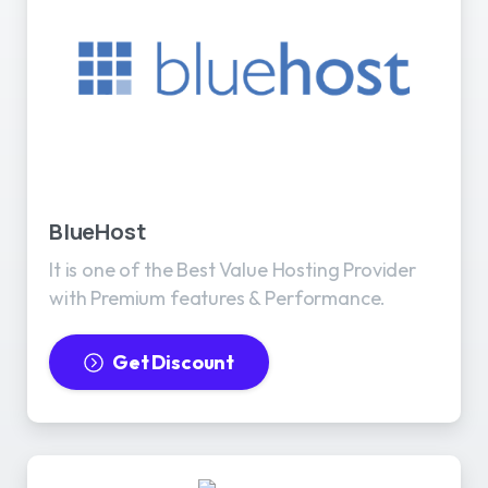
BlueHost
It is one of the Best Value Hosting Provider
with Premium features & Performance.
Get Discount