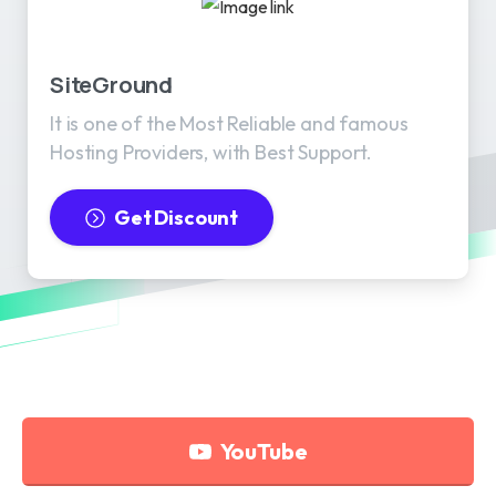
SiteGround
It is one of the Most Reliable and famous
Hosting Providers, with Best Support.
Get Discount
YouTube