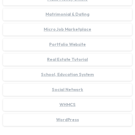
Matrimonial & Dating
Micro Job Marketplace
Portfolio Website
Real Estate Tutorial
School, Education System
Social Network
WHMCS
WordPress