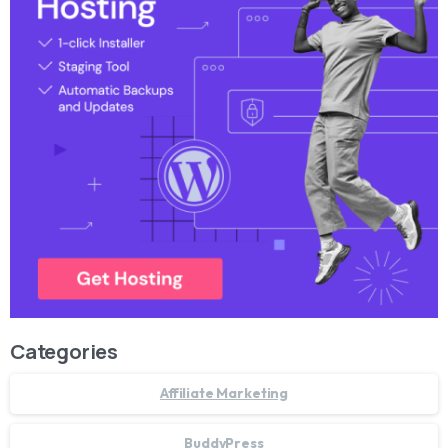
Categories
Affiliate Marketing
BuddyPress