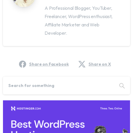
A Professional Blogger, YouTuber,
Freelancer, WordPress enthusiast,
Affiliate Marketer and Web
Developer.
Share on Facebook
Share on X