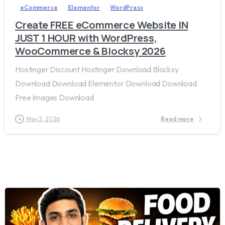
eCommerce
Elementor
WordPress
Create FREE eCommerce Website IN
JUST 1 HOUR with WordPress,
WooCommerce & Blocksy 2026
Hostinger Discount Hostinger Download Blocksy
Download Download Elementor Download Download
Free Images Download
May 2, 2026
Read more