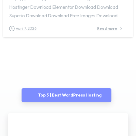
Hostinger Download Elementor Download Download
Superio Download Download Free Images Download
April 7, 2026
Read more
Top 3 | Best WordPress Hosting