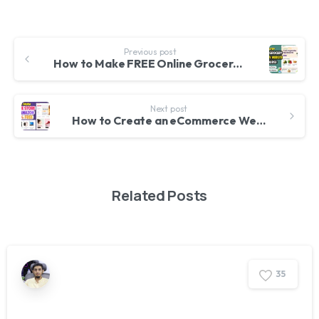
Previous post
How to Make FREE Online Grocery Delivery eCommerce Website with WordPress
Next post
How to Create an eCommerce Website with WordPress FREE – ONLINE STORE 2025
Related Posts
3
5