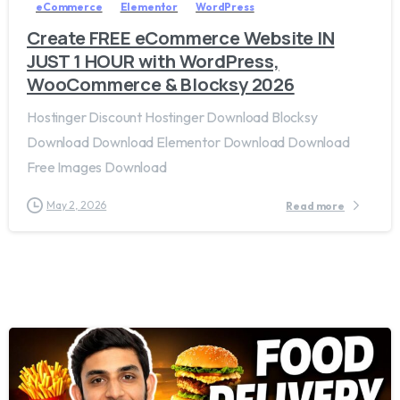
eCommerce
Elementor
WordPress
Create FREE eCommerce Website IN
JUST 1 HOUR with WordPress,
WooCommerce & Blocksy 2026
Hostinger Discount Hostinger Download Blocksy
Download Download Elementor Download Download
Free Images Download
May 2, 2026
Read more