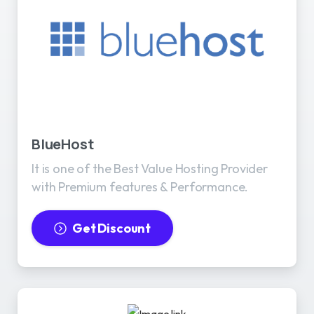
BlueHost
It is one of the Best Value Hosting Provider
with Premium features & Performance.
Get Discount