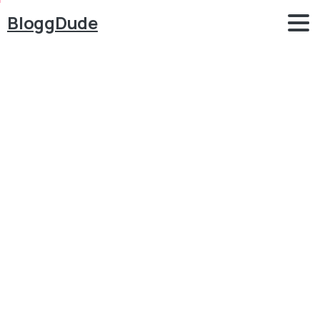
BloggDude
How
to
Make
a
FREE
WordPress
Website
2025
–
WordPress
Designing
MasterClass
–
Elementor
Tutorial
Blog
Elementor
How to Make a FREE WordPress Website 2025 –
WordPress Designing MasterClass – Elementor
Tutorial