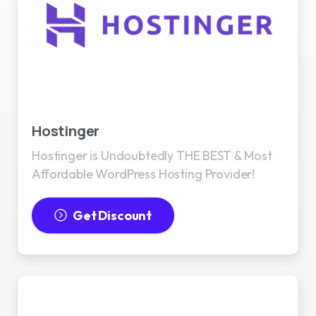
Best WordPress Hosting
Hostinger
Hostinger is Undoubtedly THE BEST & Most
Affordable WordPress Hosting Provider!
Get Discount