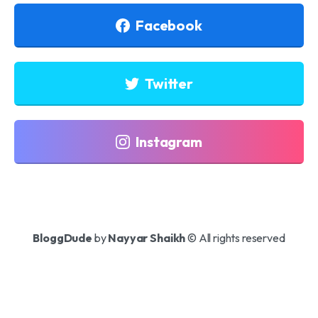
Facebook
Twitter
Instagram
BloggDude
by
Nayyar Shaikh
© All rights reserved