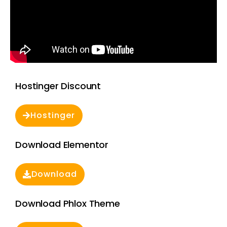
Hostinger Discount
Hostinger
Download Elementor
Download
Download Phlox Theme