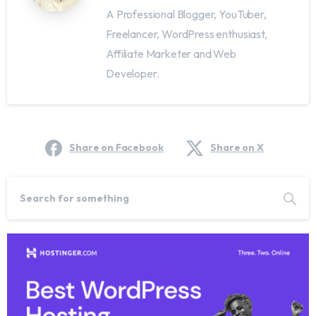
A Professional Blogger, YouTuber,
Freelancer, WordPress enthusiast,
Affiliate Marketer and Web
Developer.
Share on Facebook
Share on X