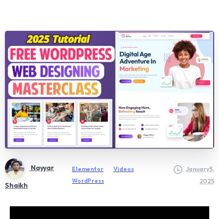
Nayyar
Elementor
Videos
January 5,
WordPress
2025
Shaikh