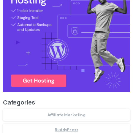
Categories
Affiliate Marketing
BuddyPress