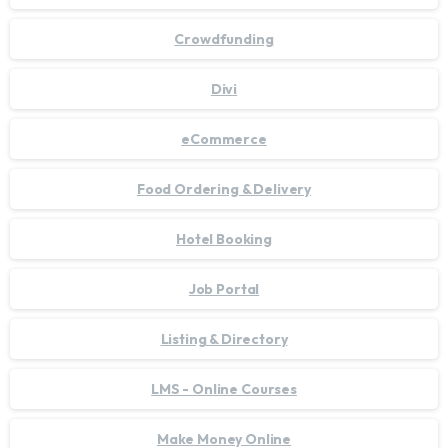
Crowdfunding
Divi
eCommerce
Food Ordering & Delivery
Hotel Booking
Job Portal
Listing & Directory
LMS - Online Courses
Make Money Online