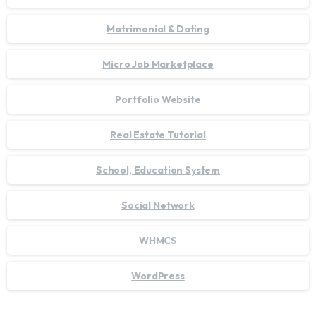
Matrimonial & Dating
Micro Job Marketplace
Portfolio Website
Real Estate Tutorial
School, Education System
Social Network
WHMCS
WordPress