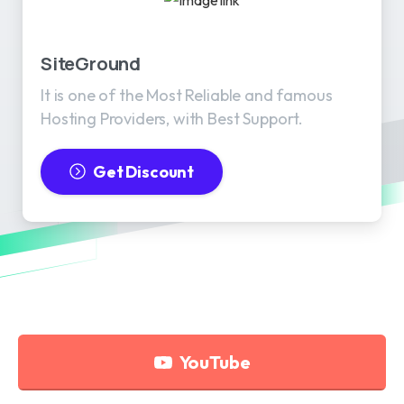
SiteGround
It is one of the Most Reliable and famous
Hosting Providers, with Best Support.
Get Discount
YouTube