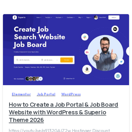
2
0
Elementor
Job Portal
WordPress
How to Create a Job Portal & Job Board
Website with WordPress & Superio
Theme 2026
https://youtu.be/g9132GAIZ2w Hostinger Discount