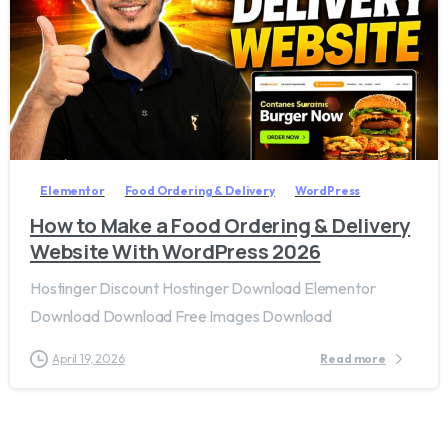
2
7
Elementor
Food Ordering & Delivery
WordPress
How to Make a Food Ordering & Delivery
Website With WordPress 2026
Hostinger Discount Hostinger Download Elementor
Download Download Free Images Download
April 19, 2026
Read more