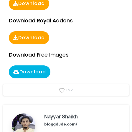
Download
Download Royal Addons
Download
Download Free Images
Download
1
5
9
Nayyar Shaikh
bloggdude.com/