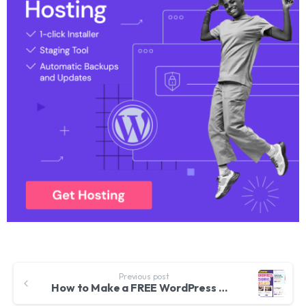
Previous post
How to Make a FREE WordPress Website 2025 – WordPress Designing MasterClass – Elementor Tutorial