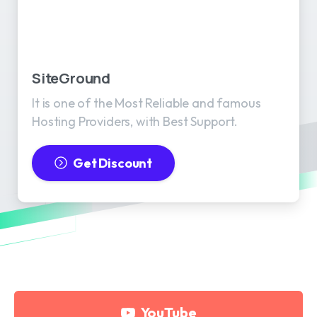
SiteGround
It is one of the Most Reliable and famous
Hosting Providers, with Best Support.
Get Discount
YouTube