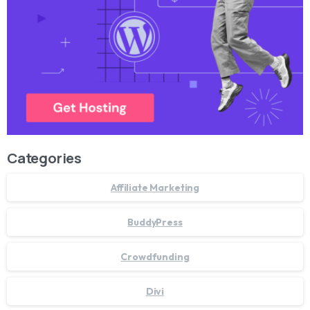
Categories
Affiliate Marketing
BuddyPress
Crowdfunding
Divi