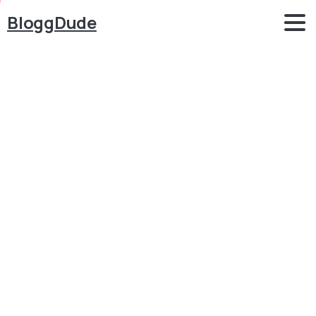
BloggDude
How
to
Create
an
eCommerce
Website
with
WordPress
FREE
–
ONLINE
STORE
2025
Blog
Blog
How to Create an eCommerce Website with
WordPress FREE – ONLINE STORE 2025