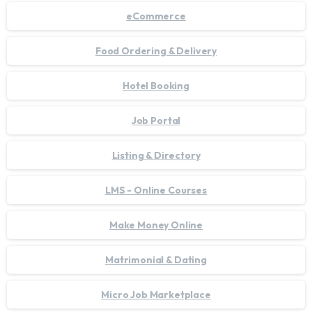
eCommerce
Food Ordering & Delivery
Hotel Booking
Job Portal
Listing & Directory
LMS - Online Courses
Make Money Online
Matrimonial & Dating
Micro Job Marketplace