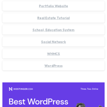
Portfolio Website
Real Estate Tutorial
School, Education System
Social Network
WHMCS
WordPress