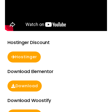
Hostinger Discount
Hostinger
Download Elementor
Download
Download Woostify