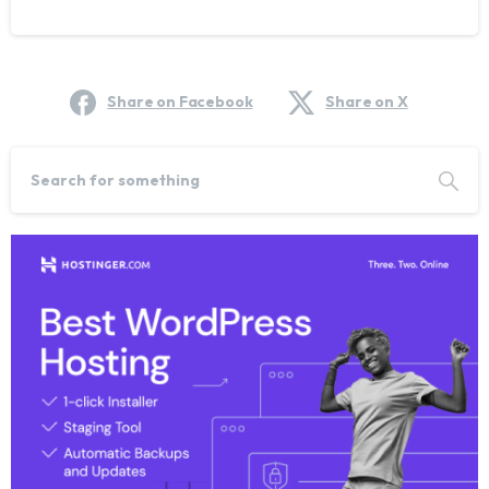
Share on Facebook
Share on X