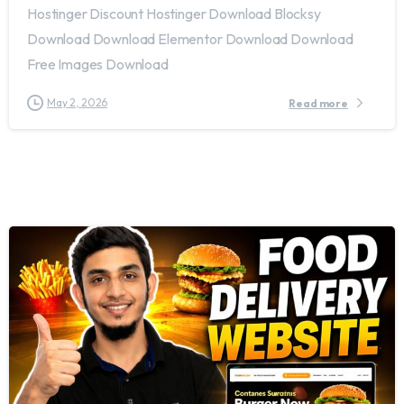
Hostinger Discount Hostinger Download Blocksy
Download Download Elementor Download Download
Free Images Download
May 2, 2026
Read more