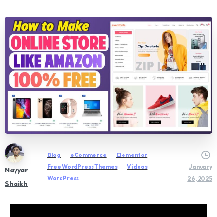
Blog
eCommerce
Elementor
Free WordPress Themes
Videos
January
Nayyar
WordPress
26, 2025
Shaikh