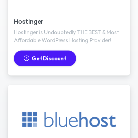
Best WordPress Hosting
Hostinger
Hostinger is Undoubtedly THE BEST & Most
Affordable WordPress Hosting Provider!
Get Discount