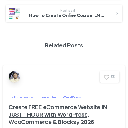
Next post
How to Create Online Course, LMS, Educational Website like Udemy with WordPress 2025 – Tutor LMS
Related Posts
3
5
eCommerce
Elementor
WordPress
Create FREE eCommerce Website IN
JUST 1 HOUR with WordPress,
WooCommerce & Blocksy 2026