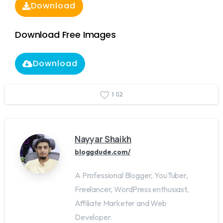
Download
Download Free Images
Download
1
0
2
Nayyar Shaikh
bloggdude.com/
A Professional Blogger, YouTuber,
Freelancer, WordPress enthusiast,
Affiliate Marketer and Web
Developer.