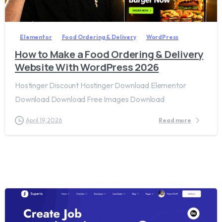
2
8
Elementor
Food Ordering & Delivery
WordPress
How to Make a Food Ordering & Delivery
Website With WordPress 2026
Hostinger Discount Hostinger Download Elementor
Download Download Free Images Download
April 19, 2026
Read more