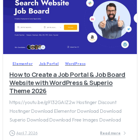
2
0
Elementor
Job Portal
WordPress
How to Create a Job Portal & Job Board
Website with WordPress & Superio
Theme 2026
https://youtu.be/g9132GAIZ2w Hostinger Discount
Hostinger Download Elementor Download Download
Superio Download Download Free Images Download
April 7, 2026
Read more