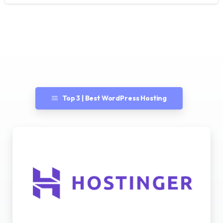
Top 3 | Best WordPress Hosting