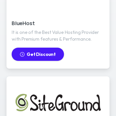
BlueHost
It is one of the Best Value Hosting Provider
with Premium features & Performance.
Get Discount