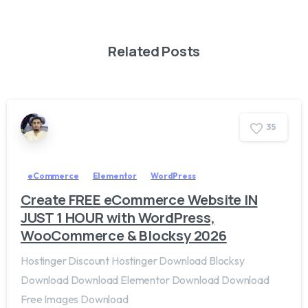
Related Posts
3
5
eCommerce
Elementor
WordPress
Create FREE eCommerce Website IN
JUST 1 HOUR with WordPress,
WooCommerce & Blocksy 2026
Hostinger Discount Hostinger Download Blocksy
Download Download Elementor Download Download
Free Images Download