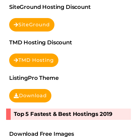
SiteGround Hosting Discount
SiteGround
TMD Hosting Discount
TMD Hosting
ListingPro Theme
Download
Top 5 Fastest & Best Hostings 2019​
Download Free Images