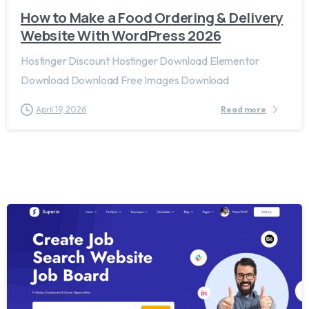
How to Make a Food Ordering & Delivery
Website With WordPress 2026
Hostinger Discount Hostinger Download Elementor
Download Download Free Images Download
April 19, 2026
Read more