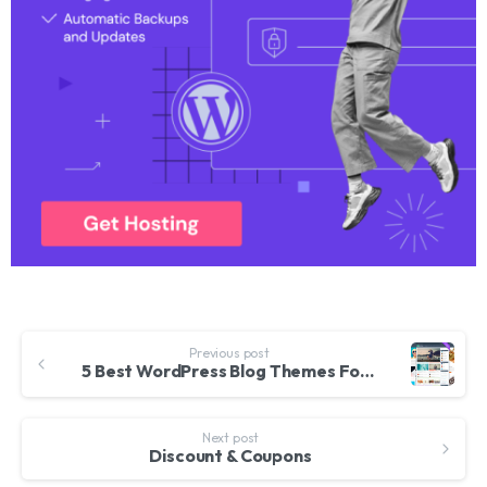
Previous post
5 Best WordPress Blog Themes For Corporate, Personal, Fashion, Travel, Photoblogging And More – 2017
Next post
Discount & Coupons