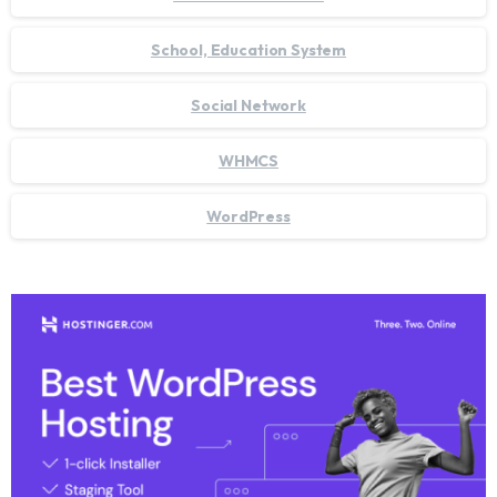
School, Education System
Social Network
WHMCS
WordPress