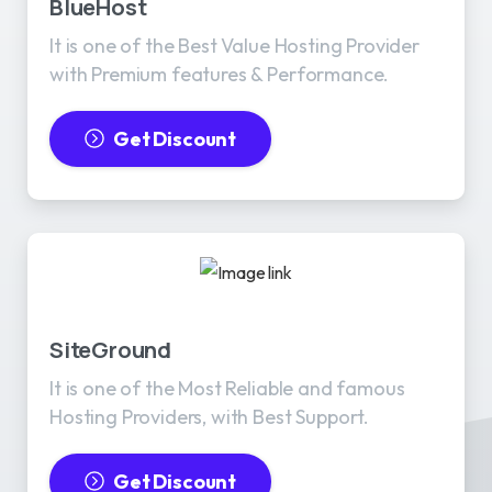
BlueHost
It is one of the Best Value Hosting Provider
with Premium features & Performance.
Get Discount
SiteGround
It is one of the Most Reliable and famous
Hosting Providers, with Best Support.
Get Discount