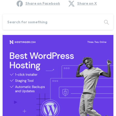
Share on Facebook
Share on X