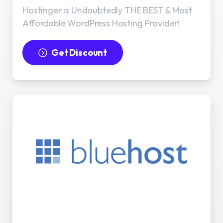
Hostinger is Undoubtedly THE BEST & Most
Affordable WordPress Hosting Provider!
Get Discount