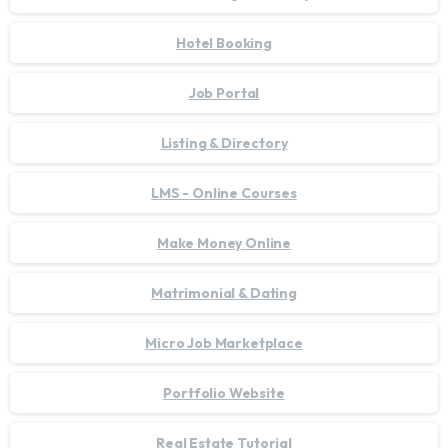
Hotel Booking
Job Portal
Listing & Directory
LMS - Online Courses
Make Money Online
Matrimonial & Dating
Micro Job Marketplace
Portfolio Website
Real Estate Tutorial