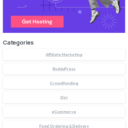
Categories
Affiliate Marketing
BuddyPress
Crowdfunding
Divi
eCommerce
Food Ordering & Delivery