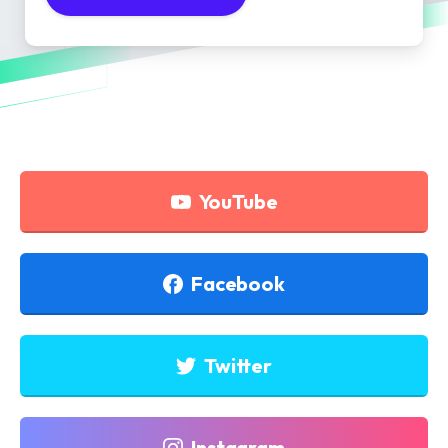
YouTube
Facebook
Twitter
Instagram