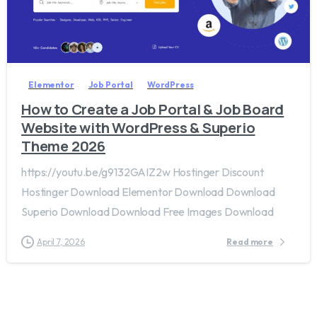
2
0
Elementor
Job Portal
WordPress
How to Create a Job Portal & Job Board
Website with WordPress & Superio
Theme 2026
https://youtu.be/g9132GAIZ2w Hostinger Discount
Hostinger Download Elementor Download Download
Superio Download Download Free Images Download
April 7, 2026
Read more