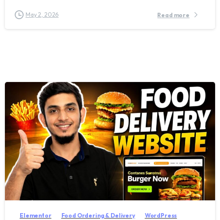
May 2, 2026
Read more
2
7
Elementor
Food Ordering & Delivery
WordPress