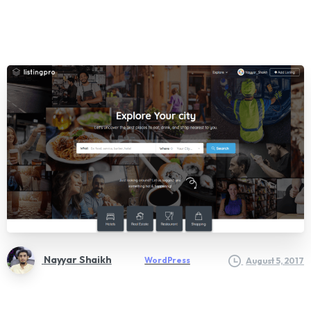
Nayyar Shaikh
WordPress
August 5, 2017