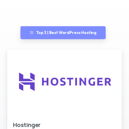
Top 3 | Best WordPress Hosting
Best WordPress Hosting
Hostinger