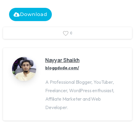
Download
0
Nayyar Shaikh
bloggdude.com/
A Professional Blogger, YouTuber,
Freelancer, WordPress enthusiast,
Affiliate Marketer and Web
Developer.