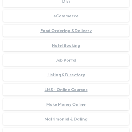
Divi
eCommerce
Food Ordering & Delivery
Hotel Booking
Job Portal
Listing & Directory
LMS - Online Courses
Make Money Online
Matrimonial & Dating