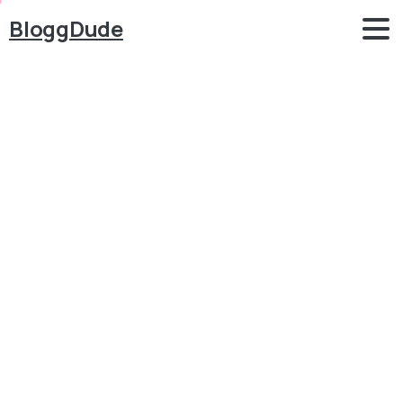
BloggDude
How
to
Make
School
Management
System
Website
in
WordPress
Attendance,
Results,
Timetable,
SMS
2022
Blog
School, Education System
How to Make School Management System Website in
WordPress Attendance, Results, Timetable, SMS
2022