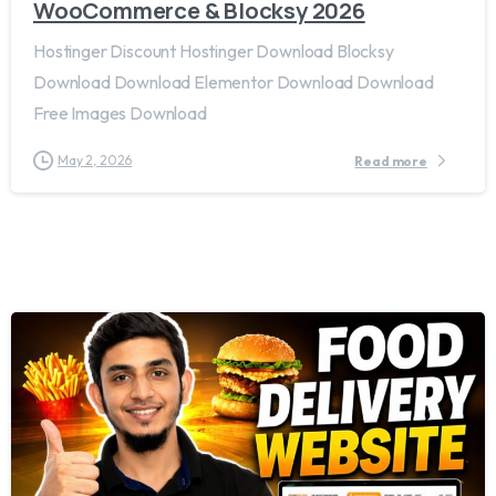
WooCommerce & Blocksy 2026
Hostinger Discount Hostinger Download Blocksy
Download Download Elementor Download Download
Free Images Download
May 2, 2026
Read more