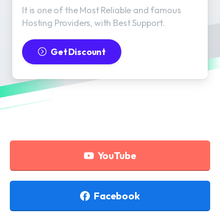
It is one of the Most Reliable and famous
Hosting Providers, with Best Support.
Get Discount
YouTube
Facebook