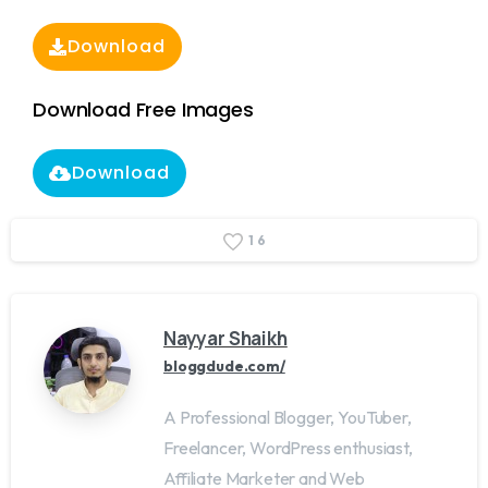
Download
Download Free Images
Download
1
6
Nayyar Shaikh
bloggdude.com/
A Professional Blogger, YouTuber,
Freelancer, WordPress enthusiast,
Affiliate Marketer and Web