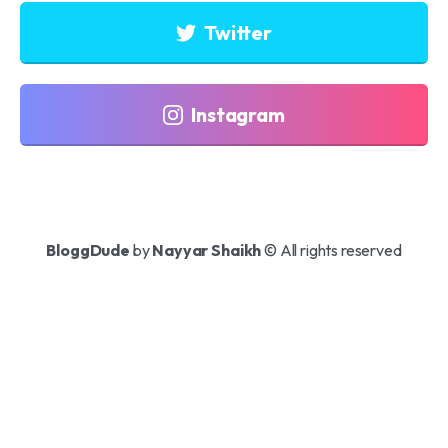
Twitter
Instagram
BloggDude
by
Nayyar Shaikh
© All rights reserved