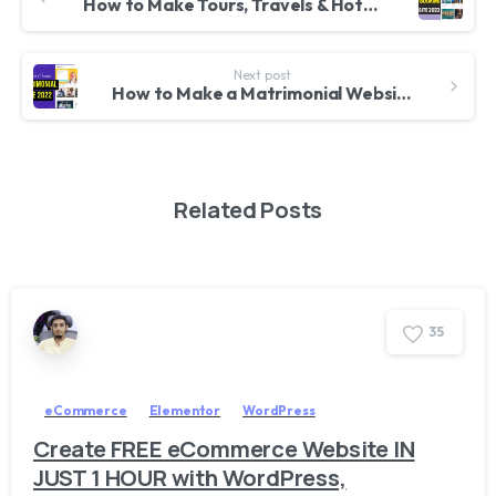
How to Make Tours, Travels & Hotel Booking Website with WordPress & Traveler Theme 2022
Next post
How to Make a Matrimonial Website with WordPress & PremiumPress Dating Theme 2022
Related Posts
3
5
eCommerce
Elementor
WordPress
Create FREE eCommerce Website IN
JUST 1 HOUR with WordPress,