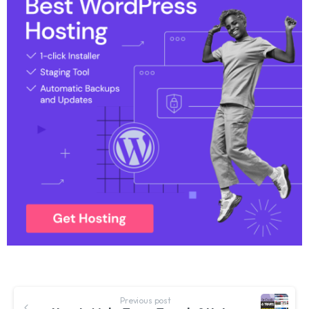
Previous post