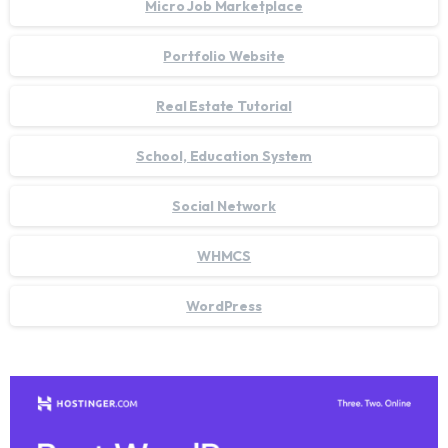
Micro Job Marketplace
Portfolio Website
Real Estate Tutorial
School, Education System
Social Network
WHMCS
WordPress