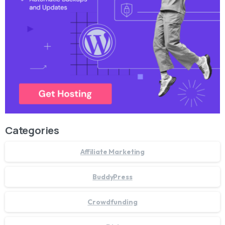
Categories
Affiliate Marketing
BuddyPress
Crowdfunding