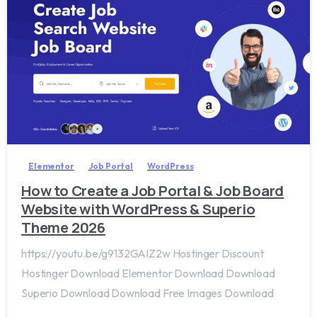
2
0
Elementor
Job Portal
WordPress
How to Create a Job Portal & Job Board
Website with WordPress & Superio
Theme 2026
https://youtu.be/g9132GAIZ2w Hostinger Discount
Hostinger Download Elementor Download Download
Superio Download Download Free Images Download