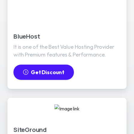
BlueHost
It is one of the Best Value Hosting Provider
with Premium features & Performance.
Get Discount
SiteGround