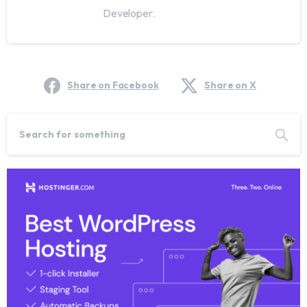
Developer.
Share on Facebook
Share on X