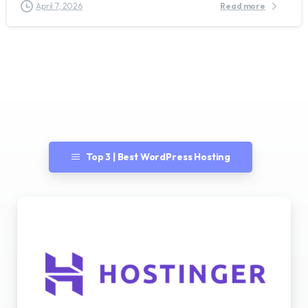
April 7, 2026
Read more
Top 3 | Best WordPress Hosting