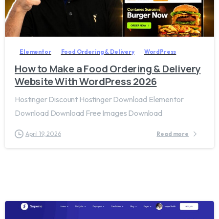
2
8
Elementor
Food Ordering & Delivery
WordPress
How to Make a Food Ordering & Delivery
Website With WordPress 2026
Hostinger Discount Hostinger Download Elementor
Download Download Free Images Download
April 19, 2026
Read more