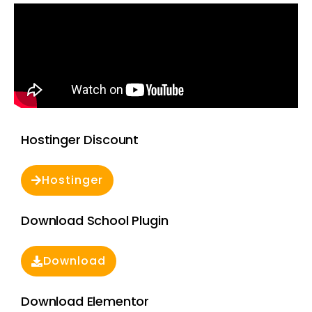
Hostinger Discount
Hostinger
Download School Plugin
Download
Download Elementor