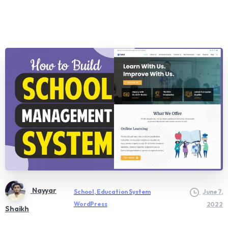
Nayyar
School, Education System
June 7,
WordPress
2022
Shaikh