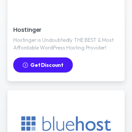
Best WordPress Hosting
Hostinger
Hostinger is Undoubtedly THE BEST & Most
Affordable WordPress Hosting Provider!
Get Discount