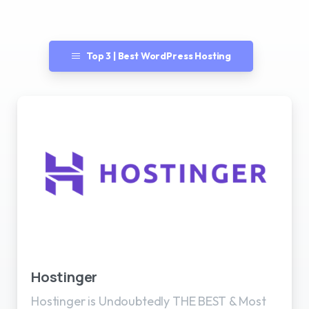
Top 3 | Best WordPress Hosting
Best WordPress Hosting
Hostinger
Hostinger is Undoubtedly THE BEST & Most