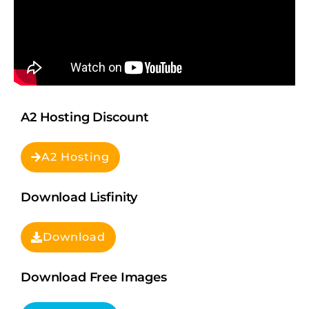
A2 Hosting Discount
A2 Hosting
Download Lisfinity
Download
Download Free Images