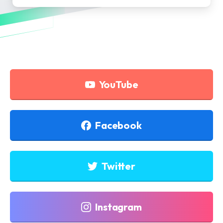
YouTube
Facebook
Twitter
Instagram