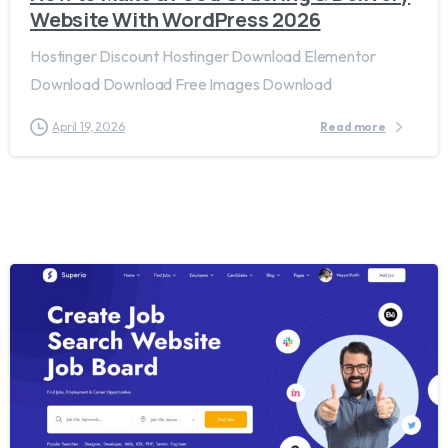
Website With WordPress 2026
Hostinger Discount Hostinger Download Elementor
Download Download Free Images Download
April 19, 2026
Read more