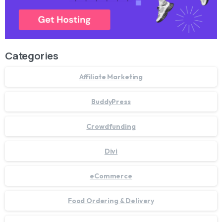
Categories
Affiliate Marketing
BuddyPress
Crowdfunding
Divi
eCommerce
Food Ordering & Delivery