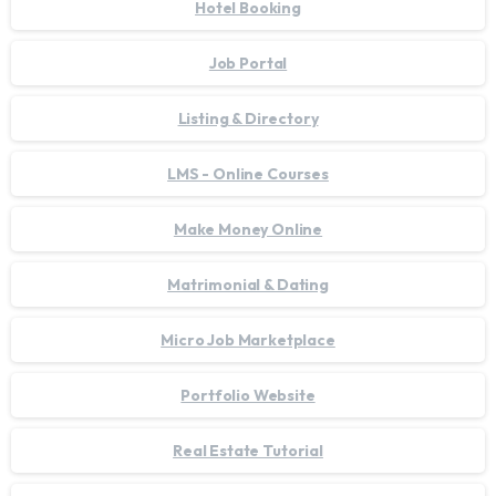
Hotel Booking
Job Portal
Listing & Directory
LMS - Online Courses
Make Money Online
Matrimonial & Dating
Micro Job Marketplace
Portfolio Website
Real Estate Tutorial