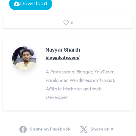
Download
2
Nayyar Shaikh
bloggdude.com/
A Professional Blogger, YouTuber,
Freelancer, WordPress enthusiast,
Affiliate Marketer and Web
Developer.
Share on Facebook
Share on X