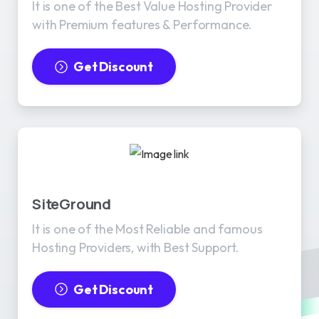
It is one of the Best Value Hosting Provider
with Premium features & Performance.
Get Discount
SiteGround
It is one of the Most Reliable and famous
Hosting Providers, with Best Support.
Get Discount