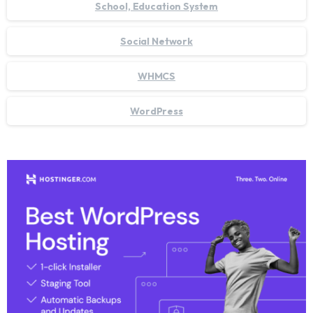
School, Education System
Social Network
WHMCS
WordPress