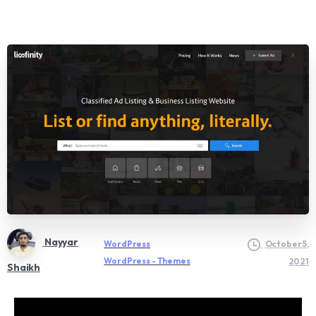
Nayyar
WordPress
October 5,
WordPress - Themes
2021
Shaikh