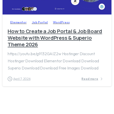
2
0
Elementor
Job Portal
WordPress
How to Create a Job Portal & Job Board
Website with WordPress & Superio
Theme 2026
https://youtu.be/g9132GAIZ2w Hostinger Discount
Hostinger Download Elementor Download Download
Superio Download Download Free Images Download
April 7, 2026
Read more