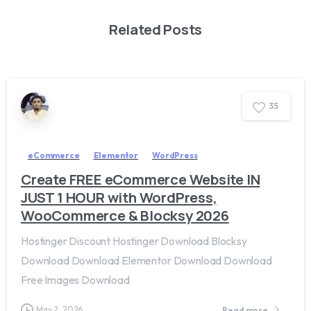
Related Posts
3
5
eCommerce
Elementor
WordPress
Create FREE eCommerce Website IN
JUST 1 HOUR with WordPress,
WooCommerce & Blocksy 2026
Hostinger Discount Hostinger Download Blocksy
Download Download Elementor Download Download
Free Images Download
May 2, 2026
Read more