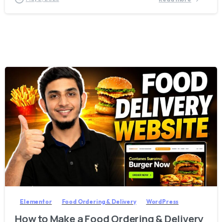
2
8
Elementor
Food Ordering & Delivery
WordPress
How to Make a Food Ordering & Delivery