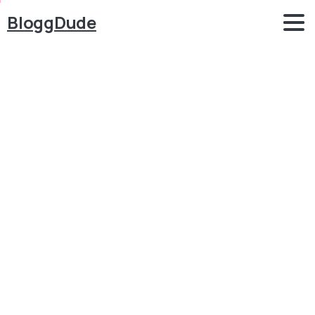
BloggDude
How
to
Make
Classified
Ads
&
Business
Listing
Website
like
OLX
&
JustDial
with
WordPress
&
Lisfinity
Blog
WordPress
How to Make Classified Ads & Business Listing
Website like OLX & JustDial with WordPress &
Lisfinity