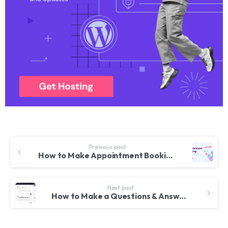
Previous post
How to Make Appointment Booking Website with WordPress – For Doctors, Lawyers etc. Jet Appointment
Next post
How to Make a Questions & Answers, Q&A, Forum Website like Quora With WordPress & Discy Theme 2022