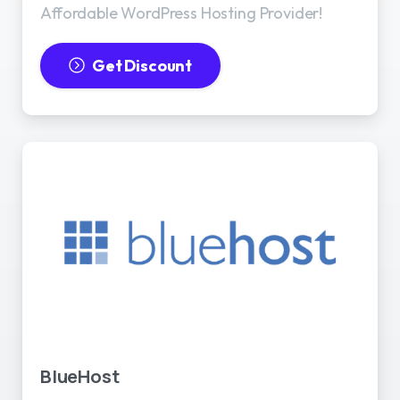
Affordable WordPress Hosting Provider!
Get Discount
BlueHost