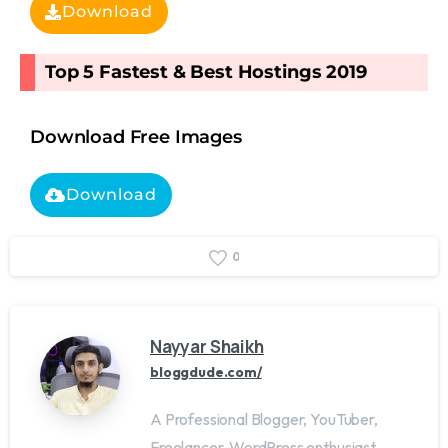
Download
Top 5 Fastest & Best Hostings 2019​
Download Free Images
Download
0
Nayyar Shaikh
bloggdude.com/
A Professional Blogger, YouTuber,
Freelancer, WordPress enthusiast,