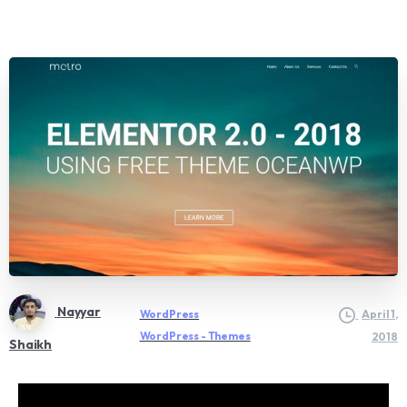
Nayyar
WordPress
April 1,
WordPress - Themes
2018
Shaikh