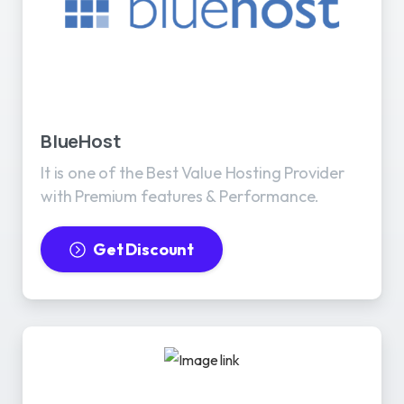
BlueHost
It is one of the Best Value Hosting Provider
with Premium features & Performance.
Get Discount