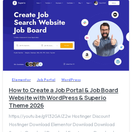
2
0
Elementor
Job Portal
WordPress
How to Create a Job Portal & Job Board
Website with WordPress & Superio
Theme 2026
https://youtu.be/g9132GAIZ2w Hostinger Discount
Hostinger Download Elementor Download Download