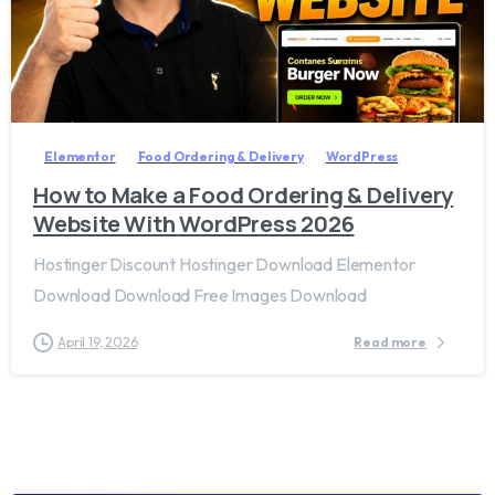
2
7
Elementor
Food Ordering & Delivery
WordPress
How to Make a Food Ordering & Delivery
Website With WordPress 2026
Hostinger Discount Hostinger Download Elementor
Download Download Free Images Download
April 19, 2026
Read more