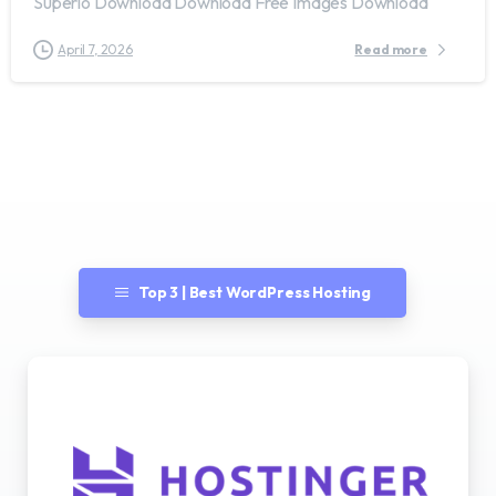
Superio Download Download Free Images Download
April 7, 2026
Read more
Top 3 | Best WordPress Hosting