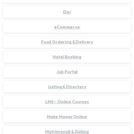
Divi
eCommerce
Food Ordering & Delivery
Hotel Booking
Job Portal
Listing & Directory
LMS - Online Courses
Make Money Online
Matrimonial & Dating