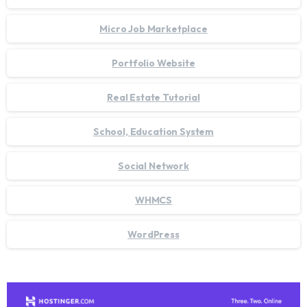
Micro Job Marketplace
Portfolio Website
Real Estate Tutorial
School, Education System
Social Network
WHMCS
WordPress