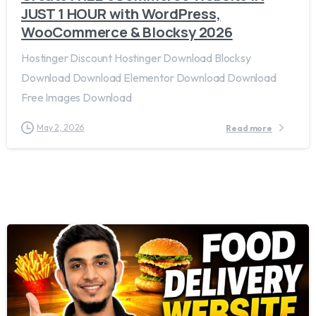
JUST 1 HOUR with WordPress,
WooCommerce & Blocksy 2026
Hostinger Discount Hostinger Download Blocksy
Download Download Elementor Download Download
Free Images Download
May 2, 2026
Read more