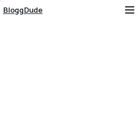
BloggDude
How
to
Make
a
WordPress
Website
With
Free
Theme
2018
–
ELEMENTOR
2.0
Tutorial
for
Beginners
-OceanWP
Blog
WordPress
How to Make a WordPress Website With Free Theme
2018 – ELEMENTOR 2.0 Tutorial for Beginners -
OceanWP