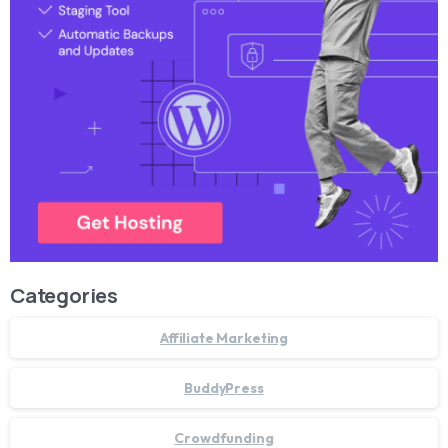
Categories
Affiliate Marketing
BuddyPress
Crowdfunding