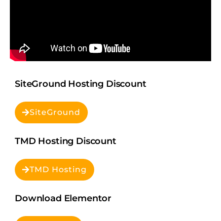
SiteGround Hosting Discount
SiteGround
TMD Hosting Discount
TMD Hosting
Download Elementor