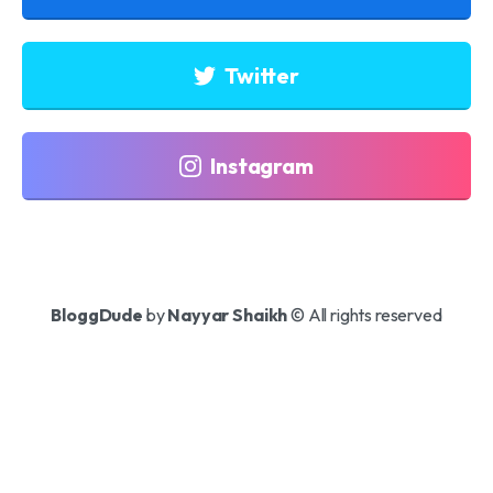
Twitter
Instagram
BloggDude
by
Nayyar Shaikh
© All rights reserved