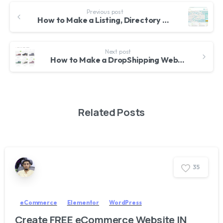
Previous post
How to Make a Listing, Directory and Classified Website with WordPress – 2018 – Business Finder Theme
Next post
How to Make a DropShipping Website with WordPress, AliDropship, WooCommerce & AliExpress – Tutorial for Beginners 2018
Related Posts
3
5
eCommerce
Elementor
WordPress
Create FREE eCommerce Website IN