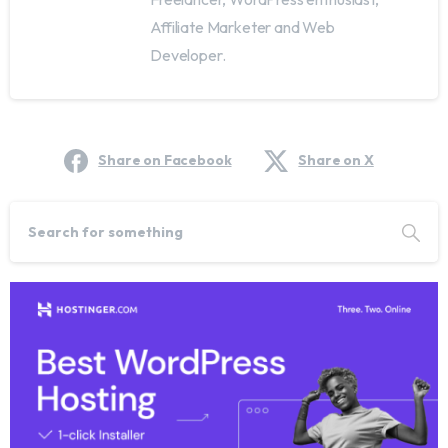
Affiliate Marketer and Web
Developer.
Share on Facebook
Share on X