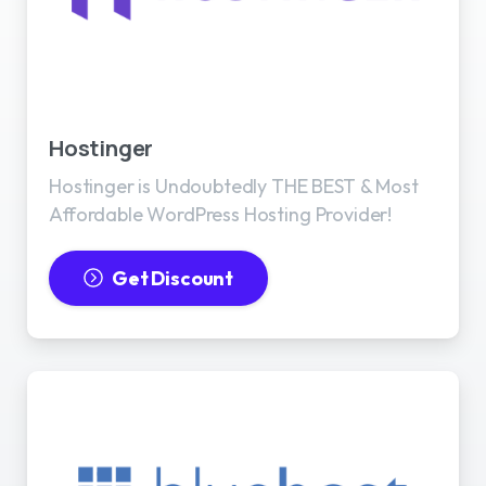
Best WordPress Hosting
Hostinger
Hostinger is Undoubtedly THE BEST & Most
Affordable WordPress Hosting Provider!
Get Discount