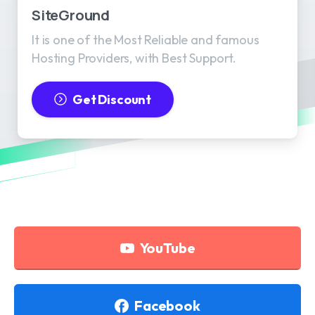
SiteGround
It is one of the Most Reliable and famous
Hosting Providers, with Best Support.
Get Discount
YouTube
Facebook