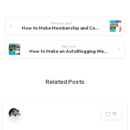
Previous post
How to Make Membership and Community Website and News Blog with WordPress – Ultimate Membership Pro
Next post
How to Make an AutoBlogging Website with WordPress and Automatic Plugin & Make Money in 2020
Related Posts
3
5