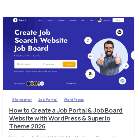
2
0
Elementor
Job Portal
WordPress
How to Create a Job Portal & Job Board
Website with WordPress & Superio
Theme 2026