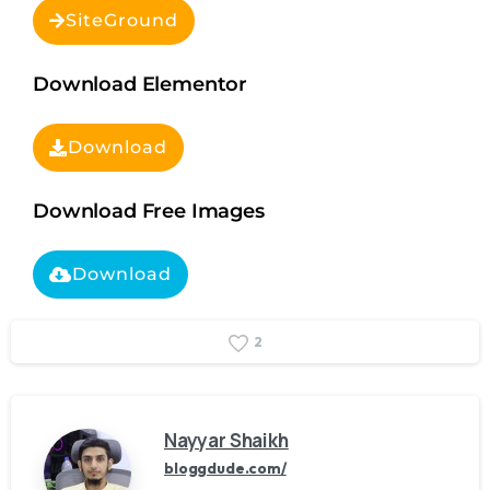
SiteGround
Download Elementor
Download
Download Free Images
Download
2
Nayyar Shaikh
bloggdude.com/