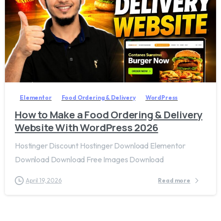
2
8
Elementor
Food Ordering & Delivery
WordPress
How to Make a Food Ordering & Delivery
Website With WordPress 2026
Hostinger Discount Hostinger Download Elementor
Download Download Free Images Download
April 19, 2026
Read more