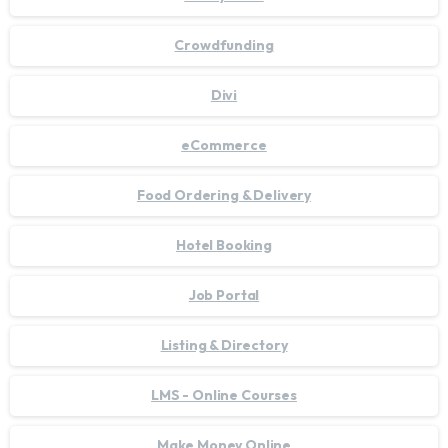
Crowdfunding
Divi
eCommerce
Food Ordering & Delivery
Hotel Booking
Job Portal
Listing & Directory
LMS - Online Courses
Make Money Online