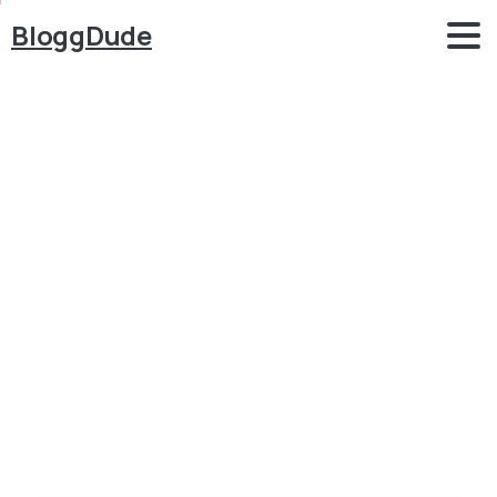
BloggDude
How
to
Make
a
WordPress
Website
for
FREE
with
Elementor
2020
Blog
Elementor
How to Make a WordPress Website for FREE with
Elementor 2020