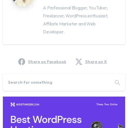
A Professional Blogger, YouTuber,
Freelancer, WordPress enthusiast,
Affiliate Marketer and Web
Developer.
Share on Facebook
Share on X