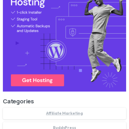
Categories
Affiliate Marketing
BuddyPress