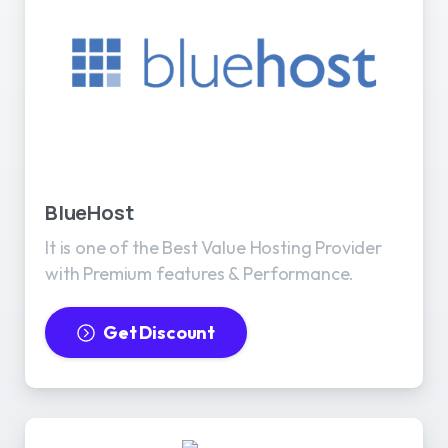
BlueHost
It is one of the Best Value Hosting Provider
with Premium features & Performance.
Get Discount