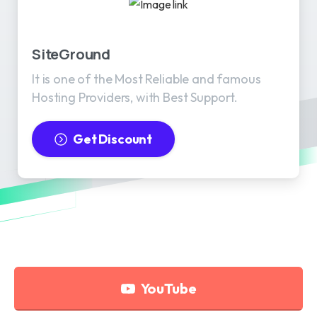
SiteGround
It is one of the Most Reliable and famous
Hosting Providers, with Best Support.
Get Discount
YouTube