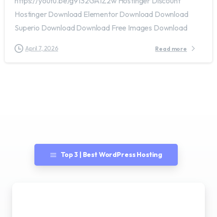
https://youtu.be/g9132GAIZ2w Hostinger Discount
Hostinger Download Elementor Download Download
Superio Download Download Free Images Download
April 7, 2026
Read more
Top 3 | Best WordPress Hosting