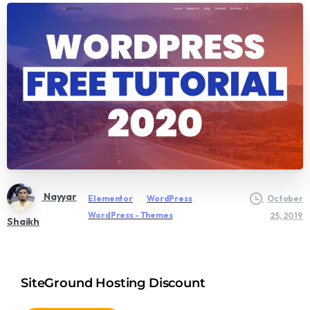
Nayyar
Elementor
WordPress
October
WordPress - Themes
25, 2019
Shaikh
SiteGround Hosting Discount