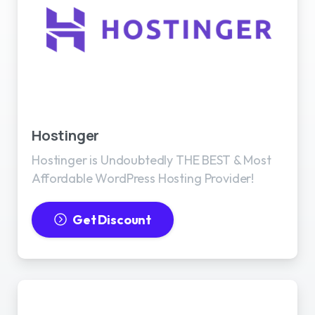
Best WordPress Hosting
Hostinger
Hostinger is Undoubtedly THE BEST & Most
Affordable WordPress Hosting Provider!
Get Discount