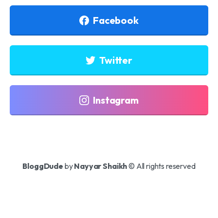
Facebook
Twitter
Instagram
BloggDude
by
Nayyar Shaikh
© All rights reserved