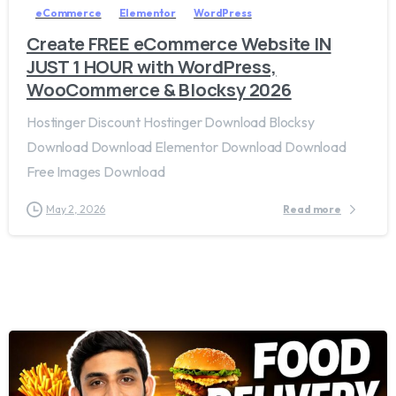
eCommerce
Elementor
WordPress
Create FREE eCommerce Website IN
JUST 1 HOUR with WordPress,
WooCommerce & Blocksy 2026
Hostinger Discount Hostinger Download Blocksy
Download Download Elementor Download Download
Free Images Download
May 2, 2026
Read more