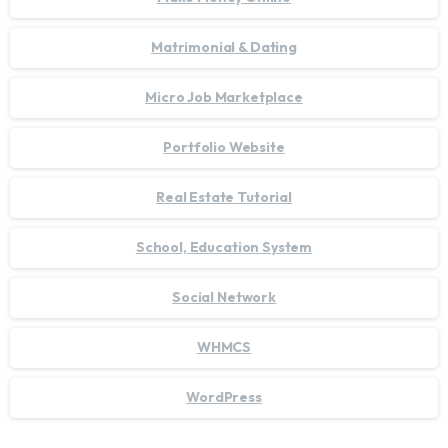
Matrimonial & Dating
Micro Job Marketplace
Portfolio Website
Real Estate Tutorial
School, Education System
Social Network
WHMCS
WordPress