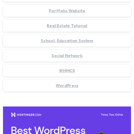
Portfolio Website
Real Estate Tutorial
School, Education System
Social Network
WHMCS
WordPress