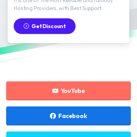
It is one of the Most Reliable and famous
Hosting Providers, with Best Support.
Get Discount
YouTube
Facebook