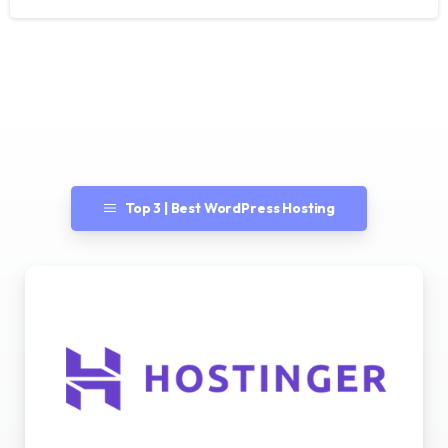
Top 3 | Best WordPress Hosting