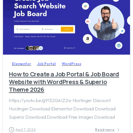
2
0
Elementor
Job Portal
WordPress
How to Create a Job Portal & Job Board
Website with WordPress & Superio
Theme 2026
https://youtu.be/g9132GAIZ2w Hostinger Discount
Hostinger Download Elementor Download Download
Superio Download Download Free Images Download
April 7, 2026
Read more