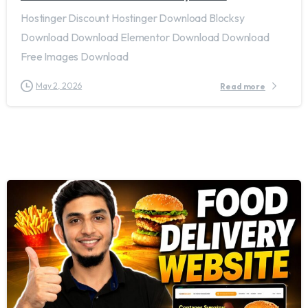
Hostinger Discount Hostinger Download Blocksy
Download Download Elementor Download Download
Free Images Download
May 2, 2026
Read more