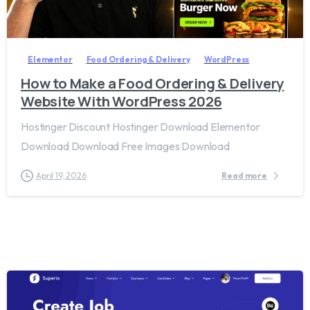
2
8
Elementor
Food Ordering & Delivery
WordPress
How to Make a Food Ordering & Delivery
Website With WordPress 2026
Hostinger Discount Hostinger Download Elementor
Download Download Free Images Download
April 19, 2026
Read more