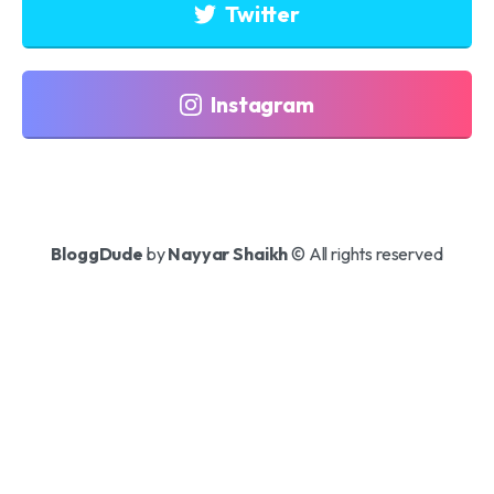
Twitter
Instagram
BloggDude
by
Nayyar Shaikh
© All rights reserved