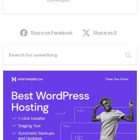
Share on Facebook
Share on X