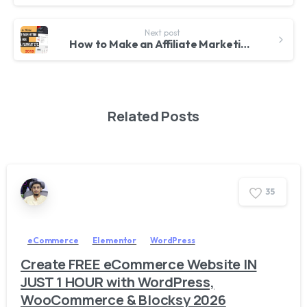
Next post
How to Make an Affiliate Marketing Website for Amazon, FlipKart etc. With WordPress & ReHub
Related Posts
3
5
eCommerce
Elementor
WordPress
Create FREE eCommerce Website IN
JUST 1 HOUR with WordPress,
WooCommerce & Blocksy 2026