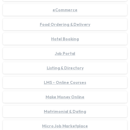
eCommerce
Food Ordering & Delivery
Hotel Booking
Job Portal
Listing & Directory
LMS - Online Courses
Make Money Online
Matrimonial & Dating
Micro Job Marketplace