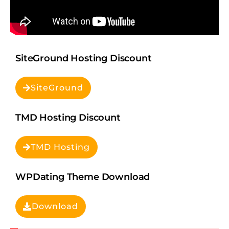
SiteGround Hosting Discount
SiteGround
TMD Hosting Discount
TMD Hosting
WPDating Theme Download
Download