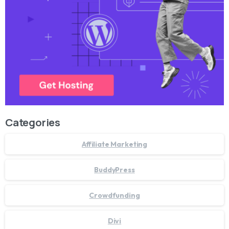
Categories
Affiliate Marketing
BuddyPress
Crowdfunding
Divi