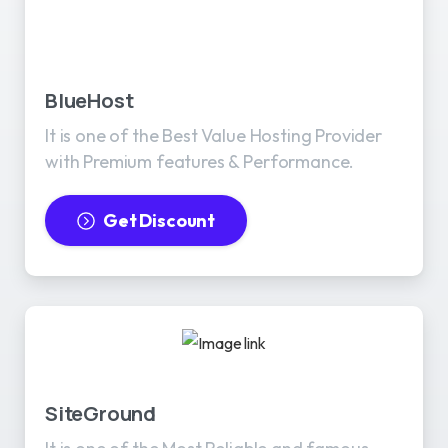
BlueHost
It is one of the Best Value Hosting Provider
with Premium features & Performance.
Get Discount
SiteGround