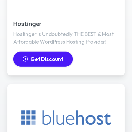
Best WordPress Hosting
Hostinger
Hostinger is Undoubtedly THE BEST & Most
Affordable WordPress Hosting Provider!
Get Discount