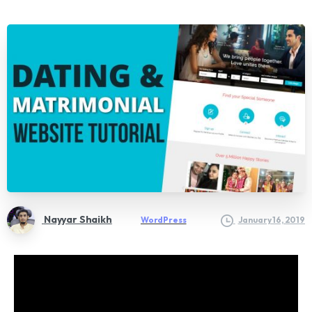
Nayyar Shaikh
WordPress
January 16, 2019