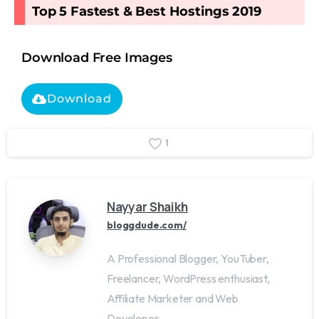
Top 5 Fastest & Best Hostings 2019​
Download Free Images
Download
1
Nayyar Shaikh
bloggdude.com/
A Professional Blogger, YouTuber,
Freelancer, WordPress enthusiast,
Affiliate Marketer and Web
Developer.