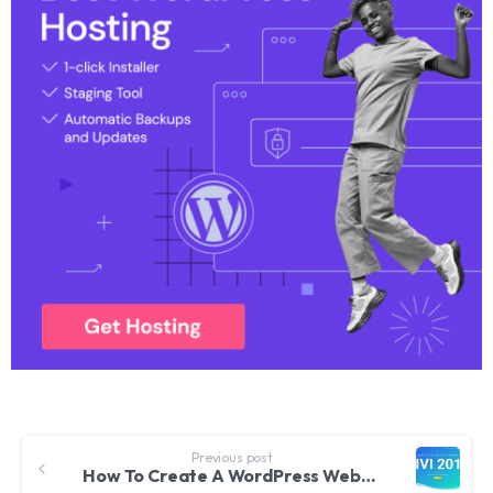
Previous post
How To Create A WordPress Website 2019 | Divi Theme Tutorial