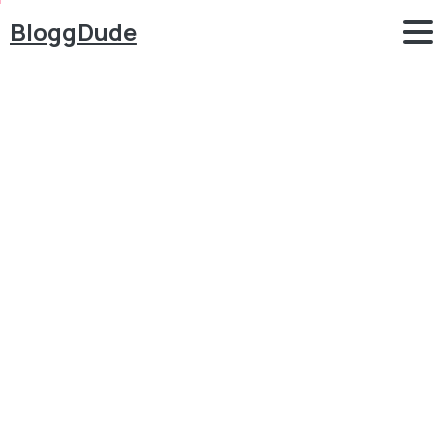
BloggDude
How
to
Make
a
Matrimonial
&
Dating
Website
with
WordPress
2019
Tutorial
Blog
WordPress
How to Make a Matrimonial & Dating Website with
WordPress 2019 Tutorial