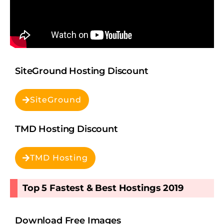
SiteGround Hosting Discount
SiteGround
TMD Hosting Discount
TMD Hosting
Top 5 Fastest & Best Hostings 2019​
Download Free Images