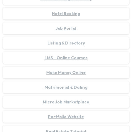
Hotel Booking
Job Portal
Listing & Directory
LMS - Online Courses
Make Money Online
Matrimonial & Dating
Micro Job Marketplace
Portfolio Website
Real Estate Tutorial