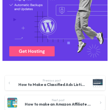
Previous post
How to Make a Classified Ads Listing Website like Olx, Craigslist, Ebay Classified etc. with WordPress
Next post
How to make an Amazon Affiliate Website 2018 – With WordPress, WooCommerce and WooZone