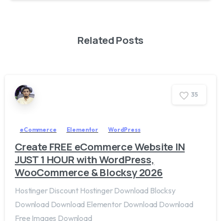
Related Posts
3
5
eCommerce
Elementor
WordPress
Create FREE eCommerce Website IN
JUST 1 HOUR with WordPress,
WooCommerce & Blocksy 2026
Hostinger Discount Hostinger Download Blocksy
Download Download Elementor Download Download
Free Images Download