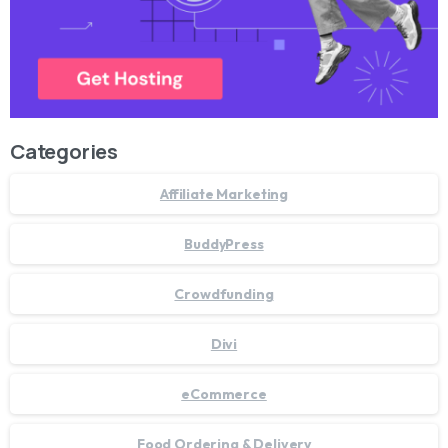
Categories
Affiliate Marketing
BuddyPress
Crowdfunding
Divi
eCommerce
Food Ordering & Delivery