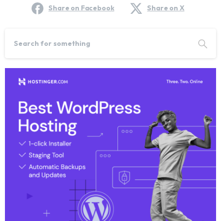
Share on Facebook
Share on X