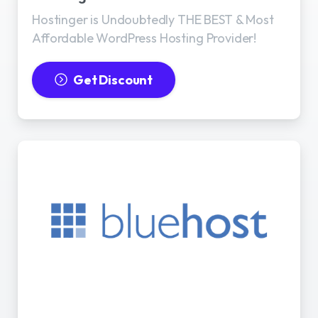
Hostinger is Undoubtedly THE BEST & Most
Affordable WordPress Hosting Provider!
Get Discount