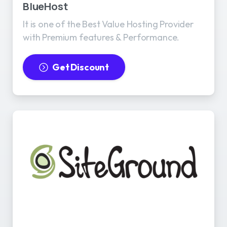
BlueHost
It is one of the Best Value Hosting Provider
with Premium features & Performance.
Get Discount