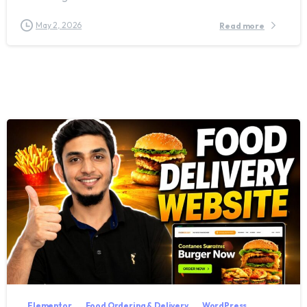
May 2, 2026
Read more
2
8
Elementor
Food Ordering & Delivery
WordPress