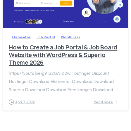
2
0
Elementor
Job Portal
WordPress
How to Create a Job Portal & Job Board
Website with WordPress & Superio
Theme 2026
https://youtu.be/g9132GAIZ2w Hostinger Discount
Hostinger Download Elementor Download Download
Superio Download Download Free Images Download
April 7, 2026
Read more