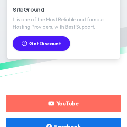
SiteGround
It is one of the Most Reliable and famous
Hosting Providers, with Best Support.
Get Discount
YouTube
Facebook