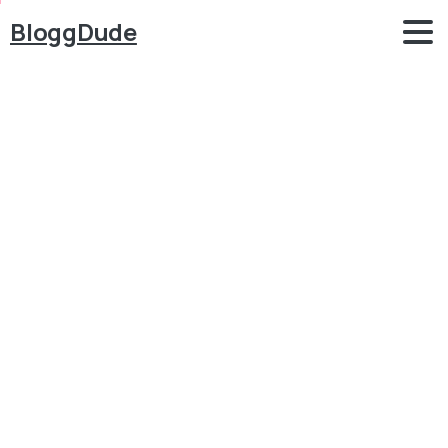
BloggDude
How
to
Create
an
eCommerce
Website
with
WordPress
FREE
–
ONLINE
STORE
–
2018
NEW!!
Blog
WordPress
How to Create an eCommerce Website with
WordPress FREE – ONLINE STORE – 2018 NEW!!