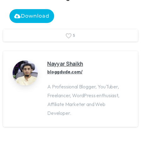
Download
5
Nayyar Shaikh
bloggdude.com/
A Professional Blogger, YouTuber,
Freelancer, WordPress enthusiast,
Affiliate Marketer and Web
Developer.