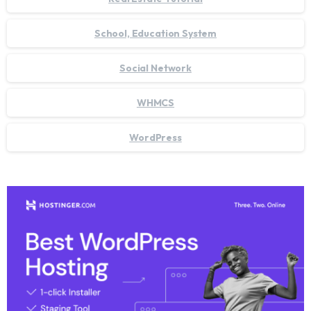
School, Education System
Social Network
WHMCS
WordPress