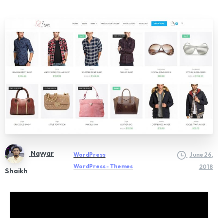
Nayyar
WordPress
June 26,
WordPress - Themes
2018
Shaikh