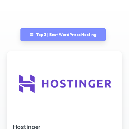
Top 3 | Best WordPress Hosting
Best WordPress Hosting
Hostinger