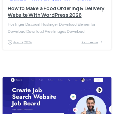
How to Make a Food Ordering & Delivery
Website With WordPress 2026
Hostinger Discount Hostinger Download Elementor
Download Download Free Images Download
April 19, 2026
Read more