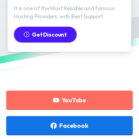
It is one of the Most Reliable and famous
Hosting Providers, with Best Support.
Get Discount
YouTube
Facebook