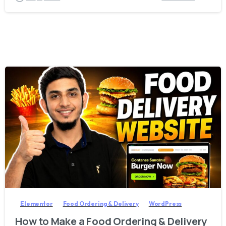
2
8
Elementor
Food Ordering & Delivery
WordPress
How to Make a Food Ordering & Delivery