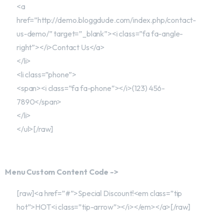
<a
href=”http://demo.bloggdude.com/index.php/contact-
us-demo/” target=”_blank”><i class=”fa fa-angle-
right”></i>Contact Us</a>
</li>
<li class=”phone”>
<span><i class=”fa fa-phone”></i>(123) 456-
7890</span>
</li>
</ul>[/raw]
Menu Custom Content Code ->
[raw]<a href=”#”>Special Discount!<em class=”tip
hot”>HOT<i class=”tip-arrow”></i></em></a>[/raw]