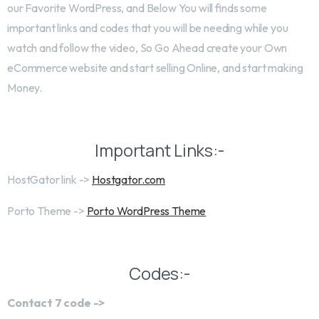
our Favorite WordPress, and Below You will finds some
important links and codes that you will be needing while you
watch and follow the video, So Go Ahead create your Own
eCommerce website and start selling Online, and start making
Money.
Important Links:-
HostGator link ->
Hostgator.com
Porto Theme ->
Porto WordPress Theme
Codes:-
Contact 7 code ->