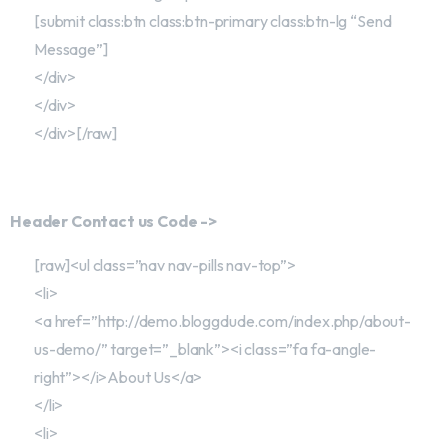
[submit class:btn class:btn-primary class:btn-lg “Send
Message”]
</div>
</div>
</div>[/raw]
Header Contact us Code ->
[raw]<ul class=”nav nav-pills nav-top”>
<li>
<a href=”http://demo.bloggdude.com/index.php/about-
us-demo/” target=”_blank”><i class=”fa fa-angle-
right”></i>About Us</a>
</li>
<li>