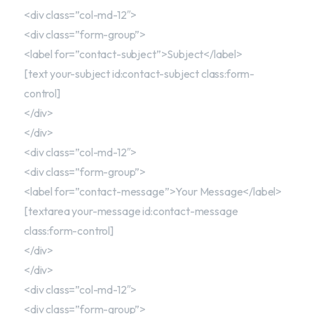
<div class=”col-md-12″>
<div class=”form-group”>
<label for=”contact-subject”>Subject</label>
[text your-subject id:contact-subject class:form-
control]
</div>
</div>
<div class=”col-md-12″>
<div class=”form-group”>
<label for=”contact-message”>Your Message</label>
[textarea your-message id:contact-message
class:form-control]
</div>
</div>
<div class=”col-md-12″>
<div class=”form-group”>