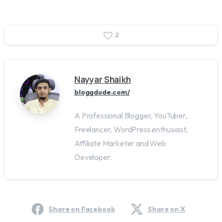
2
Nayyar Shaikh
bloggdude.com/
A Professional Blogger, YouTuber,
Freelancer, WordPress enthusiast,
Affiliate Marketer and Web
Developer.
Share on Facebook
Share on X