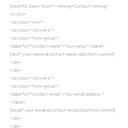
[raw]<h2 class=”short”><strong>Contact</strong>
Us</h2>
<div class=”row”>
<div class=”col-md-6″>
<div class=”form-group”>
<label for=”contact-name”>Your name *</label>
[text* your-name id:contact-name class:form-control]
</div>
</div>
<div class=”col-md-6″>
<div class=”form-group”>
<label for=”contact-email”>Your email address *
</label>
[email* your-email id:contact-email class:form-control]
</div>
</div>