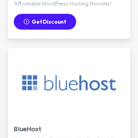
Affordable WordPress Hosting Provider!
Get Discount
BlueHost