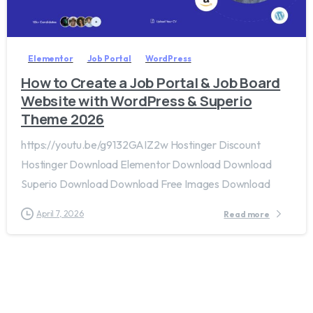
2
0
Elementor
Job Portal
WordPress
How to Create a Job Portal & Job Board
Website with WordPress & Superio
Theme 2026
https://youtu.be/g9132GAIZ2w Hostinger Discount
Hostinger Download Elementor Download Download
Superio Download Download Free Images Download
April 7, 2026
Read more