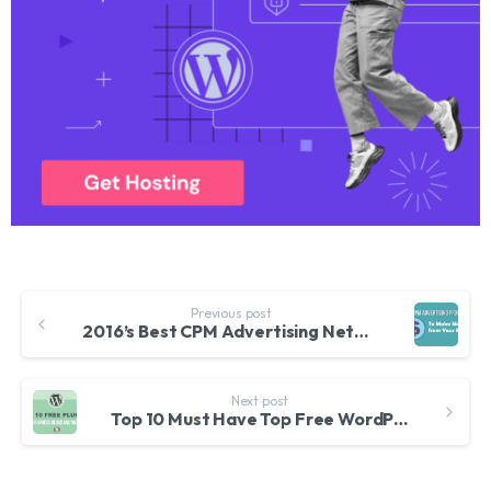
Previous post
2016’s Best CPM Advertising Networks for Bloggers Especially in India
Next post
Top 10 Must Have Top Free WordPress Plugins for Websites and Bloggers