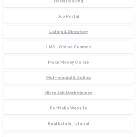
Hotel Booking
Job Portal
Listing & Directory
LMS - Online Courses
Make Money Online
Matrimonial & Dating
Micro Job Marketplace
Portfolio Website
Real Estate Tutorial