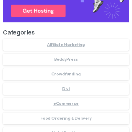
Categories
Affiliate Marketing
BuddyPress
Crowdfunding
Divi
eCommerce
Food Ordering & Delivery