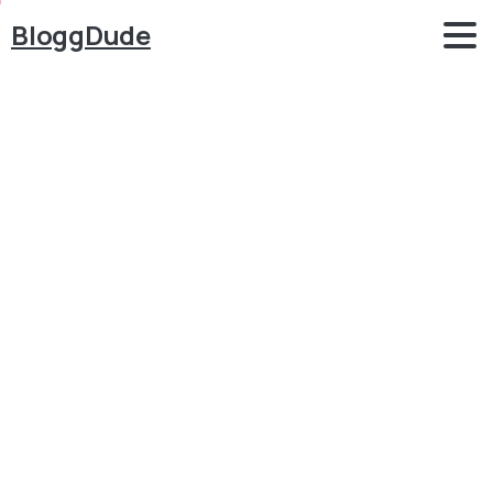
BloggDude
How
to
Create
an
eCommerce
Website
using
WordPress
Blog
WordPress
How to Create an eCommerce Website using
WordPress