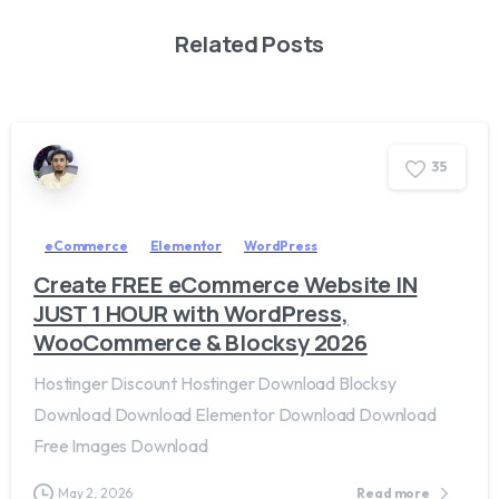
Related Posts
3
5
eCommerce
Elementor
WordPress
Create FREE eCommerce Website IN
JUST 1 HOUR with WordPress,
WooCommerce & Blocksy 2026
Hostinger Discount Hostinger Download Blocksy
Download Download Elementor Download Download
Free Images Download
May 2, 2026
Read more