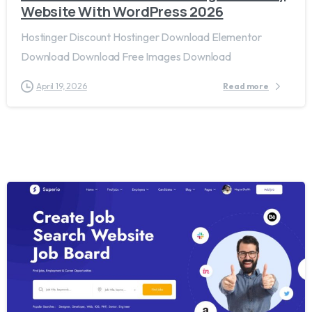
Website With WordPress 2026
Hostinger Discount Hostinger Download Elementor
Download Download Free Images Download
April 19, 2026
Read more