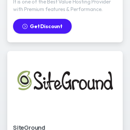
It is one of the Best Value Hosting Provider
with Premium features & Performance.
Get Discount
SiteGround