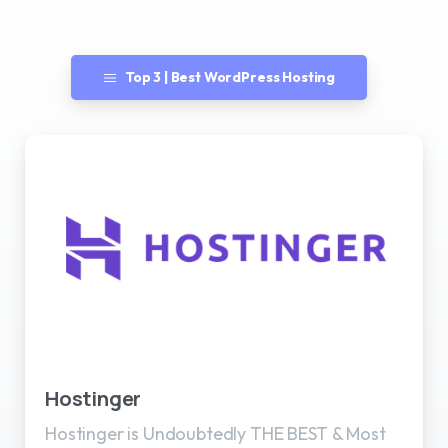
Top 3 | Best WordPress Hosting
Best WordPress Hosting
Hostinger
Hostinger is Undoubtedly THE BEST & Most