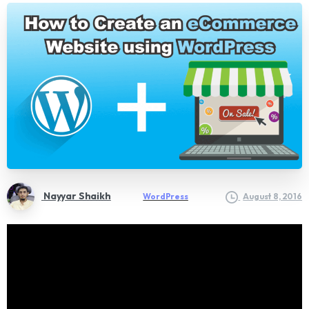
Nayyar Shaikh
WordPress
August 8, 2016