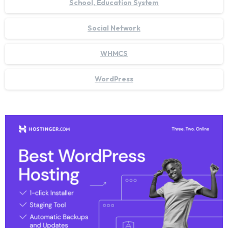
School, Education System
Social Network
WHMCS
WordPress