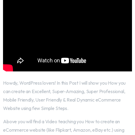
Howdy, WordPress lovers! In this Post I will show you How you
can create an Excellent, Super-Amazing, Super Professional,
Mobile Friendly, User Friendly & Real Dynamic eCommerce
Website using few Simple Steps.
Above you will find a Video teaching you How to create an
eCommerce website (like Flipkart, Amazon, eBay etc.) using