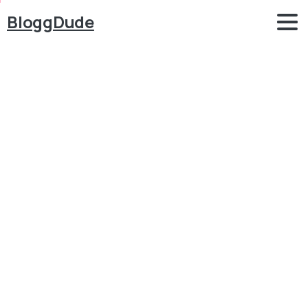
BloggDude
How
to
Create
a
VIRAL
BLOG
with
WordPress
&
Bimber
&
Make
Money
Blogging
in
2020
Blog
Blog
How to Create a VIRAL BLOG with WordPress &
Bimber & Make Money Blogging in 2020