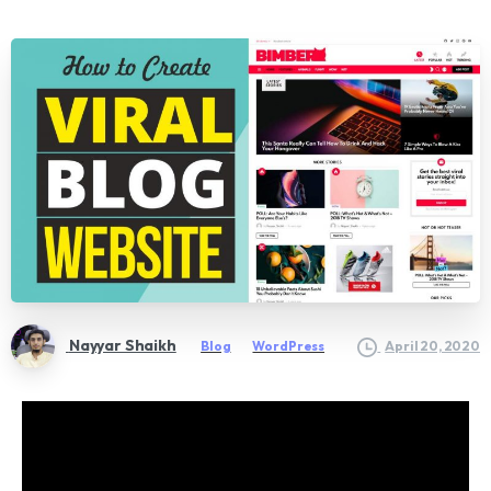
Nayyar Shaikh
Blog
WordPress
April 20, 2020