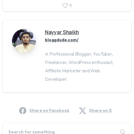
0
Nayyar Shaikh
bloggdude.com/
A Professional Blogger, YouTuber,
Freelancer, WordPress enthusiast,
Affiliate Marketer and Web
Developer.
Share on Facebook
Share on X