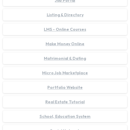
Job Portal
Listing & Directory
LMS - Online Courses
Make Money Online
Matrimonial & Dating
Micro Job Marketplace
Portfolio Website
Real Estate Tutorial
School, Education System