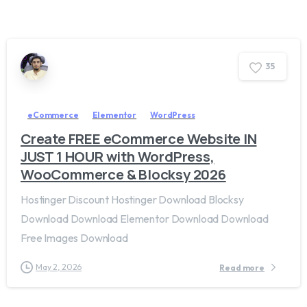
3
5
eCommerce
Elementor
WordPress
Create FREE eCommerce Website IN
JUST 1 HOUR with WordPress,
WooCommerce & Blocksy 2026
Hostinger Discount Hostinger Download Blocksy
Download Download Elementor Download Download
Free Images Download
May 2, 2026
Read more