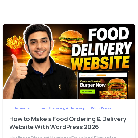
2
8
Elementor
Food Ordering & Delivery
WordPress
How to Make a Food Ordering & Delivery
Website With WordPress 2026
Hostinger Discount Hostinger Download Elementor