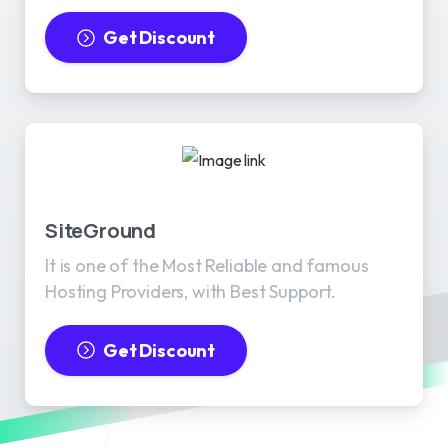
Get Discount
SiteGround
It is one of the Most Reliable and famous
Hosting Providers, with Best Support.
Get Discount