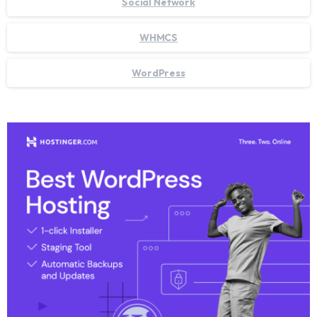
Social Network
WHMCS
WordPress