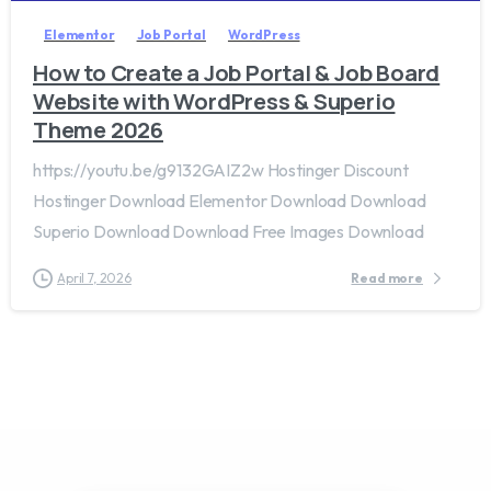
Elementor
Job Portal
WordPress
How to Create a Job Portal & Job Board
Website with WordPress & Superio
Theme 2026
https://youtu.be/g9132GAIZ2w Hostinger Discount
Hostinger Download Elementor Download Download
Superio Download Download Free Images Download
April 7, 2026
Read more