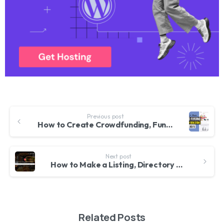
Previous post
How to Create Crowdfunding, Fundraising & Charity Donations Website like Kickstarter With WordPress
Next post
How to Make a Listing, Directory and Classified Website With WordPress 2020 – ListingPro Theme
Related Posts