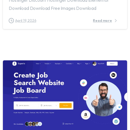
Download Download Free Images Download
April 19, 2026
Read more
2
0