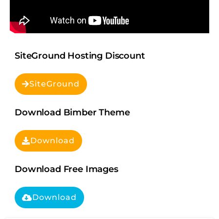
SiteGround Hosting Discount
SiteGround
Download Bimber Theme
Download
Download Free Images
Download