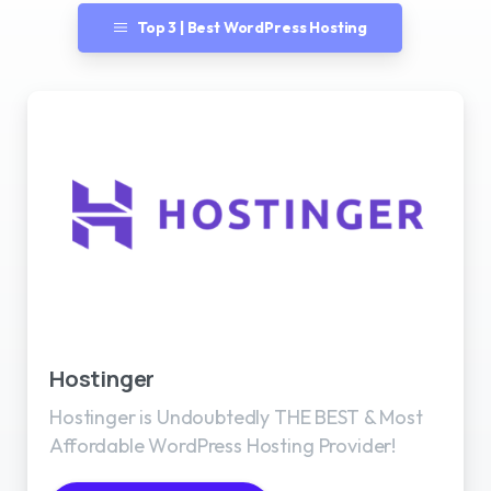
Top 3 | Best WordPress Hosting
Best WordPress Hosting
Hostinger
Hostinger is Undoubtedly THE BEST & Most
Affordable WordPress Hosting Provider!