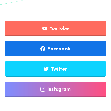
YouTube
Facebook
Twitter
Instagram