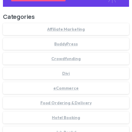
Categories
Affiliate Marketing
BuddyPress
Crowdfunding
Divi
eCommerce
Food Ordering & Delivery
Hotel Booking