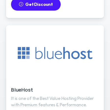
Get Discount
BlueHost
It is one of the Best Value Hosting Provider
with Premium features & Performance.