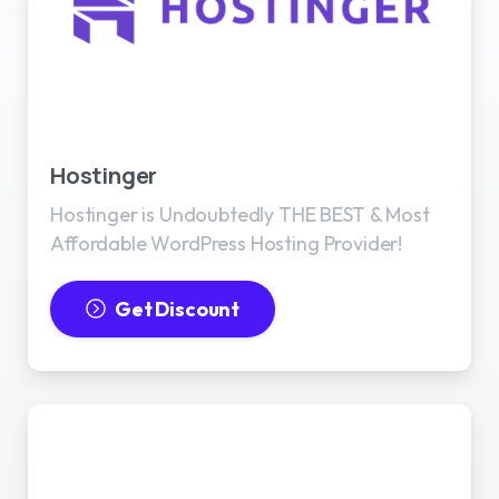
Best WordPress Hosting
Hostinger
Hostinger is Undoubtedly THE BEST & Most
Affordable WordPress Hosting Provider!
Get Discount