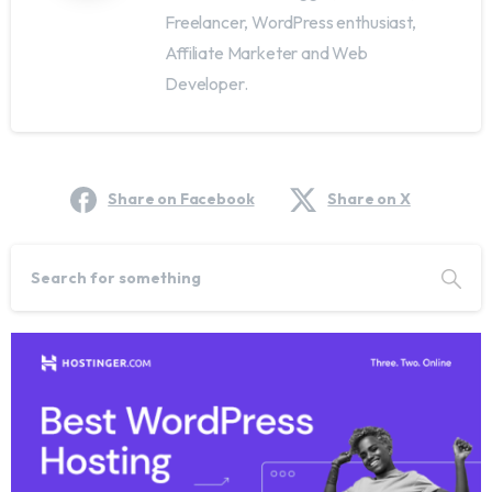
Freelancer, WordPress enthusiast,
Affiliate Marketer and Web
Developer.
Share on Facebook
Share on X