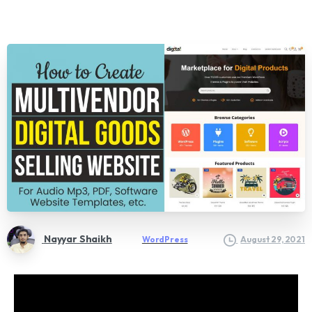
Nayyar Shaikh
WordPress
August 29, 2021