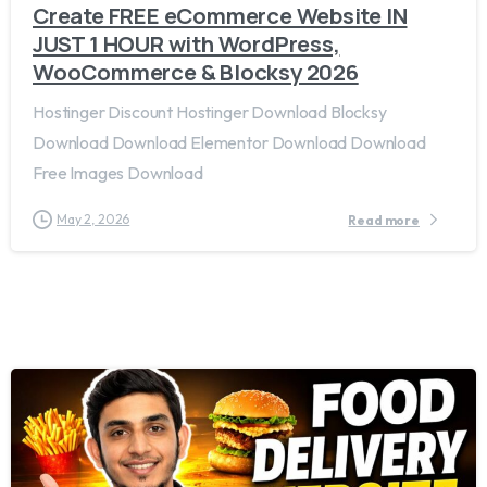
Create FREE eCommerce Website IN
JUST 1 HOUR with WordPress,
WooCommerce & Blocksy 2026
Hostinger Discount Hostinger Download Blocksy
Download Download Elementor Download Download
Free Images Download
May 2, 2026
Read more