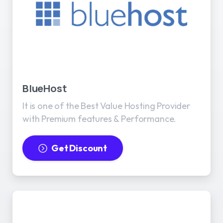
BlueHost
It is one of the Best Value Hosting Provider
with Premium features & Performance.
Get Discount