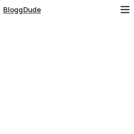
BloggDude
How
to
Create
a
Digital
Downloadable
Products
Selling
Multi
Vendor
eCommerce
Website
with
WordPress
Blog
WordPress
How to Create a Digital Downloadable Products
Selling Multi Vendor eCommerce Website with
WordPress