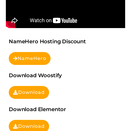
NameHero Hosting Discount
NameHero
Download Woostify
Download
Download Elementor
Download