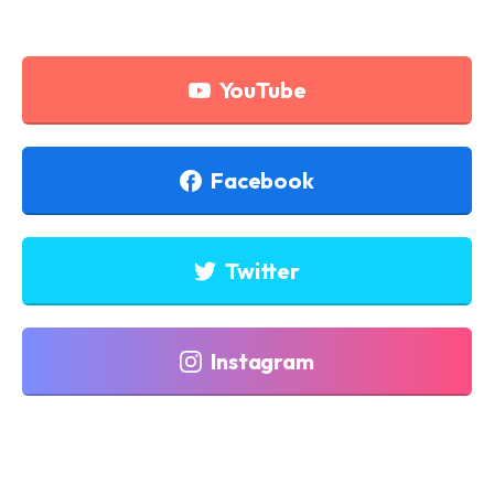
YouTube
Facebook
Twitter
Instagram