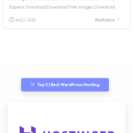
Superio Download Download Free Images Download
April 7, 2026
Read more
Top 3 | Best WordPress Hosting