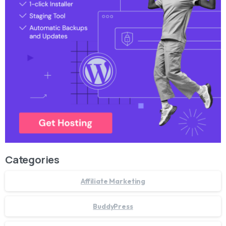
Categories
Affiliate Marketing
BuddyPress