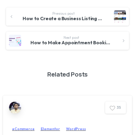
Previous post
How to Create a Business Listing & Directory Website with WordPress & WilCity Theme
Next post
How to Make Appointment Booking Website with WordPress – For Doctors, Lawyers etc. Jet Appointment
Related Posts
3
5
eCommerce
Elementor
WordPress