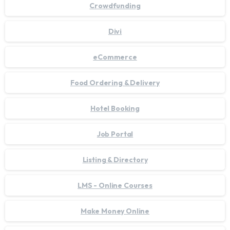
Crowdfunding
Divi
eCommerce
Food Ordering & Delivery
Hotel Booking
Job Portal
Listing & Directory
LMS - Online Courses
Make Money Online