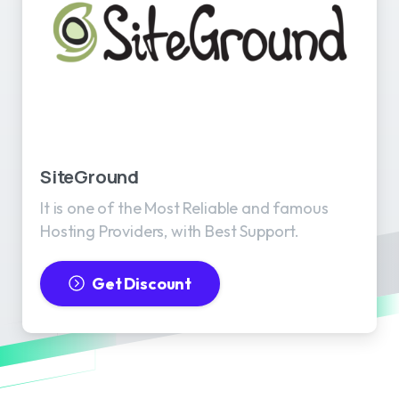
SiteGround
It is one of the Most Reliable and famous
Hosting Providers, with Best Support.
Get Discount