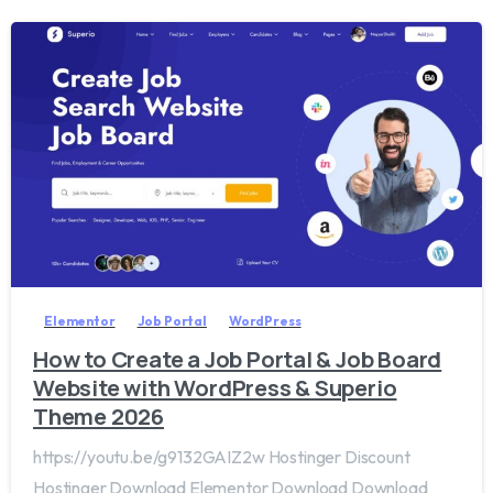
2
0
Elementor
Job Portal
WordPress
How to Create a Job Portal & Job Board
Website with WordPress & Superio
Theme 2026
https://youtu.be/g9132GAIZ2w Hostinger Discount
Hostinger Download Elementor Download Download