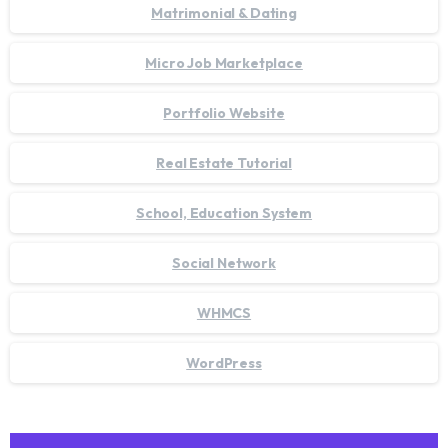
Matrimonial & Dating
Micro Job Marketplace
Portfolio Website
Real Estate Tutorial
School, Education System
Social Network
WHMCS
WordPress