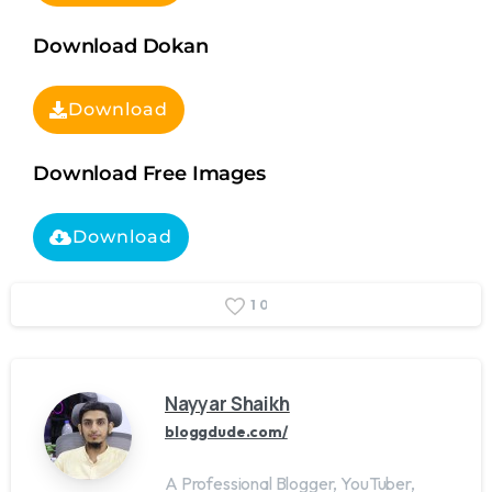
Download Dokan
Download
Download Free Images
Download
1
0
Nayyar Shaikh
bloggdude.com/
A Professional Blogger, YouTuber,