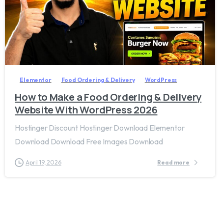
2
7
Elementor
Food Ordering & Delivery
WordPress
How to Make a Food Ordering & Delivery
Website With WordPress 2026
Hostinger Discount Hostinger Download Elementor
Download Download Free Images Download
April 19, 2026
Read more