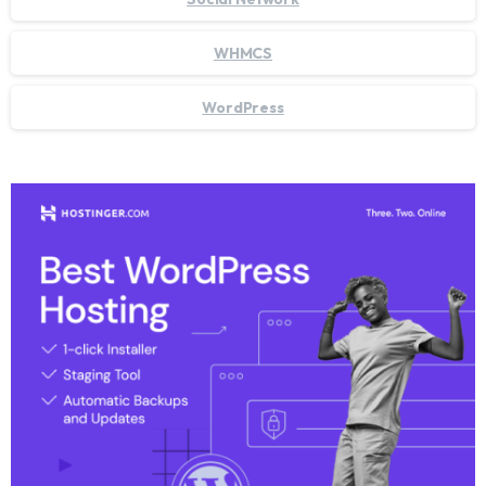
WHMCS
WordPress