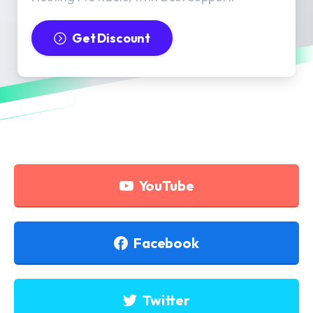
Get Discount
YouTube
Facebook
Twitter