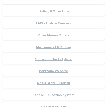
Listing & Directory
LMS - Online Courses
Make Money Online
Matrimonial & Dating
Micro Job Marketplace
Portfolio Website
Real Estate Tutorial
School, Education System
Social Network