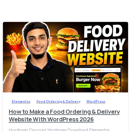
2
8
Elementor
Food Ordering & Delivery
WordPress
How to Make a Food Ordering & Delivery
Website With WordPress 2026
Hostinger Discount Hostinger Download Elementor