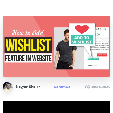
Nayyar Shaikh
WordPress
June 8, 2020