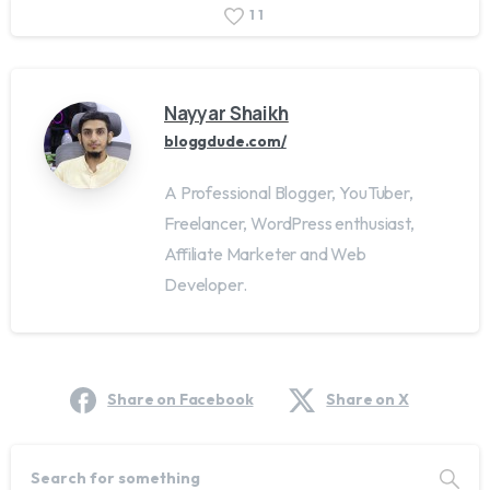
1
1
Nayyar Shaikh
bloggdude.com/
A Professional Blogger, YouTuber,
Freelancer, WordPress enthusiast,
Affiliate Marketer and Web
Developer.
Share on Facebook
Share on X