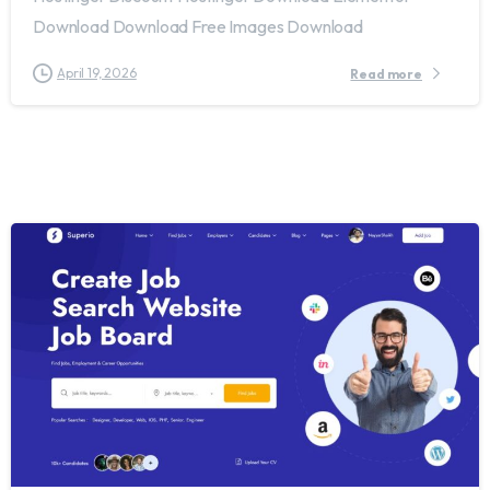
Download Download Free Images Download
April 19, 2026
Read more
2
0