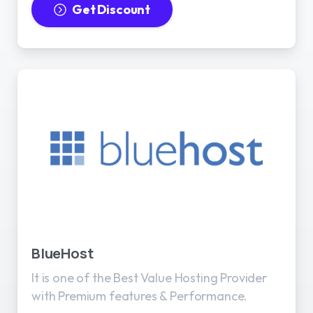
Get Discount
BlueHost
It is one of the Best Value Hosting Provider
with Premium features & Performance.