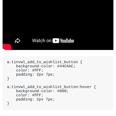
a.tinvwl_add_to_wishlist_button {

    background-color: #44C4AC;

    color: #FFF;

    padding: 2px 7px;

}

a.tinvwl_add_to_wishlist_button:hover {

    background-color: #000;

    color: #FFF;

    padding: 2px 7px;

}