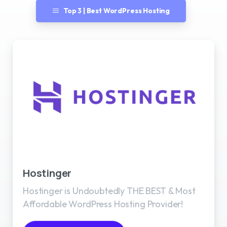
Top 3 | Best WordPress Hosting
Best WordPress Hosting
Hostinger
Hostinger is Undoubtedly THE BEST & Most
Affordable WordPress Hosting Provider!