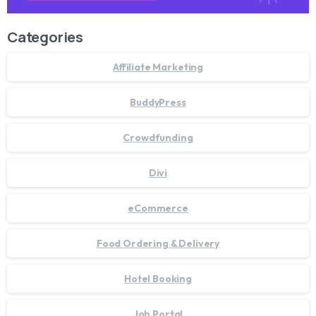
Categories
Affiliate Marketing
BuddyPress
Crowdfunding
Divi
eCommerce
Food Ordering & Delivery
Hotel Booking
Job Portal