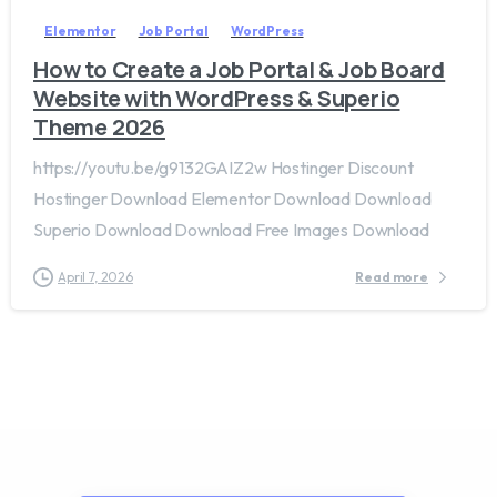
Elementor
Job Portal
WordPress
How to Create a Job Portal & Job Board
Website with WordPress & Superio
Theme 2026
https://youtu.be/g9132GAIZ2w Hostinger Discount
Hostinger Download Elementor Download Download
Superio Download Download Free Images Download
April 7, 2026
Read more