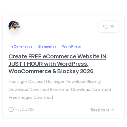
3
5
eCommerce
Elementor
WordPress
Create FREE eCommerce Website IN
JUST 1 HOUR with WordPress,
WooCommerce & Blocksy 2026
Hostinger Discount Hostinger Download Blocksy
Download Download Elementor Download Download
Free Images Download
May 2, 2026
Read more