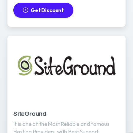
Get Discount
SiteGround
It is one of the Most Reliable and famous
Hosting Providers, with Best Support.