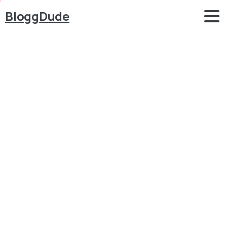
BloggDude
How
to
Add
FREE
Wishlist
Feature
&
Page
in
WordPress,
WooCommerce
Website
with
TI
Wishlist
Plugin
Blog
WordPress
How to Add FREE Wishlist Feature & Page in
WordPress, WooCommerce Website with TI Wishlist
Plugin