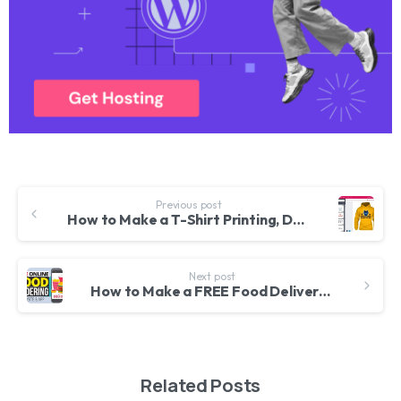
Previous post
How to Make a T-Shirt Printing, Designing eCommerce Website with WordPress – Lumise WooCommerce 2020
Next post
How to Make a FREE Food Delivery & Restaurant Booking Website in WordPress – Real Time Order Booking
Related Posts