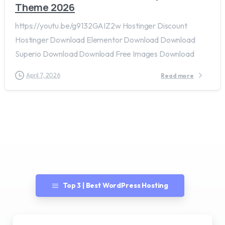
Theme 2026
https://youtu.be/g9132GAIZ2w Hostinger Discount
Hostinger Download Elementor Download Download
Superio Download Download Free Images Download
April 7, 2026
Read more
Top 3 | Best WordPress Hosting