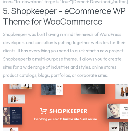
icon=”fa-download” target=”true”]Demo + Download[/button]
5. Shopkeeper – eCommerce WP
Theme for WooCommerce
Shopkeeper was built having in mind the needs of WordPress
developers and consultants putting together websites for their
clients. It has everything you need to quick start a new project.
Shopkeeper is a multi-purpose theme, it allows you to create
sites for a wide range of industries and styles: online stores,
product catalogs, blogs, portfolios, or corporate sites.