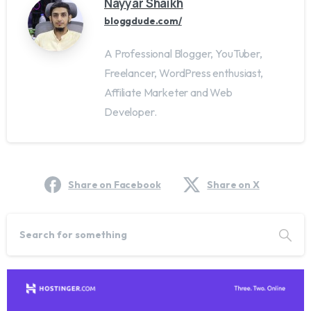
Nayyar Shaikh
bloggdude.com/
A Professional Blogger, YouTuber,
Freelancer, WordPress enthusiast,
Affiliate Marketer and Web
Developer.
Share on Facebook
Share on X