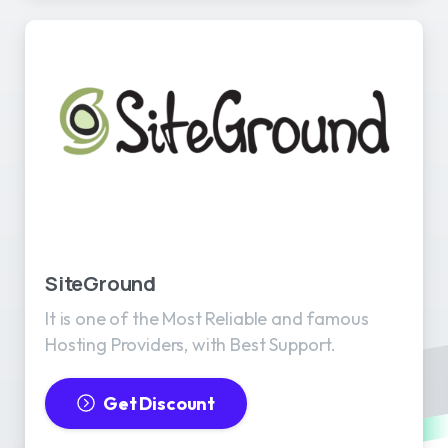
SiteGround
It is one of the Most Reliable and famous
Hosting Providers, with Best Support.
Get Discount