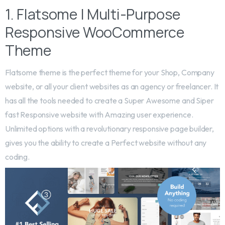
1. Flatsome | Multi-Purpose
Responsive WooCommerce
Theme
Flatsome theme is the perfect theme for your Shop, Company
website, or all your client websites as an agency or freelancer. It
has all the tools needed to create a Super Awesome and Siper
fast Responsive website with Amazing user experience.
Unlimited options with a revolutionary responsive page builder,
gives you the ability to create a Perfect website without any
coding.