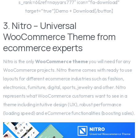
s_rank=6&ref=nayyars777″ icon=”fa-download”
target=”true”]Demo + Download[/button]
3. Nitro – Universal
WooCommerce Theme from
ecommerce experts
Nitro is the only
WooCommerce theme
you will need for any
WooCommerce projects. Nitro theme comes with ready to use
layouts for different ecommerce industries such as fashion,
electronics, furniture, digital, sports, jewelry and other. Nitro
represents what WooCommerce customers want to see in a
theme including intuitive design (UX), robust performance
(loading speed) and eCommerce functionalities (boosting sales).