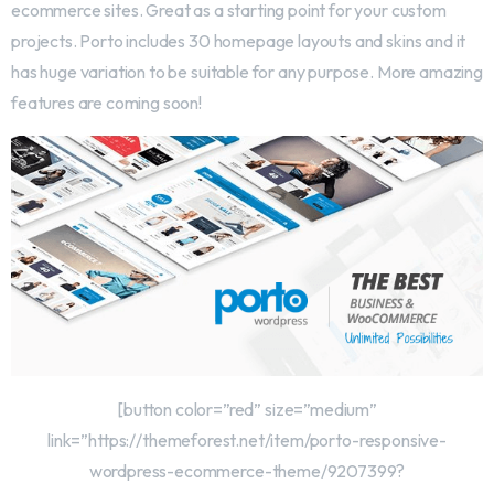
ecommerce sites. Great as a starting point for your custom
projects. Porto includes 30 homepage layouts and skins and it
has huge variation to be suitable for any purpose. More amazing
features are coming soon!
[button color=”red” size=”medium”
link=”https://themeforest.net/item/porto-responsive-
wordpress-ecommerce-theme/9207399?