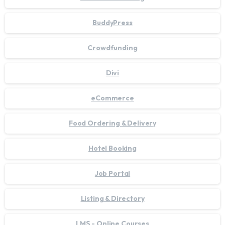
BuddyPress
Crowdfunding
Divi
eCommerce
Food Ordering & Delivery
Hotel Booking
Job Portal
Listing & Directory
LMS - Online Courses