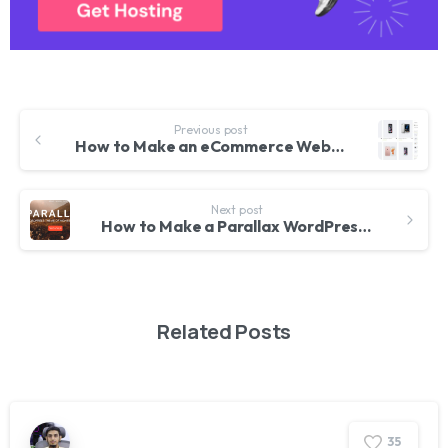
Previous post
How to Make an eCommerce Website using WordPress – 2017 | Online Store like Amazon and Flipkart
Next post
How to Make a Parallax WordPress Website 2017 – Awesome!
Related Posts
3
5