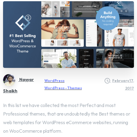
Nayyar
WordPress
February 17,
WordPress - Themes
2017
Shaikh
In this list we have collected the most Perfect and most
Professional themes, that are undoubtedly the Best themes or
web templates for WordPress eCommerce websites, running
on WooCommerce platform.