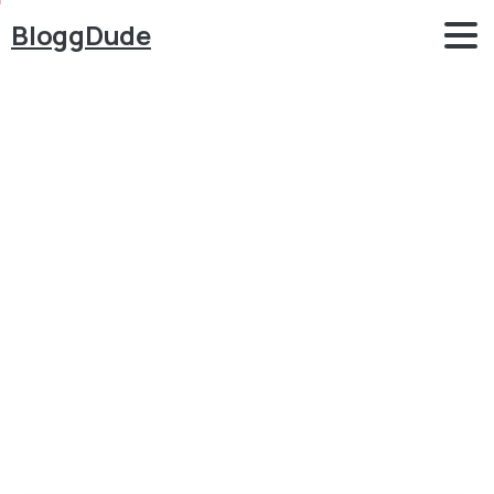
BloggDude
Best
WordPress
Themes
for
eCommerce
Websites
2017
Blog
WordPress
Best WordPress Themes for eCommerce Websites
2017