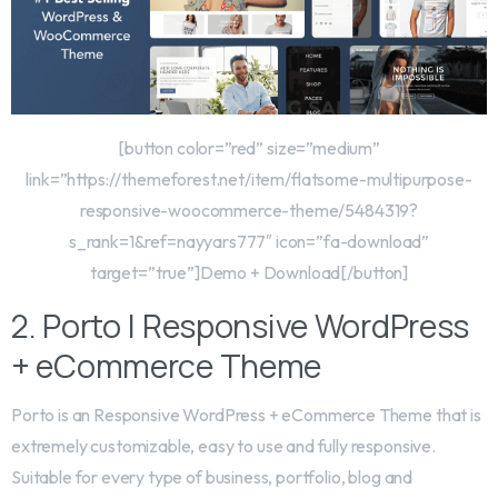
[button color=”red” size=”medium”
link=”https://themeforest.net/item/flatsome-multipurpose-
responsive-woocommerce-theme/5484319?
s_rank=1&ref=nayyars777″ icon=”fa-download”
target=”true”]Demo + Download[/button]
2. Porto | Responsive WordPress
+ eCommerce Theme
Porto is an Responsive WordPress + eCommerce Theme that is
extremely customizable, easy to use and fully responsive.
Suitable for every type of business, portfolio, blog and