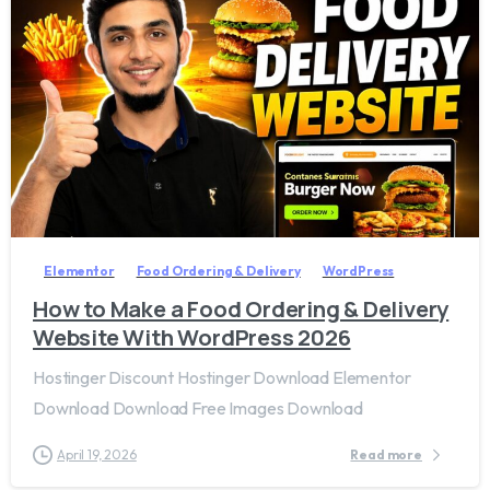
2
7
Elementor
Food Ordering & Delivery
WordPress
How to Make a Food Ordering & Delivery
Website With WordPress 2026
Hostinger Discount Hostinger Download Elementor
Download Download Free Images Download
April 19, 2026
Read more