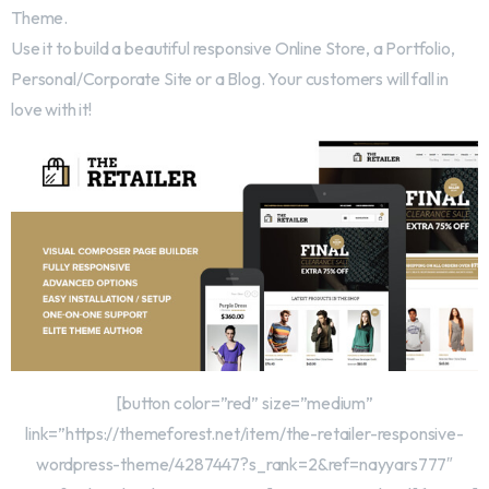
Theme.
Use it to build a beautiful responsive Online Store, a Portfolio,
Personal/Corporate Site or a Blog. Your customers will fall in
love with it!
[button color=”red” size=”medium”
link=”https://themeforest.net/item/the-retailer-responsive-
wordpress-theme/4287447?s_rank=2&ref=nayyars777″