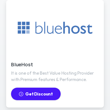
BlueHost
It is one of the Best Value Hosting Provider
with Premium features & Performance.
Get Discount