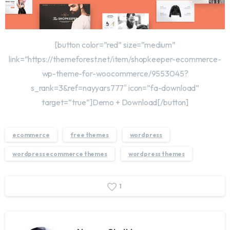
[button color=”red” size=”medium”
link=”https://themeforest.net/item/shopkeeper-ecommerce-
wp-theme-for-woocommerce/9553045?
s_rank=3&ref=nayyars777″ icon=”fa-download”
target=”true”]Demo + Download[/button]
ecommerce
free themes
wordpress
wordpress ecommerce themes
wordpress themes
1