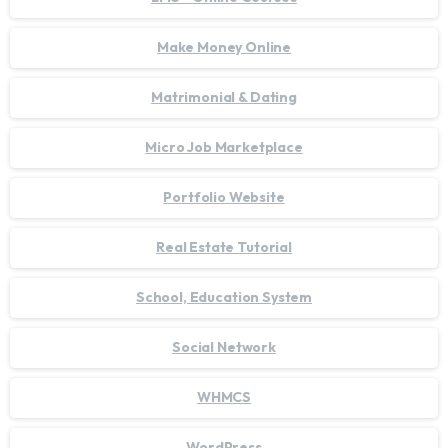
Make Money Online
Matrimonial & Dating
Micro Job Marketplace
Portfolio Website
Real Estate Tutorial
School, Education System
Social Network
WHMCS
WordPress