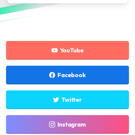
YouTube
Facebook
Twitter
Instagram