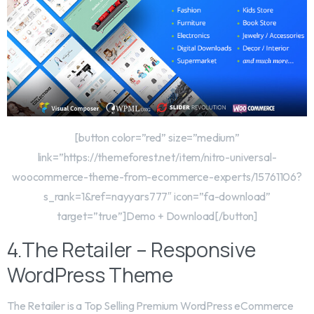
[button color=”red” size=”medium”
link=”https://themeforest.net/item/nitro-universal-
woocommerce-theme-from-ecommerce-experts/15761106?
s_rank=1&ref=nayyars777″ icon=”fa-download”
target=”true”]Demo + Download[/button]
4.The Retailer – Responsive
WordPress Theme
The Retailer is a Top Selling Premium WordPress eCommerce