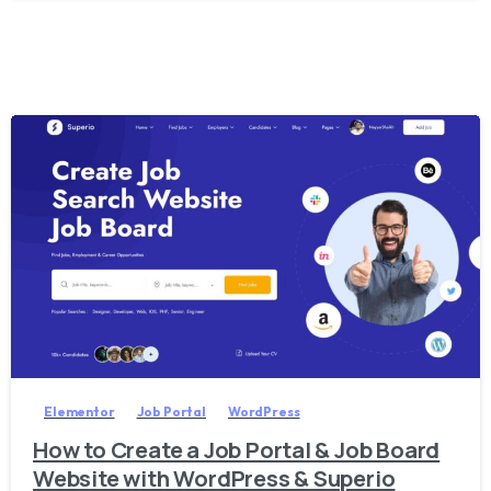
2
0
Elementor
Job Portal
WordPress
How to Create a Job Portal & Job Board
Website with WordPress & Superio