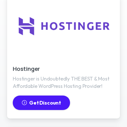
Best WordPress Hosting
Hostinger
Hostinger is Undoubtedly THE BEST & Most
Affordable WordPress Hosting Provider!
Get Discount