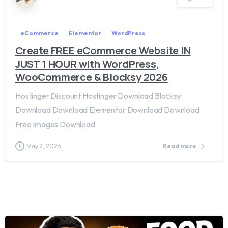
eCommerce
Elementor
WordPress
Create FREE eCommerce Website IN
JUST 1 HOUR with WordPress,
WooCommerce & Blocksy 2026
Hostinger Discount Hostinger Download Blocksy
Download Download Elementor Download Download
Free Images Download
May 2, 2026
Read more