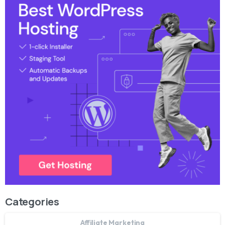
Categories
Affiliate Marketing