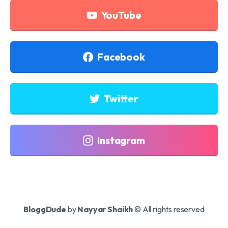
YouTube
Facebook
Twitter
Instagram
BloggDude
by
Nayyar Shaikh
© All rights reserved