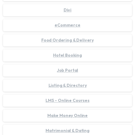
Divi
eCommerce
Food Ordering & Delivery
Hotel Booking
Job Portal
Listing & Directory
LMS - Online Courses
Make Money Online
Matrimonial & Dating