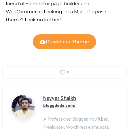
friend of Elementor page builder and
WooCommerce. Looking for a Multi-Purpose
theme? Look no further!
Download Theme
0
Nayyar Shaikh
bloggdude.com/
A Professional Blogger, YouTuber,
Freelancer, WordPress enthusiast,