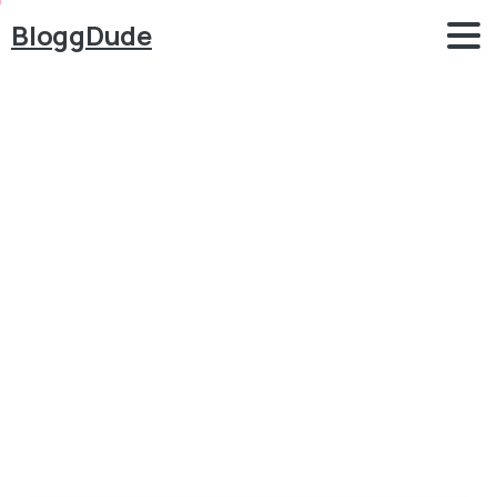
BloggDude
Best
Free
WordPress
WooCommerce
Themes
2018
–
eCommerce
Blog
Free WordPress Themes
Best Free WordPress WooCommerce Themes 2018 –
eCommerce