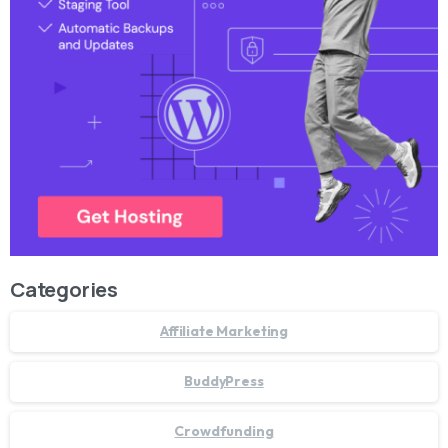
Categories
Affiliate Marketing
BuddyPress
Crowdfunding