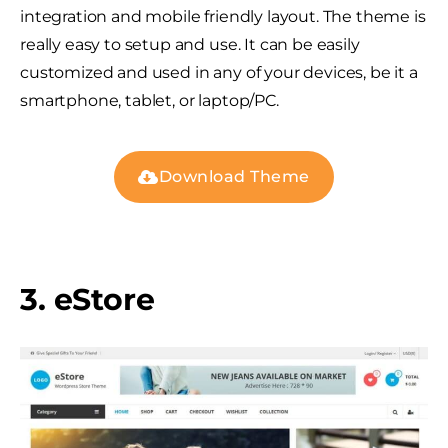
integration and mobile friendly layout. The theme is
really easy to setup and use. It can be easily
customized and used in any of your devices, be it a
smartphone, tablet, or laptop/PC.
Download Theme
3. eStore