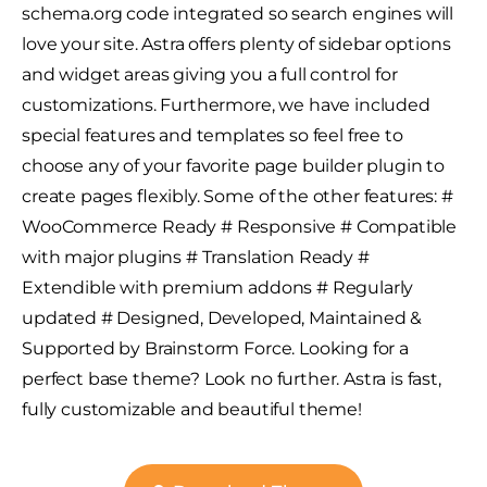
schema.org code integrated so search engines will
love your site. Astra offers plenty of sidebar options
and widget areas giving you a full control for
customizations. Furthermore, we have included
special features and templates so feel free to
choose any of your favorite page builder plugin to
create pages flexibly. Some of the other features: #
WooCommerce Ready # Responsive # Compatible
with major plugins # Translation Ready #
Extendible with premium addons # Regularly
updated # Designed, Developed, Maintained &
Supported by Brainstorm Force. Looking for a
perfect base theme? Look no further. Astra is fast,
fully customizable and beautiful theme!