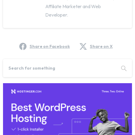
Affiliate Marketer and Web
Developer.
Share on Facebook
Share on X