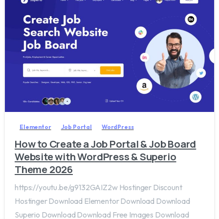
2
0
Elementor
Job Portal
WordPress
How to Create a Job Portal & Job Board
Website with WordPress & Superio
Theme 2026
https://youtu.be/g9132GAIZ2w Hostinger Discount
Hostinger Download Elementor Download Download
Superio Download Download Free Images Download