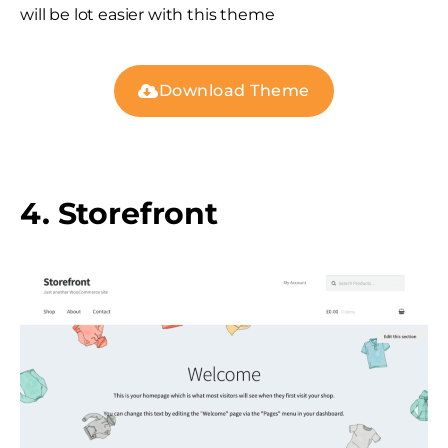
will be lot easier with this theme
Download Theme
4. Storefront