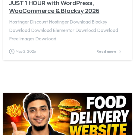
JUST 1 HOUR with WordPress,
WooCommerce & Blocksy 2026
Hostinger Discount Hostinger Download Blocksy
Download Download Elementor Download Download
Free Images Download
May 2, 2026
Read more