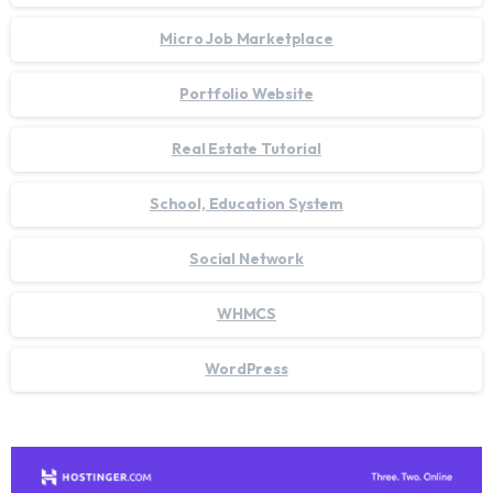
Micro Job Marketplace
Portfolio Website
Real Estate Tutorial
School, Education System
Social Network
WHMCS
WordPress