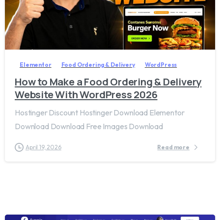
2
8
Elementor
Food Ordering & Delivery
WordPress
How to Make a Food Ordering & Delivery
Website With WordPress 2026
Hostinger Discount Hostinger Download Elementor
Download Download Free Images Download
April 19, 2026
Read more