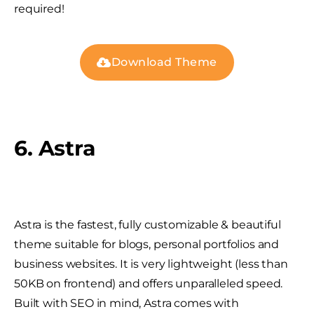
required!
Download Theme
6. Astra
Astra is the fastest, fully customizable & beautiful
theme suitable for blogs, personal portfolios and
business websites. It is very lightweight (less than
50KB on frontend) and offers unparalleled speed.
Built with SEO in mind, Astra comes with