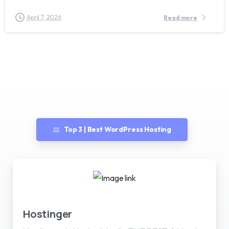
April 7, 2026
Read more
Top 3 | Best WordPress Hosting
Best WordPress Hosting
Hostinger