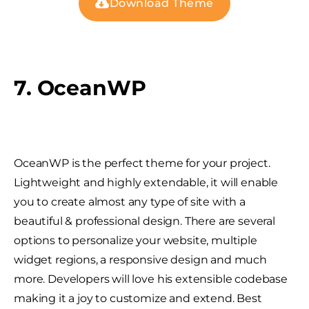
Download Theme
7. OceanWP
OceanWP is the perfect theme for your project.
Lightweight and highly extendable, it will enable
you to create almost any type of site with a
beautiful & professional design. There are several
options to personalize your website, multiple
widget regions, a responsive design and much
more. Developers will love his extensible codebase
making it a joy to customize and extend. Best