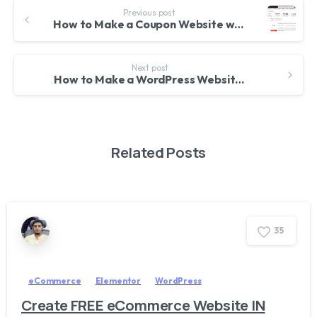
Previous post
How to Make a Coupon Website with WordPress – 2018
Next post
How to Make a WordPress Website 2018
Related Posts
3
5
eCommerce
Elementor
WordPress
Create FREE eCommerce Website IN