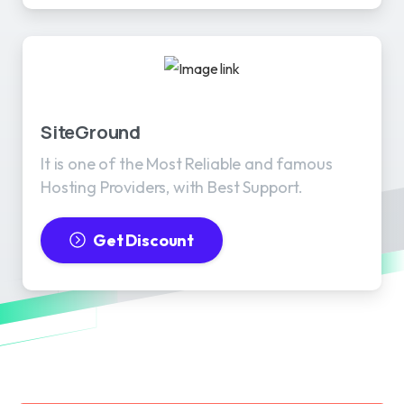
SiteGround
It is one of the Most Reliable and famous
Hosting Providers, with Best Support.
Get Discount