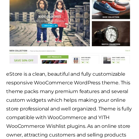
eStore is a clean, beautiful and fully customizable
responsive WooCommerce WordPress theme. This
theme packs many premium features and several
custom widgets which helps making your online
store professional and well organized. Theme is fully
compatible with WooCommerce and YITH
WooCommerce Wishlist plugins. As an online store
owner, attracting customers and selling products