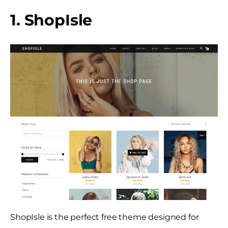
1. ShopIsle
ShopIsle is the perfect free theme designed for