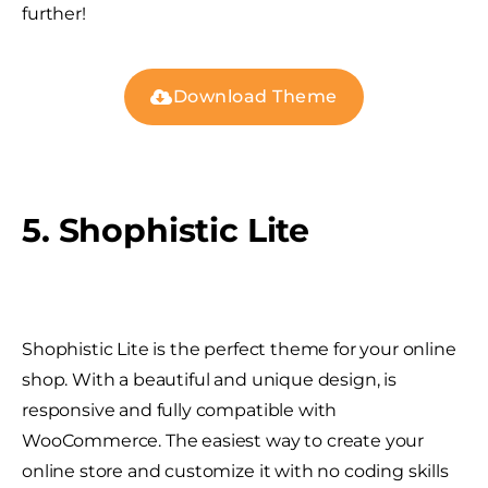
further!
Download Theme
5. Shophistic Lite
Shophistic Lite is the perfect theme for your online
shop. With a beautiful and unique design, is
responsive and fully compatible with
WooCommerce. The easiest way to create your
online store and customize it with no coding skills