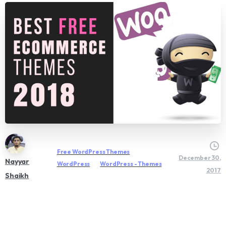
Free WordPress Themes
December 30,
Nayyar
WordPress
WordPress - Themes
2017
Shaikh