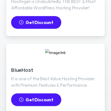
Hostinger is Undoubtedly THE BEST & Most
Affordable WordPress Hosting Provider!
Get Discount
BlueHost
It is one of the Best Value Hosting Provider
with Premium features & Performance.
Get Discount