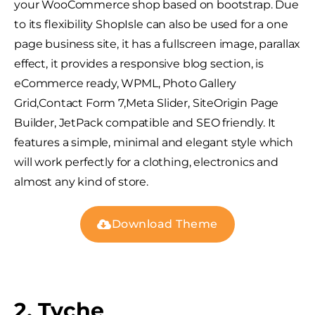
your WooCommerce shop based on bootstrap. Due
to its flexibility ShopIsle can also be used for a one
page business site, it has a fullscreen image, parallax
effect, it provides a responsive blog section, is
eCommerce ready, WPML, Photo Gallery
Grid,Contact Form 7,Meta Slider, SiteOrigin Page
Builder, JetPack compatible and SEO friendly. It
features a simple, minimal and elegant style which
will work perfectly for a clothing, electronics and
almost any kind of store.
Download Theme
2. Tyche