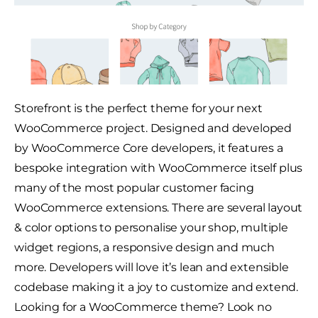
Storefront is the perfect theme for your next
WooCommerce project. Designed and developed
by WooCommerce Core developers, it features a
bespoke integration with WooCommerce itself plus
many of the most popular customer facing
WooCommerce extensions. There are several layout
& color options to personalise your shop, multiple
widget regions, a responsive design and much
more. Developers will love it’s lean and extensible
codebase making it a joy to customize and extend.
Looking for a WooCommerce theme? Look no