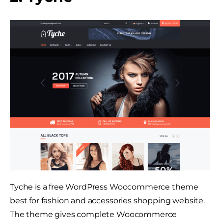
Tyche is a free WordPress Woocommerce theme
best for fashion and accessories shopping website.
The theme gives complete Woocommerce