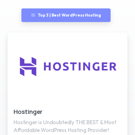
Top 3 | Best WordPress Hosting
Best WordPress Hosting
Hostinger
Hostinger is Undoubtedly THE BEST & Most
Affordable WordPress Hosting Provider!