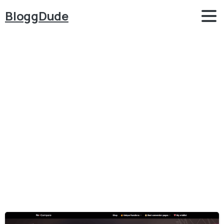
BloggDude
Category:
WordPress
–
Tips
and
Tricks
Home
WordPress - Tips and Tricks