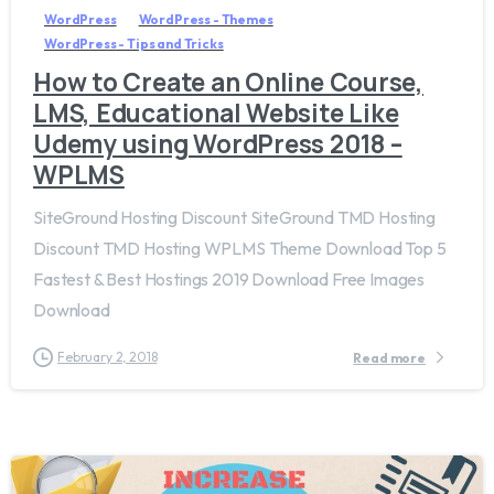
WordPress
WordPress - Themes
WordPress - Tips and Tricks
How to Create an Online Course,
LMS, Educational Website Like
Udemy using WordPress 2018 –
WPLMS
SiteGround Hosting Discount SiteGround TMD Hosting
Discount TMD Hosting WPLMS Theme Download Top 5
Fastest & Best Hostings 2019​ Download Free Images
Download
February 2, 2018
Read more