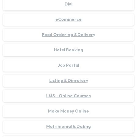
Divi
eCommerce
Food Ordering & Delivery
Hotel Booking
Job Portal
Listing & Directory
LMS - Online Courses
Make Money Online
Matrimonial & Dating