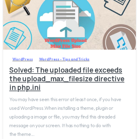
0
WordPress
WordPress - Tips and Tricks
Solved: The uploaded file exceeds
the upload_max_filesize directive
in php.ini
You may have seen this error at least once, if you have
used WordPress.When installing a theme, plugin or
uploading a image or file, you may find this dreaded
message on your screen. It has nothing to do with
the theme...