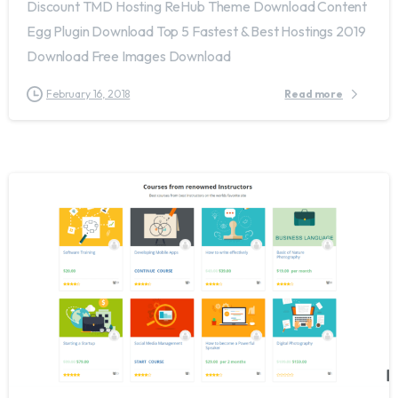
Discount TMD Hosting ReHub Theme Download Content
Egg Plugin Download Top 5 Fastest & Best Hostings 2019​
Download Free Images Download
February 16, 2018
Read more
1