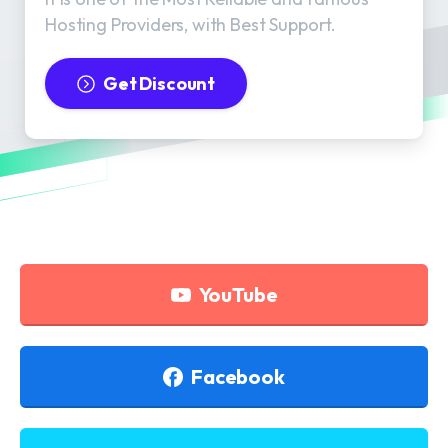
Hosting Providers, with Best Support.
Get Discount
YouTube
Facebook