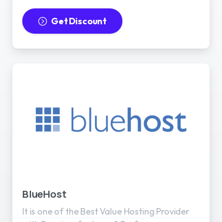
Get Discount
BlueHost
It is one of the Best Value Hosting Provider