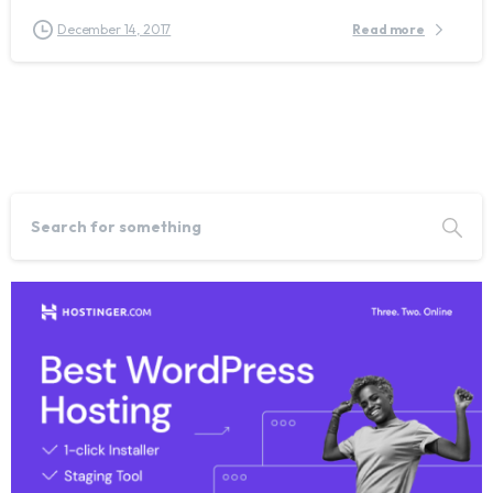
December 14, 2017
Read more