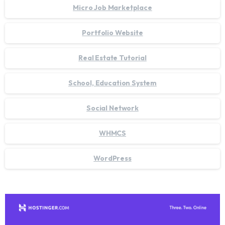
Micro Job Marketplace
Portfolio Website
Real Estate Tutorial
School, Education System
Social Network
WHMCS
WordPress