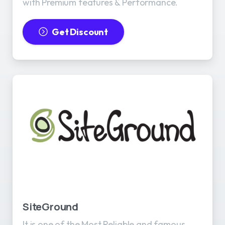
with Premium features & Performance.
Get Discount
SiteGround
It is one of the Most Reliable and famous