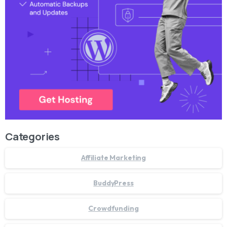
Categories
Affiliate Marketing
BuddyPress
Crowdfunding