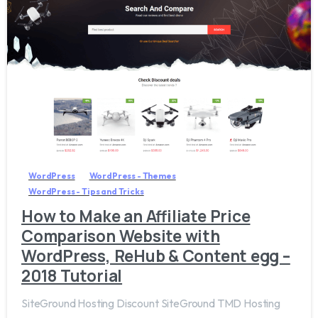
0
WordPress
WordPress - Themes
WordPress - Tips and Tricks
How to Make an Affiliate Price
Comparison Website with
WordPress, ReHub & Content egg –
2018 Tutorial
SiteGround Hosting Discount SiteGround TMD Hosting