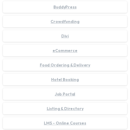
BuddyPress
Crowdfunding
Divi
eCommerce
Food Ordering & Delivery
Hotel Booking
Job Portal
Listing & Directory
LMS - Online Courses