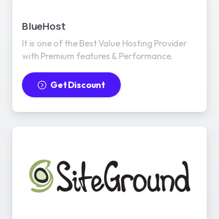
BlueHost
It is one of the Best Value Hosting Provider
with Premium features & Performance.
Get Discount