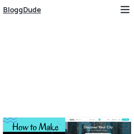
BloggDude
Category:
Listing
&
Directory
Home
Listing & Directory