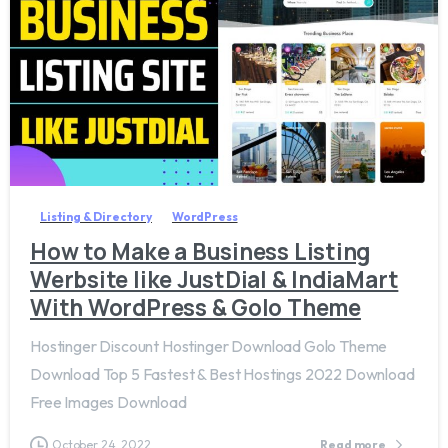
1
0
Listing & Directory
WordPress
How to Make a Business Listing
Werbsite like JustDial & IndiaMart
With WordPress & Golo Theme
Hostinger Discount Hostinger Download Golo Theme
Download Top 5 Fastest & Best Hostings 2022 Download
Free Images Download
October 24, 2022
Read more