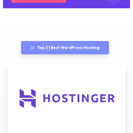
Top 3 | Best WordPress Hosting
Best WordPress Hosting