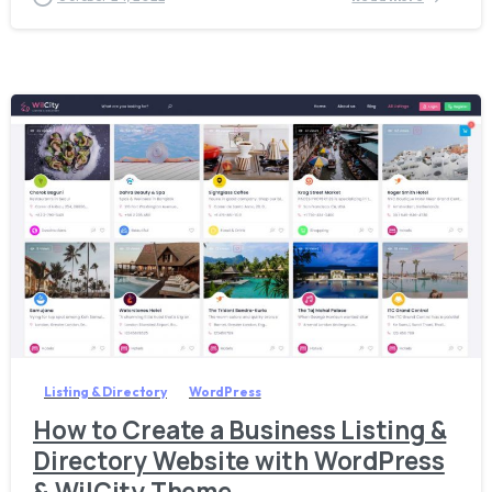
4
Listing & Directory
WordPress
How to Create a Business Listing &
Directory Website with WordPress
& WilCity Theme