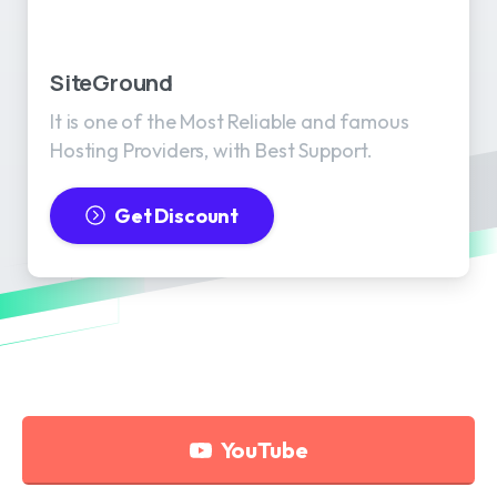
SiteGround
It is one of the Most Reliable and famous
Hosting Providers, with Best Support.
Get Discount
YouTube