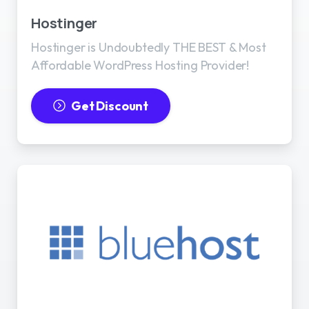
Hostinger
Hostinger is Undoubtedly THE BEST & Most
Affordable WordPress Hosting Provider!
Get Discount