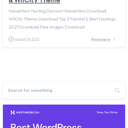
NameHero Hosting Discount NameHero Download
WilCity Theme Download Top 5 Fastest & Best Hostings
2021 Download Free Images Download
August 16, 2021
Read more