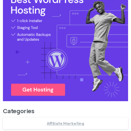
Categories
Affiliate Marketing