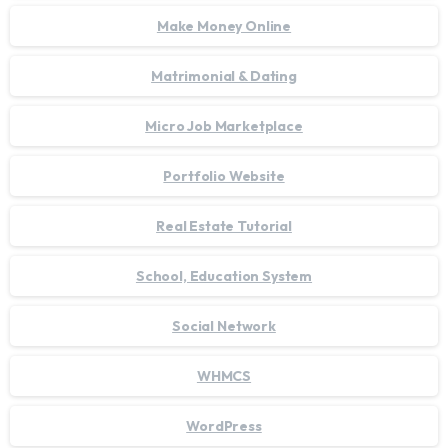
Make Money Online
Matrimonial & Dating
Micro Job Marketplace
Portfolio Website
Real Estate Tutorial
School, Education System
Social Network
WHMCS
WordPress