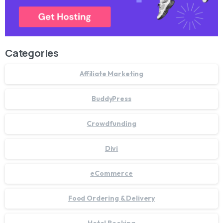
Categories
Affiliate Marketing
BuddyPress
Crowdfunding
Divi
eCommerce
Food Ordering & Delivery