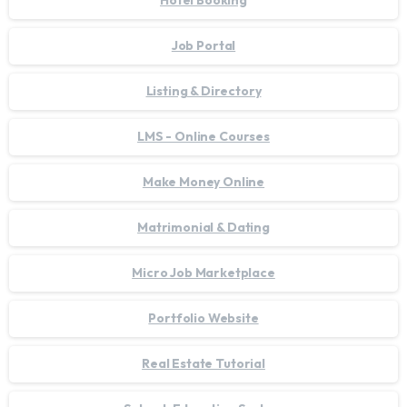
Hotel Booking
Job Portal
Listing & Directory
LMS - Online Courses
Make Money Online
Matrimonial & Dating
Micro Job Marketplace
Portfolio Website
Real Estate Tutorial