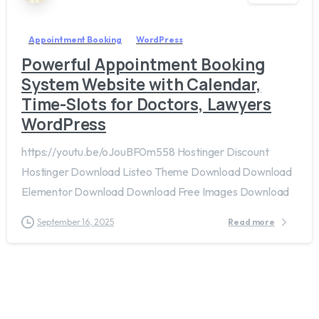
Appointment Booking
WordPress
Powerful Appointment Booking
System Website with Calendar,
Time-Slots for Doctors, Lawyers
WordPress
https://youtu.be/oJouBF0m558 Hostinger Discount
Hostinger Download Listeo Theme Download Download
Elementor Download Download Free Images Download
September 16, 2025
Read more