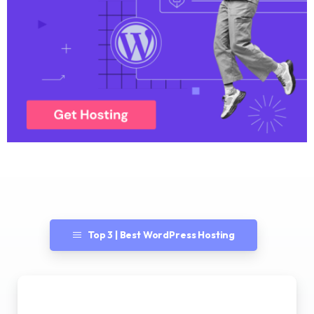
Top 3 | Best WordPress Hosting