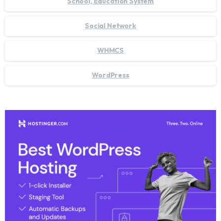
School, Education System
Social Network
WHMCS
WordPress