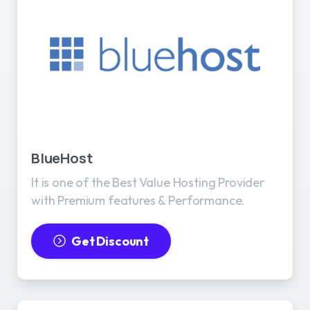
BlueHost
It is one of the Best Value Hosting Provider
with Premium features & Performance.
Get Discount