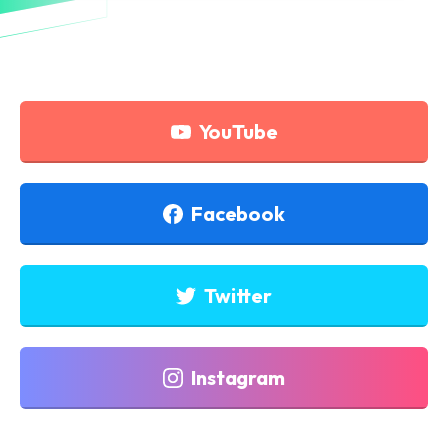
YouTube
Facebook
Twitter
Instagram