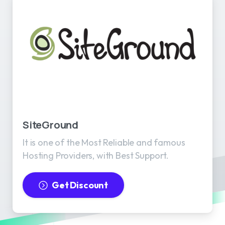
SiteGround
It is one of the Most Reliable and famous
Hosting Providers, with Best Support.
Get Discount