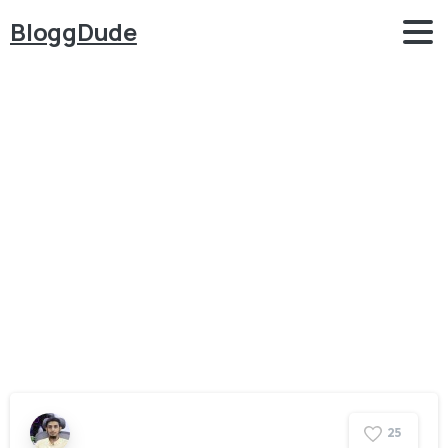
BloggDude
Category:
Appointment
Booking
Home
Appointment Booking
2
5