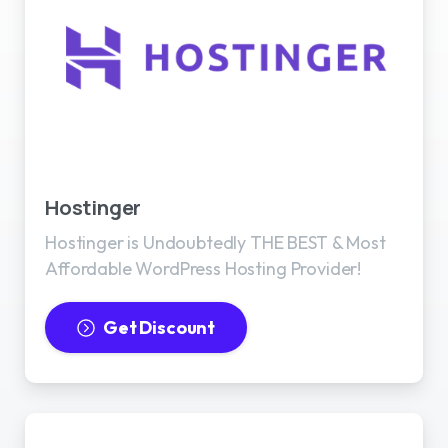
Best WordPress Hosting
Hostinger
Hostinger is Undoubtedly THE BEST & Most
Affordable WordPress Hosting Provider!
Get Discount