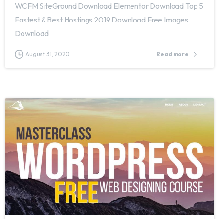
WCFM SiteGround Download Elementor Download Top 5
Fastest & Best Hostings 2019​ Download Free Images
Download
August 31, 2020
Read more
2