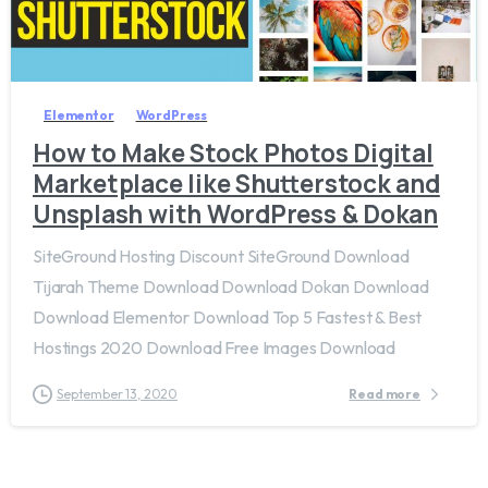
1
Elementor
WordPress
How to Make Stock Photos Digital
Marketplace like Shutterstock and
Unsplash with WordPress & Dokan
SiteGround Hosting Discount SiteGround Download
Tijarah Theme Download Download Dokan Download
Download Elementor Download Top 5 Fastest & Best
Hostings 2020 Download Free Images Download
September 13, 2020
Read more