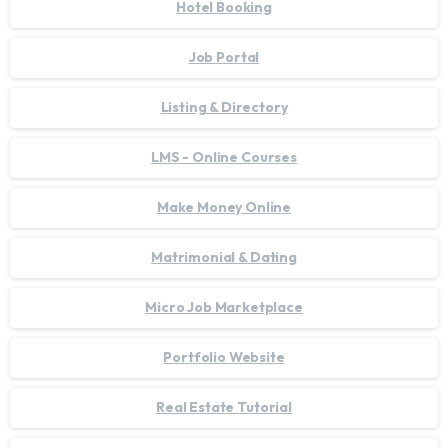
Hotel Booking
Job Portal
Listing & Directory
LMS - Online Courses
Make Money Online
Matrimonial & Dating
Micro Job Marketplace
Portfolio Website
Real Estate Tutorial