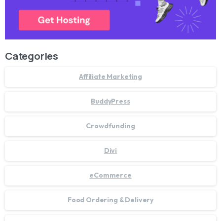
Categories
Affiliate Marketing
BuddyPress
Crowdfunding
Divi
eCommerce
Food Ordering & Delivery