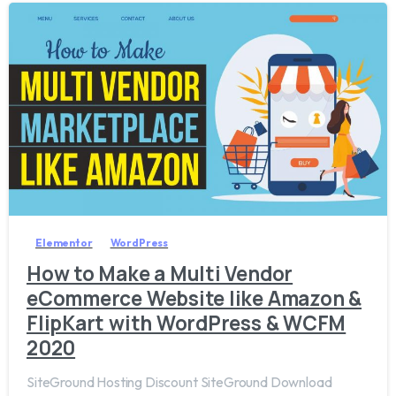
4
Elementor
WordPress
How to Make a Multi Vendor
eCommerce Website like Amazon &
FlipKart with WordPress & WCFM
2020
SiteGround Hosting Discount SiteGround Download