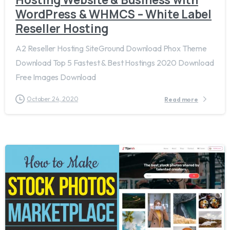
WordPress & WHMCS – White Label
Reseller Hosting
A2 Reseller Hosting SiteGround Download Phox Theme
Download Top 5 Fastest & Best Hostings 2020 Download
Free Images Download
October 24, 2020
Read more