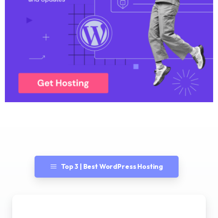
Top 3 | Best WordPress Hosting