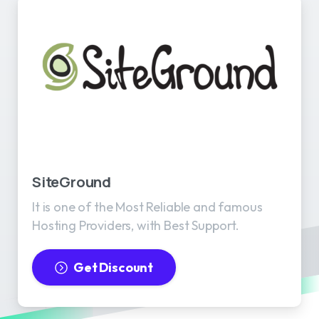
SiteGround
It is one of the Most Reliable and famous
Hosting Providers, with Best Support.
Get Discount