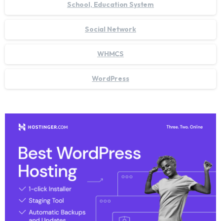
School, Education System
Social Network
WHMCS
WordPress