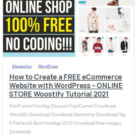
8
Elementor
WordPress
How to Create a FREE eCommerce
Website with WordPress – ONLINE
STORE Woostify Tutorial 2021
FastComet Hosting Discount FastComet Download
Woostify Download Download Elementor Download Top
5 Fastest & Best Hostings 2021 Download Free Images
Download