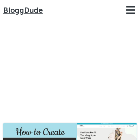
BloggDude
Category:
Elementor
Home
Elementor