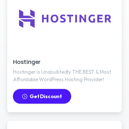
Best WordPress Hosting
Hostinger
Hostinger is Undoubtedly THE BEST & Most
Affordable WordPress Hosting Provider!
Get Discount