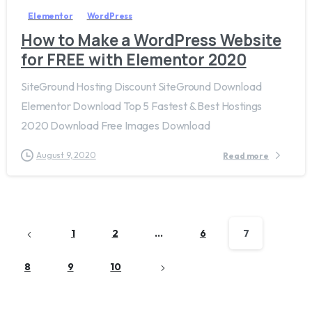
Elementor
WordPress
How to Make a WordPress Website
for FREE with Elementor 2020
SiteGround Hosting Discount SiteGround Download
Elementor Download Top 5 Fastest & Best Hostings
2020 Download Free Images Download
August 9, 2020
Read more
1
2
…
6
7
8
9
10