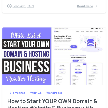
February 1, 2021
Read more
8
Elementor
WHMCS
WordPress
How to Start YOUR OWN Domain &
Hosting Website & Business with