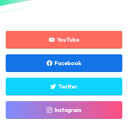
YouTube
Facebook
Twitter
Instagram