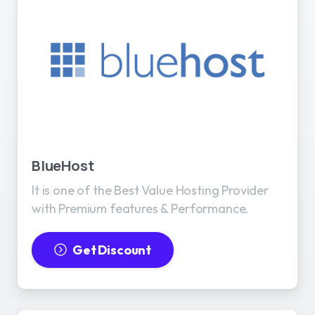
BlueHost
It is one of the Best Value Hosting Provider
with Premium features & Performance.
Get Discount