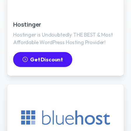
Best WordPress Hosting
Hostinger
Hostinger is Undoubtedly THE BEST & Most
Affordable WordPress Hosting Provider!
Get Discount