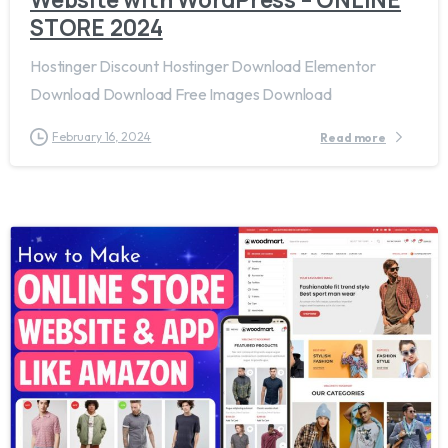
STORE 2024
Hostinger Discount Hostinger Download Elementor
Download Download Free Images Download
February 16, 2024
Read more
1
3
8