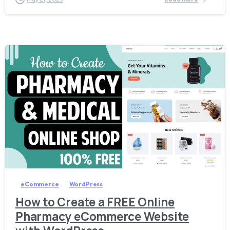
5
7
eCommerce
WordPress
How to Create a FREE Online
Pharmacy eCommerce Website