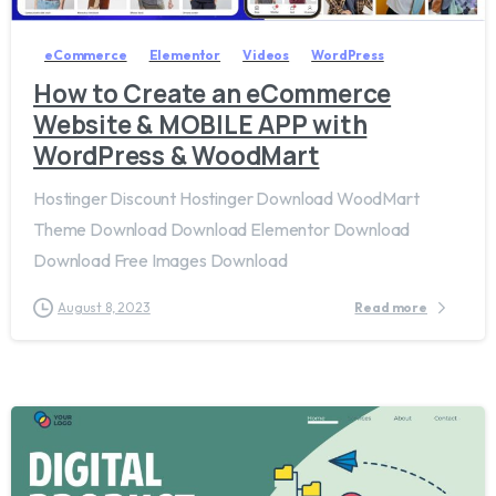
eCommerce
Elementor
Videos
WordPress
How to Create an eCommerce
Website & MOBILE APP with
WordPress & WoodMart
Hostinger Discount Hostinger Download WoodMart
Theme Download Download Elementor Download
Download Free Images Download
August 8, 2023
Read more