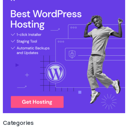
Categories