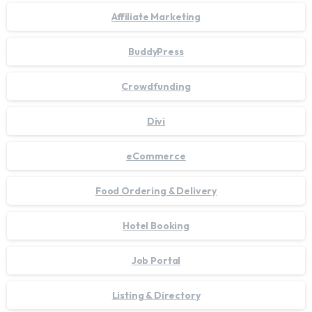
Affiliate Marketing
BuddyPress
Crowdfunding
Divi
eCommerce
Food Ordering & Delivery
Hotel Booking
Job Portal
Listing & Directory