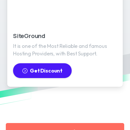
SiteGround
It is one of the Most Reliable and famous
Hosting Providers, with Best Support.
Get Discount