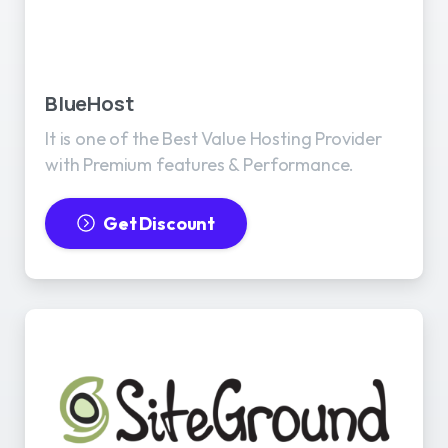
BlueHost
It is one of the Best Value Hosting Provider
with Premium features & Performance.
Get Discount