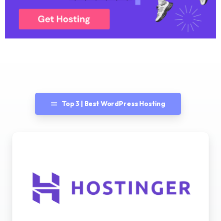
Top 3 | Best WordPress Hosting