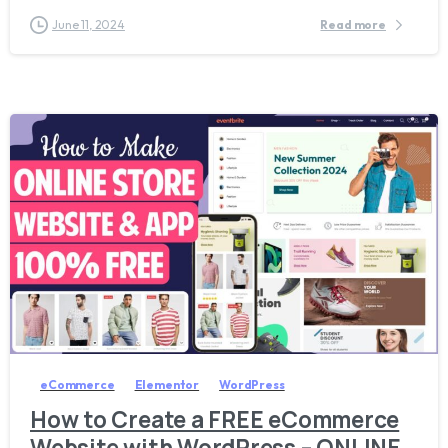
June 11, 2024
Read more
1
6
6
eCommerce
Elementor
WordPress
How to Create a FREE eCommerce
Website with WordPress – ONLINE