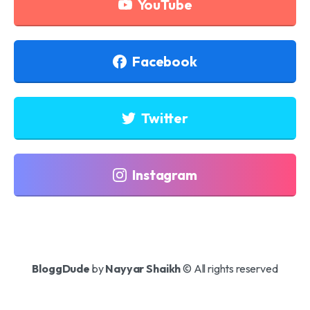
YouTube
Facebook
Twitter
Instagram
BloggDude
by
Nayyar Shaikh
© All rights reserved