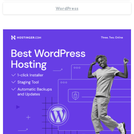
WordPress