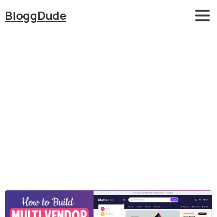
BloggDude
Category:
eCommerce
Home
eCommerce