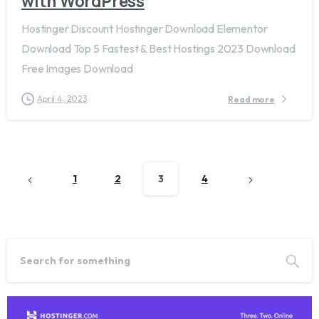
with WordPress
Hostinger Discount Hostinger Download Elementor
Download Top 5 Fastest & Best Hostings 2023 Download
Free Images Download
April 4, 2023
Read more
1
2
3
4