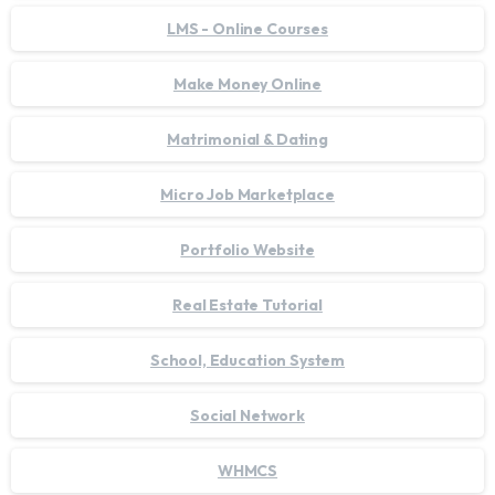
LMS - Online Courses
Make Money Online
Matrimonial & Dating
Micro Job Marketplace
Portfolio Website
Real Estate Tutorial
School, Education System
Social Network
WHMCS