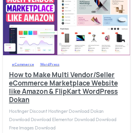
5
8
eCommerce
WordPress
How to Make Multi Vendor/Seller
eCommerce Marketplace Website
like Amazon & FlipKart WordPress
Dokan
Hostinger Discount Hostinger Download Dokan
Download Download Elementor Download Download
Free Images Download