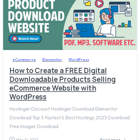
2
8
eCommerce
Elementor
WordPress
How to Create a FREE Digital
Downloadable Products Selling
eCommerce Website with
WordPress
Hostinger Discount Hostinger Download Elementor
Download Top 5 Fastest & Best Hostings 2023 Download
Free Images Download
May 21, 2023
Read more