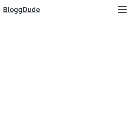
BloggDude
Hire
Me
Home
Hire Me