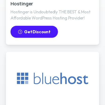
Hostinger
Hostinger is Undoubtedly THE BEST & Most
Affordable WordPress Hosting Provider!
Get Discount