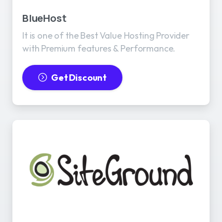
BlueHost
It is one of the Best Value Hosting Provider
with Premium features & Performance.
Get Discount