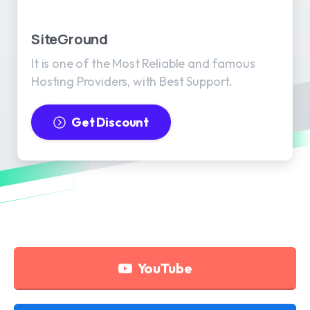
SiteGround
It is one of the Most Reliable and famous
Hosting Providers, with Best Support.
Get Discount
YouTube