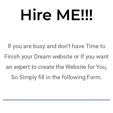
Hire ME!!!
If you are busy and don’t have Time to
Finish your Dream website or If you want
an expert to create the Website for You,
So Simply fill in the following Form.