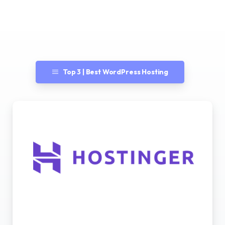
Top 3 | Best WordPress Hosting
Best WordPress Hosting