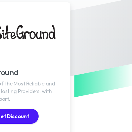
round
 of the Most Reliable and
osting Providers, with
port.
et Discount