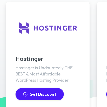
Best WordPress Hosting
Hostinger
Hostinger is Undoubtedly THE
BEST & Most Affordable
WordPress Hosting Provider!
Get Discount