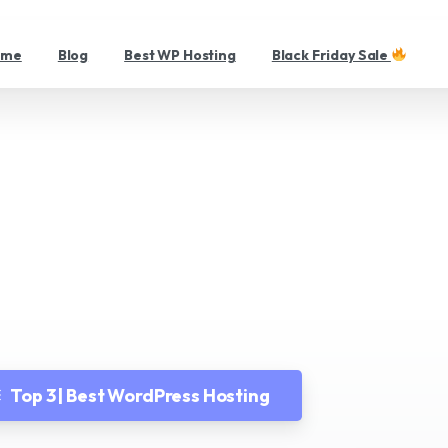
ome
Blog
Best WP Hosting
Black Friday Sale
Demo
Home
Demo
Top 3 | Best WordPress Hosting