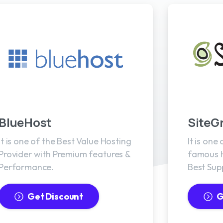
BlueHost
SiteG
It is one of the Best Value Hosting
It is one
Provider with Premium features &
famous H
Performance.
Best Sup
Get Discount
G