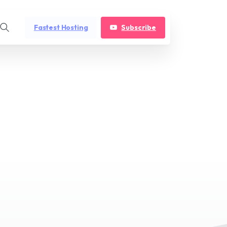
Fastest Hosting
Subscribe