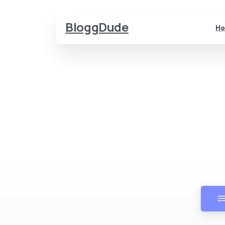
BloggDude
H